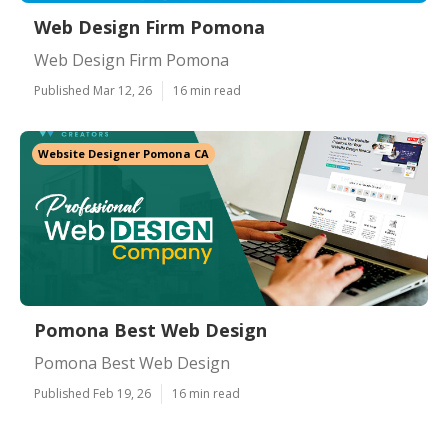
Web Design Firm Pomona
Web Design Firm Pomona
Published Mar 12, 26
16 min read
Website Designer Pomona CA
Pomona Best Web Design
Pomona Best Web Design
Published Feb 19, 26
16 min read