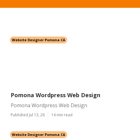
Website Designer Pomona CA
Pomona Wordpress Web Design
Pomona Wordpress Web Design
Published Jul 13, 26
14 min read
Website Designer Pomona CA