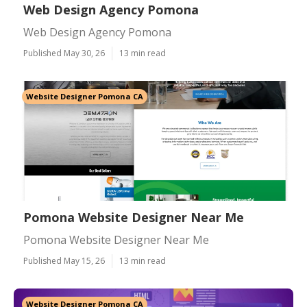
Web Design Agency Pomona
Web Design Agency Pomona
Published May 30, 26
13 min read
Website Designer Pomona CA
Pomona Website Designer Near Me
Pomona Website Designer Near Me
Published May 15, 26
13 min read
Website Designer Pomona CA