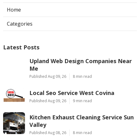
Home
Categories
Latest Posts
Upland Web Design Companies Near
Me
Published Aug 09, 26
8 min read
Local Seo Service West Covina
Published Aug 09, 26
9 min read
Kitchen Exhaust Cleaning Service Sun
Valley
Published Aug 08, 26
8 min read