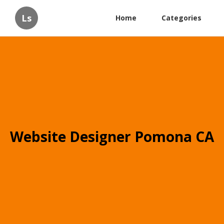
Ls
Home
Categories
Website Designer Pomona CA