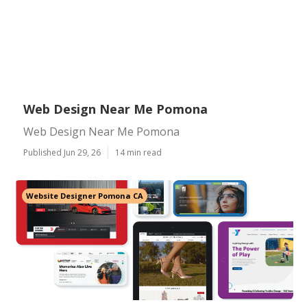
Web Design Near Me Pomona
Web Design Near Me Pomona
Published Jun 29, 26
14 min read
Website Designer Pomona CA