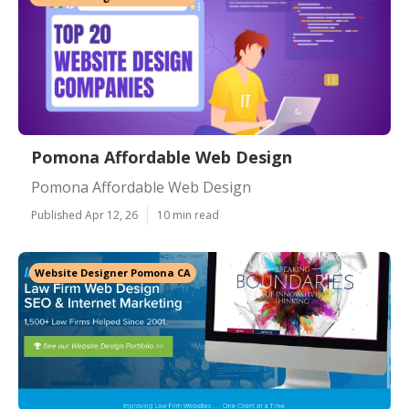
Pomona Affordable Web Design
Pomona Affordable Web Design
Published Apr 12, 26
10 min read
Website Designer Pomona CA