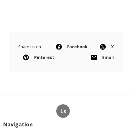
Share us on...
Facebook
X
Pinterest
Email
Ls
Navigation