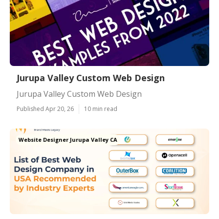
Jurupa Valley Custom Web Design
Jurupa Valley Custom Web Design
Published Apr 20, 26
10 min read
Website Designer Jurupa Valley CA