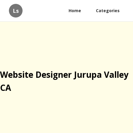
Ls
Home
Categories
Website Designer Jurupa Valley
CA