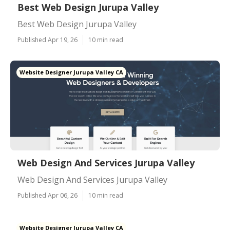
Best Web Design Jurupa Valley
Best Web Design Jurupa Valley
Published Apr 19, 26
10 min read
Website Designer Jurupa Valley CA
Web Design And Services Jurupa Valley
Web Design And Services Jurupa Valley
Published Apr 06, 26
10 min read
Website Designer Jurupa Valley CA