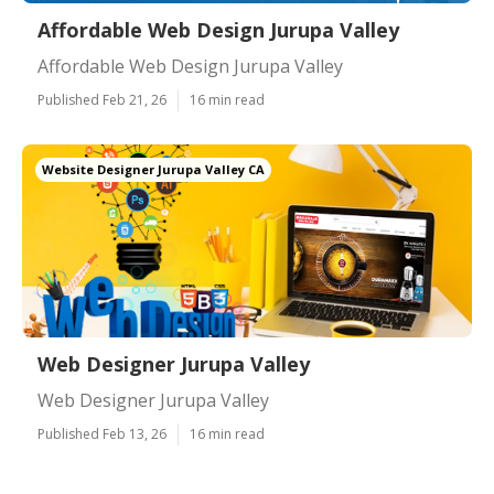
Affordable Web Design Jurupa Valley
Affordable Web Design Jurupa Valley
Published Feb 21, 26
16 min read
Website Designer Jurupa Valley CA
Web Designer Jurupa Valley
Web Designer Jurupa Valley
Published Feb 13, 26
16 min read