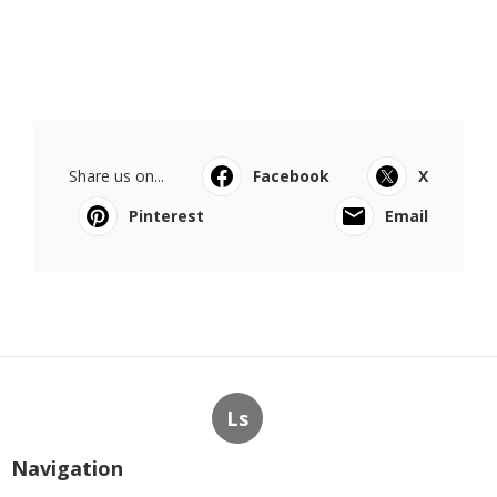
Share us on...
Facebook
X
Pinterest
Email
Ls
Navigation