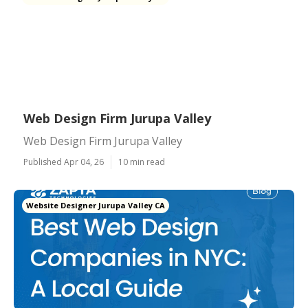
Web Design Firm Jurupa Valley
Web Design Firm Jurupa Valley
Published Apr 04, 26
10 min read
Website Designer Jurupa Valley CA