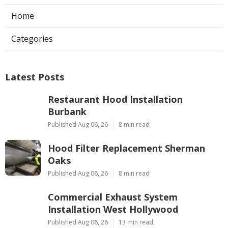
Home
Categories
Latest Posts
Restaurant Hood Installation
Burbank
Published Aug 06, 26
8 min read
Hood Filter Replacement Sherman
Oaks
Published Aug 06, 26
8 min read
Commercial Exhaust System
Installation West Hollywood
Published Aug 06, 26
13 min read