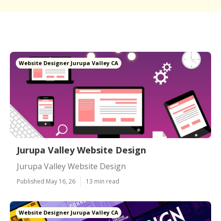
Website Designer Jurupa Valley CA
Jurupa Valley Website Design
Jurupa Valley Website Design
Published May 16, 26
13 min read
Website Designer Jurupa Valley CA