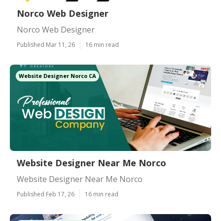
Norco Web Designer
Norco Web Designer
Published Mar 11, 26
16 min read
Website Designer Norco CA
Website Designer Near Me Norco
Website Designer Near Me Norco
Published Feb 17, 26
16 min read