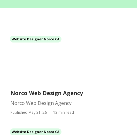
Website Designer Norco CA
Norco Web Design Agency
Norco Web Design Agency
Published May 31, 26
13 min read
Website Designer Norco CA