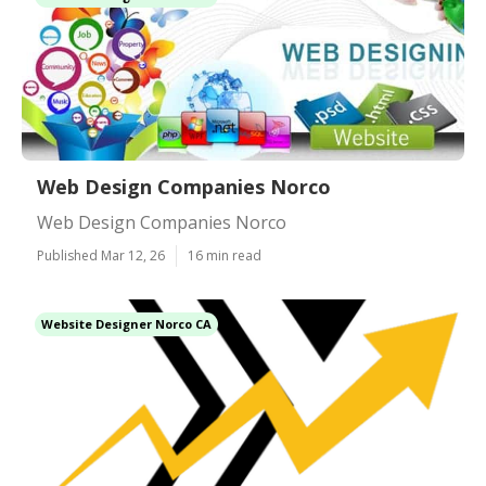
Web Design Companies Norco
Web Design Companies Norco
Published Mar 12, 26
16 min read
Website Designer Norco CA