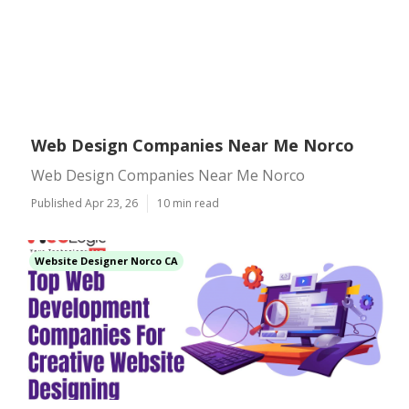
Web Design Companies Near Me Norco
Web Design Companies Near Me Norco
Published Apr 23, 26
10 min read
Website Designer Norco CA