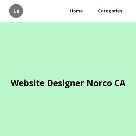
Ls
Home
Categories
Website Designer Norco CA