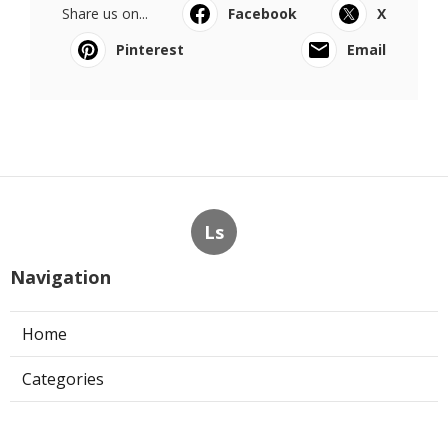
Share us on...
Facebook
X
Pinterest
Email
Ls
Navigation
Home
Categories