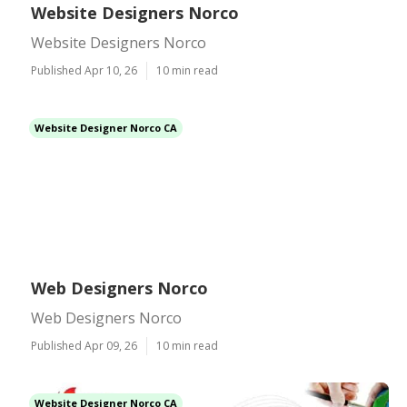
Website Designers Norco
Website Designers Norco
Published Apr 10, 26
10 min read
Website Designer Norco CA
Web Designers Norco
Web Designers Norco
Published Apr 09, 26
10 min read
Website Designer Norco CA