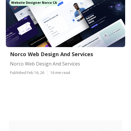
Website Designer Norco CA
Norco Web Design And Services
Norco Web Design And Services
Published Feb 16, 26
16 min read