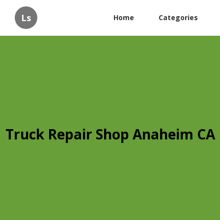
Ls
Home
Categories
Truck Repair Shop Anaheim CA