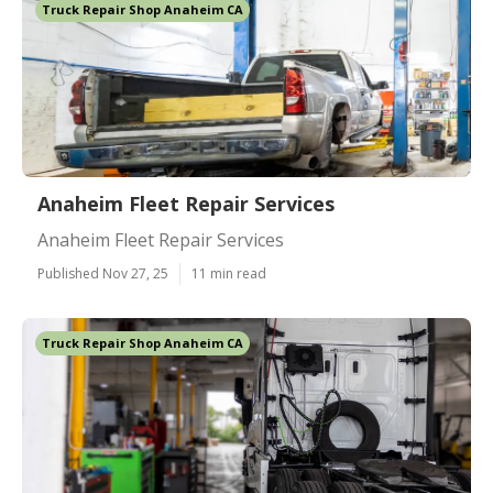
Truck Repair Shop Anaheim CA
Anaheim Fleet Repair Services
Anaheim Fleet Repair Services
Published Nov 27, 25
11 min read
Truck Repair Shop Anaheim CA