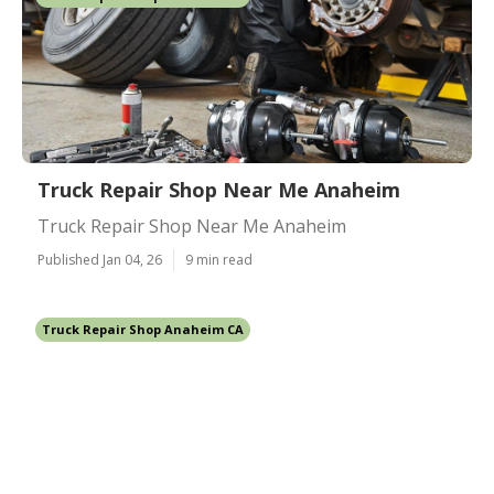
Truck Repair Shop Near Me Anaheim
Truck Repair Shop Near Me Anaheim
Published Jan 04, 26
9 min read
Truck Repair Shop Anaheim CA