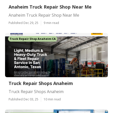
Anaheim Truck Repair Shop Near Me
Anaheim Truck Repair Shop Near Me
Published Dec 29, 25
9 min read
Truck Repair Shop Anaheim CA
Truck Repair Shops Anaheim
Truck Repair Shops Anaheim
Published Dec 03, 25
10 min read