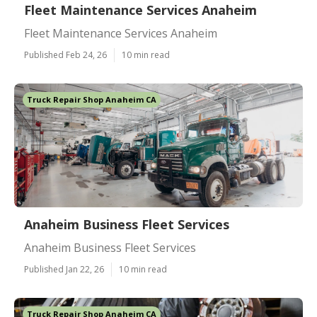
Fleet Maintenance Services Anaheim
Fleet Maintenance Services Anaheim
Published Feb 24, 26
10 min read
Truck Repair Shop Anaheim CA
Anaheim Business Fleet Services
Anaheim Business Fleet Services
Published Jan 22, 26
10 min read
Truck Repair Shop Anaheim CA