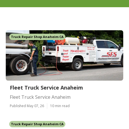
Truck Repair Shop Anaheim CA
Fleet Truck Service Anaheim
Fleet Truck Service Anaheim
Published May 07, 26
10 min read
Truck Repair Shop Anaheim CA