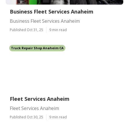
Business Fleet Services Anaheim
Business Fleet Services Anaheim
Published Oct 31, 25
9 min read
Truck Repair Shop Anaheim CA
Fleet Services Anaheim
Fleet Services Anaheim
Published Oct 30, 25
9 min read