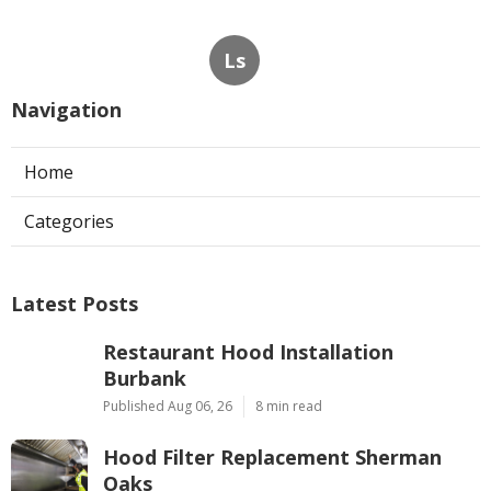
Ls
Navigation
Home
Categories
Latest Posts
Restaurant Hood Installation
Burbank
Published Aug 06, 26
8 min read
Hood Filter Replacement Sherman
Oaks