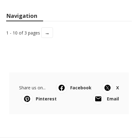
Navigation
→
1 - 10 of 3 pages
Share us on...
Facebook
X
Pinterest
Email