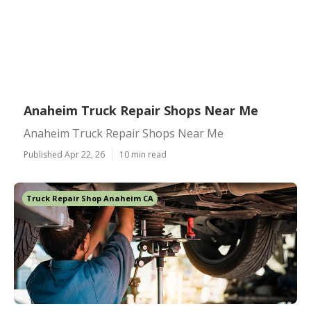
Anaheim Truck Repair Shops Near Me
Anaheim Truck Repair Shops Near Me
Published Apr 22, 26
10 min read
Truck Repair Shop Anaheim CA