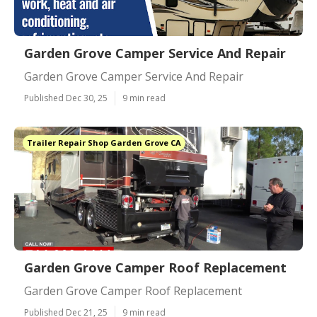
Garden Grove Camper Service And Repair
Garden Grove Camper Service And Repair
Published Dec 30, 25
9 min read
Trailer Repair Shop Garden Grove CA
Garden Grove Camper Roof Replacement
Garden Grove Camper Roof Replacement
Published Dec 21, 25
9 min read