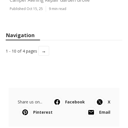
Camper Awning Repair Garden Grove
Published Oct 15, 25
9 min read
Navigation
→
1 - 10 of 4 pages
Share us on...
Facebook
X
Pinterest
Email