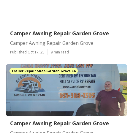
Camper Awning Repair Garden Grove
Camper Awning Repair Garden Grove
Published Oct 17, 25
9 min read
Trailer Repair Shop Garden Grove CA
Camper Awning Repair Garden Grove