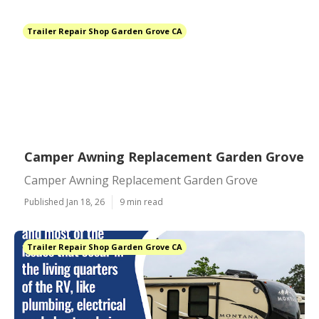
Trailer Repair Shop Garden Grove CA
Camper Awning Replacement Garden Grove
Camper Awning Replacement Garden Grove
Published Jan 18, 26
9 min read
Trailer Repair Shop Garden Grove CA