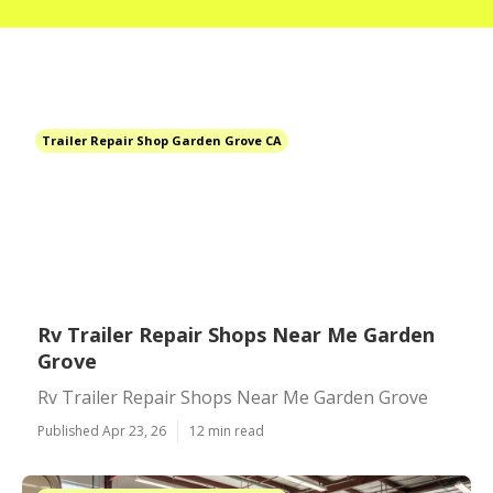
Trailer Repair Shop Garden Grove CA
Rv Trailer Repair Shops Near Me Garden
Grove
Rv Trailer Repair Shops Near Me Garden Grove
Published Apr 23, 26
12 min read