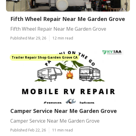
Fifth Wheel Repair Near Me Garden Grove
Fifth Wheel Repair Near Me Garden Grove
Published Mar 29, 26
12 min read
Trailer Repair Shop Garden Grove CA
Camper Service Near Me Garden Grove
Camper Service Near Me Garden Grove
Published Feb 22, 26
11 min read