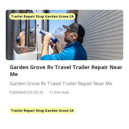
Trailer Repair Shop Garden Grove CA
Garden Grove Rv Travel Trailer Repair Near
Me
Garden Grove Rv Travel Trailer Repair Near Me
Published Oct 20, 25
11 min read
Trailer Repair Shop Garden Grove CA