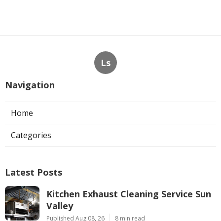
Ls
Navigation
Home
Categories
Latest Posts
Kitchen Exhaust Cleaning Service Sun
Valley
Published Aug 08, 26
8 min read