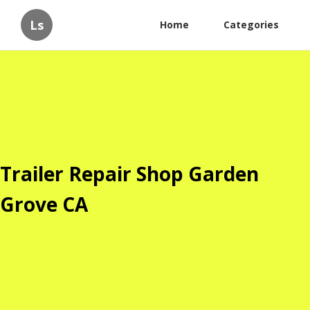
Ls
Home
Categories
Trailer Repair Shop Garden
Grove CA