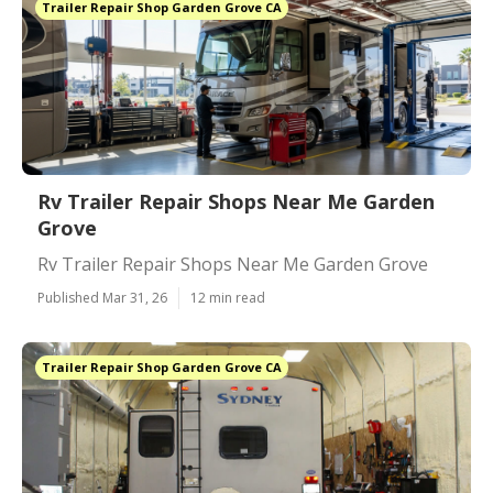
Trailer Repair Shop Garden Grove CA
Rv Trailer Repair Shops Near Me Garden
Grove
Rv Trailer Repair Shops Near Me Garden Grove
Published Mar 31, 26
12 min read
Trailer Repair Shop Garden Grove CA