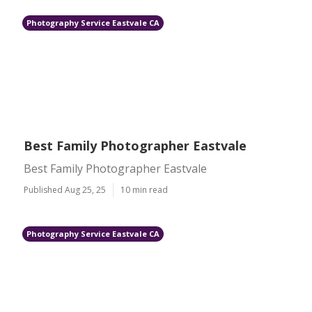
Photography Service Eastvale CA
Best Family Photographer Eastvale
Best Family Photographer Eastvale
Published Aug 25, 25
10 min read
Photography Service Eastvale CA