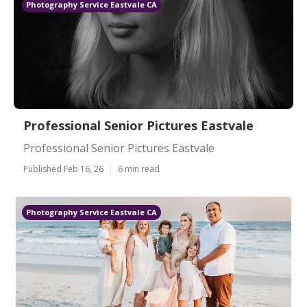
Photography Service Eastvale CA
Professional Senior Pictures Eastvale
Professional Senior Pictures Eastvale
Published Feb 16, 26
6 min read
Photography Service Eastvale CA