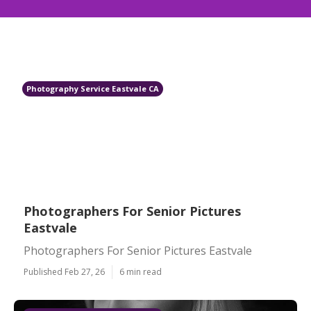
Photography Service Eastvale CA
Photographers For Senior Pictures
Eastvale
Photographers For Senior Pictures Eastvale
Published Feb 27, 26
6 min read