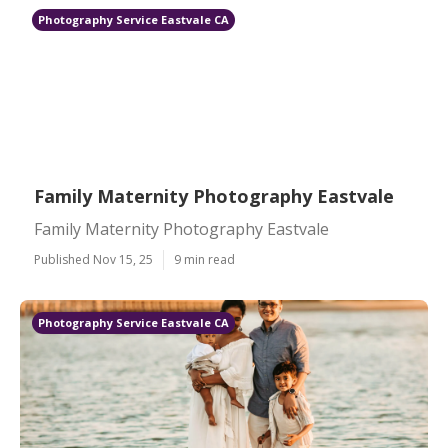
Photography Service Eastvale CA
Family Maternity Photography Eastvale
Family Maternity Photography Eastvale
Published Nov 15, 25
9 min read
Photography Service Eastvale CA