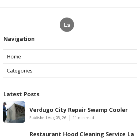
Ls
Navigation
Home
Categories
Latest Posts
Verdugo City Repair Swamp Cooler
Published Aug 05, 26
11 min read
Restaurant Hood Cleaning Service La