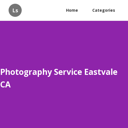
Ls
Home
Categories
Photography Service Eastvale
CA