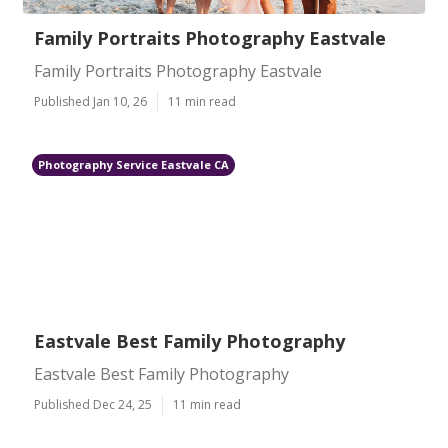
Family Portraits Photography Eastvale
Family Portraits Photography Eastvale
Published Jan 10, 26
11 min read
Photography Service Eastvale CA
Eastvale Best Family Photography
Eastvale Best Family Photography
Published Dec 24, 25
11 min read