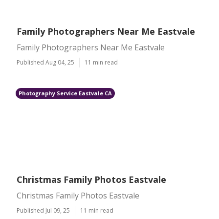
Family Photographers Near Me Eastvale
Family Photographers Near Me Eastvale
Published Aug 04, 25
11 min read
Photography Service Eastvale CA
Christmas Family Photos Eastvale
Christmas Family Photos Eastvale
Published Jul 09, 25
11 min read