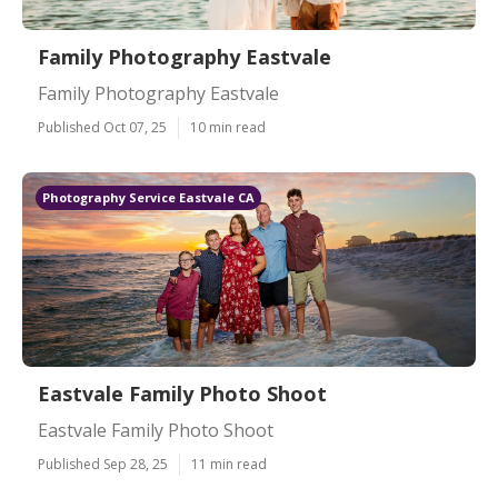
Family Photography Eastvale
Family Photography Eastvale
Published Oct 07, 25
10 min read
Photography Service Eastvale CA
Eastvale Family Photo Shoot
Eastvale Family Photo Shoot
Published Sep 28, 25
11 min read