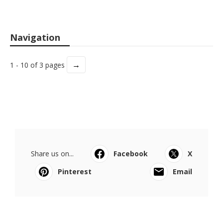
Navigation
→
1 - 10 of 3 pages
Share us on...
Facebook
X
Pinterest
Email