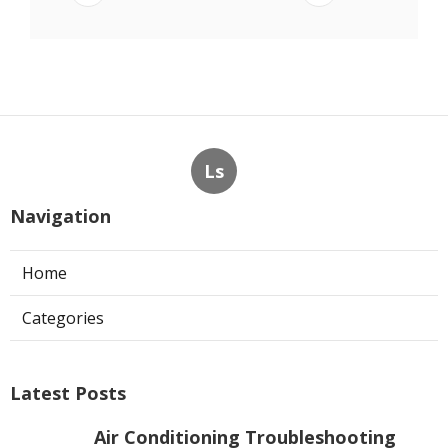
Ls
Navigation
Home
Categories
Latest Posts
Air Conditioning Troubleshooting