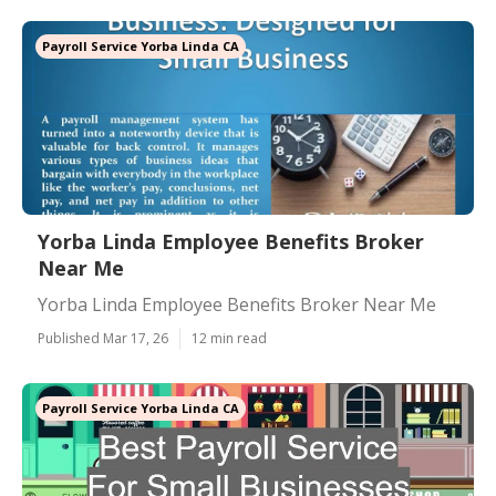
Payroll Service Yorba Linda CA
Yorba Linda Employee Benefits Broker
Near Me
Yorba Linda Employee Benefits Broker Near Me
Published Mar 17, 26
12 min read
Payroll Service Yorba Linda CA