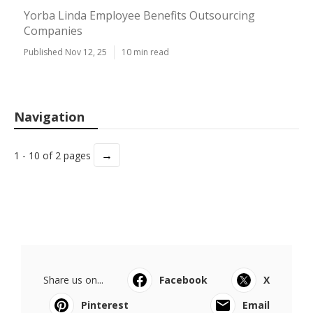
Yorba Linda Employee Benefits Outsourcing
Companies
Published Nov 12, 25
10 min read
Navigation
→
1 - 10 of 2 pages
Share us on...
Facebook
X
Pinterest
Email