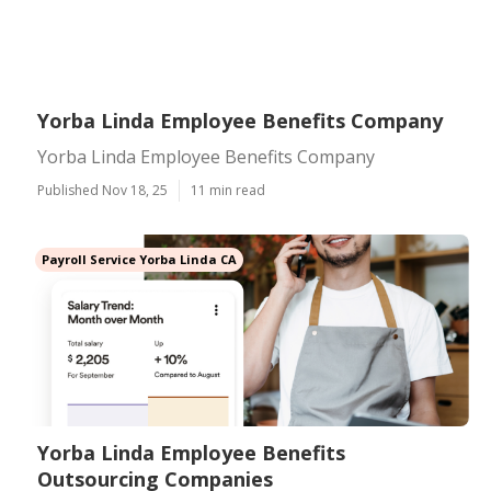
Yorba Linda Employee Benefits Company
Yorba Linda Employee Benefits Company
Published Nov 18, 25
11 min read
Payroll Service Yorba Linda CA
Yorba Linda Employee Benefits
Outsourcing Companies