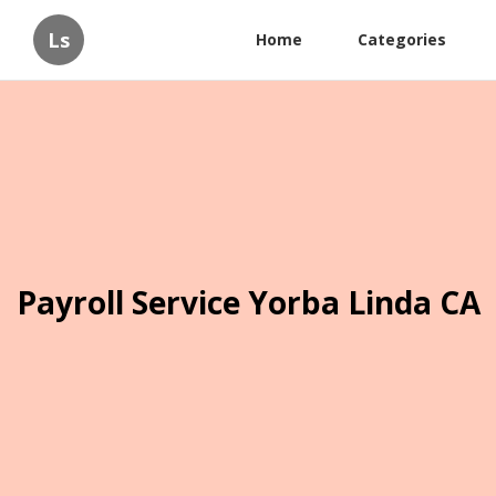
Ls
Home
Categories
Payroll Service Yorba Linda CA