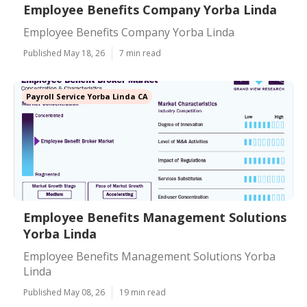
Employee Benefits Company Yorba Linda
Employee Benefits Company Yorba Linda
Published May 18, 26
7 min read
Payroll Service Yorba Linda CA
Employee Benefits Management Solutions
Yorba Linda
Employee Benefits Management Solutions Yorba
Linda
Published May 08, 26
19 min read