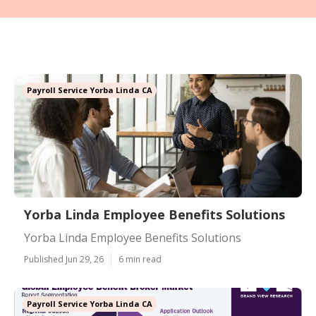
Payroll Service Yorba Linda CA
Yorba Linda Employee Benefits Solutions
Yorba Linda Employee Benefits Solutions
Published Jun 29, 26
6 min read
Payroll Service Yorba Linda CA