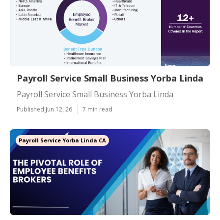
Payroll Service Small Business Yorba Linda
Payroll Service Small Business Yorba Linda
Published Jun 12, 26
7 min read
Payroll Service Yorba Linda CA