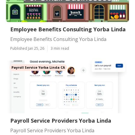
Employee Benefits Consulting Yorba Linda
Employee Benefits Consulting Yorba Linda
Published Jan 25, 26
3 min read
Payroll Service Yorba Linda CA
Payroll Service Providers Yorba Linda
Payroll Service Providers Yorba Linda