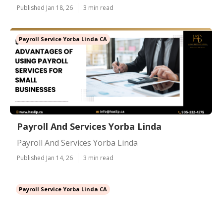
Published Jan 18, 26
3 min read
Payroll Service Yorba Linda CA
Payroll And Services Yorba Linda
Payroll And Services Yorba Linda
Published Jan 14, 26
3 min read
Payroll Service Yorba Linda CA