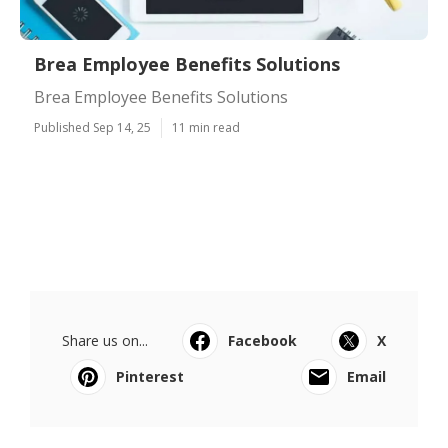
Brea Employee Benefits Solutions
Brea Employee Benefits Solutions
Published Sep 14, 25
11 min read
Share us on...
Facebook
X
Pinterest
Email