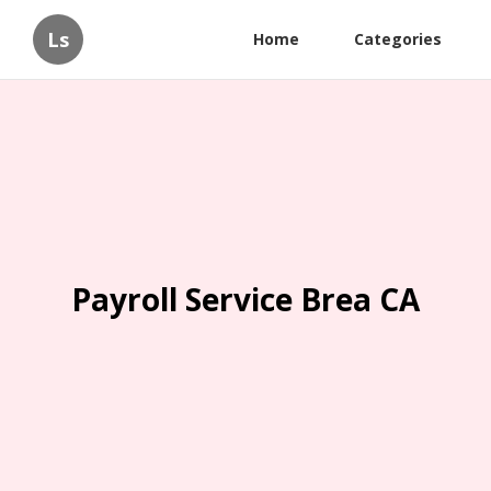
Ls
Home
Categories
Payroll Service Brea CA