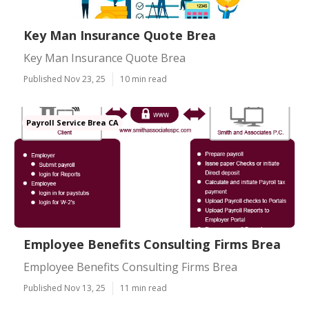
Key Man Insurance Quote Brea
Key Man Insurance Quote Brea
Published Nov 23, 25
10 min read
Payroll Service Brea CA
Employee Benefits Consulting Firms Brea
Employee Benefits Consulting Firms Brea
Published Nov 13, 25
11 min read