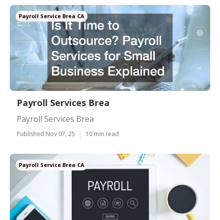
Payroll Service Brea CA
Payroll Services Brea
Payroll Services Brea
Published Nov 07, 25
10 min read
Payroll Service Brea CA