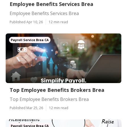
Employee Benefits Services Brea
Employee Benefits Services Brea
Published Apr 10, 26
12 min read
Payroll Service Brea CA
Top Employee Benefits Brokers Brea
Top Employee Benefits Brokers Brea
Published Mar 25, 26
12 min read
Payroll Service Brea CA