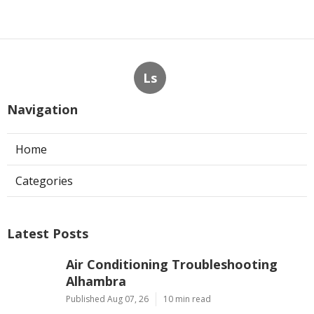
Ls
Navigation
Home
Categories
Latest Posts
Air Conditioning Troubleshooting
Alhambra
Published Aug 07, 26
10 min read