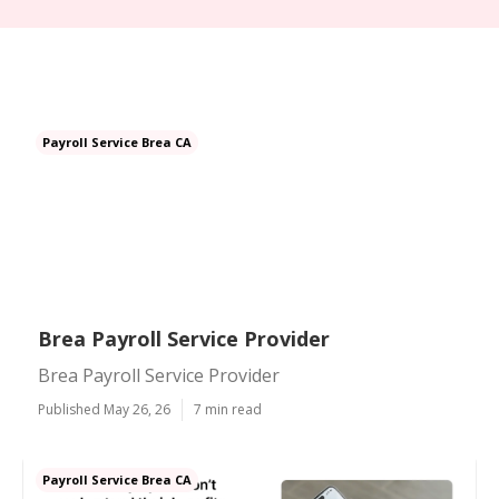
Payroll Service Brea CA
Brea Payroll Service Provider
Brea Payroll Service Provider
Published May 26, 26
7 min read
Payroll Service Brea CA