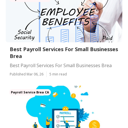
Best Payroll Services For Small Businesses
Brea
Best Payroll Services For Small Businesses Brea
Published Mar 06, 26
5 min read
Payroll Service Brea CA