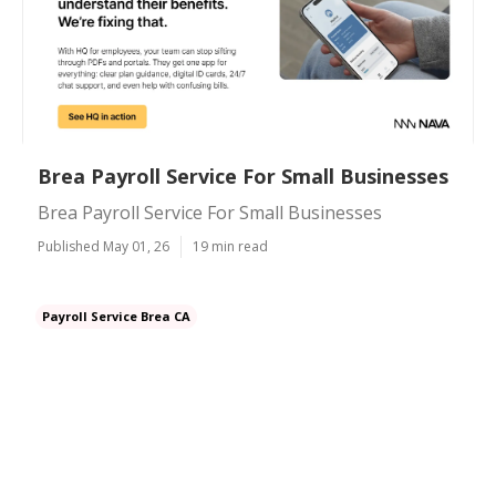
Brea Payroll Service For Small Businesses
Brea Payroll Service For Small Businesses
Published May 01, 26
19 min read
Payroll Service Brea CA