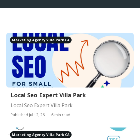
Marketing Agency Villa Park CA
Local Seo Expert Villa Park
Local Seo Expert Villa Park
Published Jul 12, 26
6 min read
Marketing Agency Villa Park CA