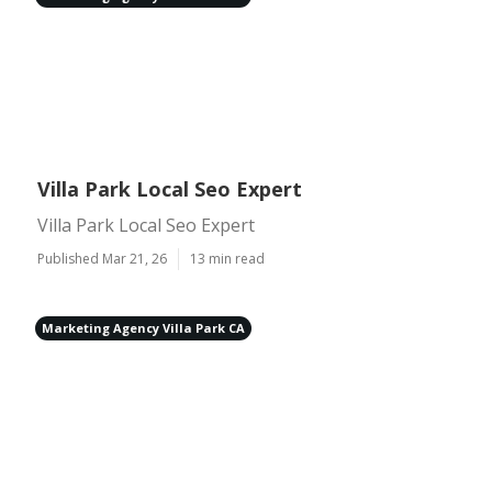
Villa Park Local Seo Expert
Villa Park Local Seo Expert
Published Mar 21, 26
13 min read
Marketing Agency Villa Park CA