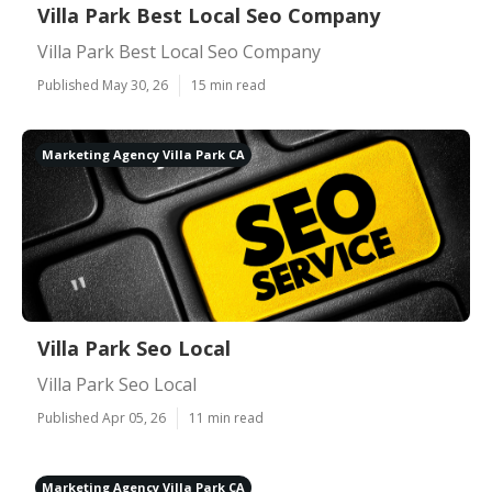
Villa Park Best Local Seo Company
Villa Park Best Local Seo Company
Published May 30, 26
15 min read
Marketing Agency Villa Park CA
Villa Park Seo Local
Villa Park Seo Local
Published Apr 05, 26
11 min read
Marketing Agency Villa Park CA