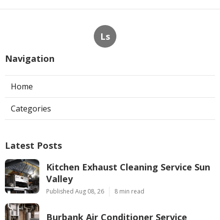
Ls
Navigation
Home
Categories
Latest Posts
Kitchen Exhaust Cleaning Service Sun
Valley
Published Aug 08, 26
8 min read
Burbank Air Conditioner Service