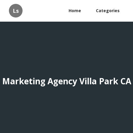
Ls
Home
Categories
Marketing Agency Villa Park CA