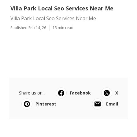
Villa Park Local Seo Services Near Me
Villa Park Local Seo Services Near Me
Published Feb 14, 26
13 min read
Share us on...
Facebook
X
Pinterest
Email