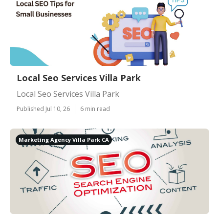
Local Seo Services Villa Park
Local Seo Services Villa Park
Published Jul 10, 26
6 min read
Marketing Agency Villa Park CA