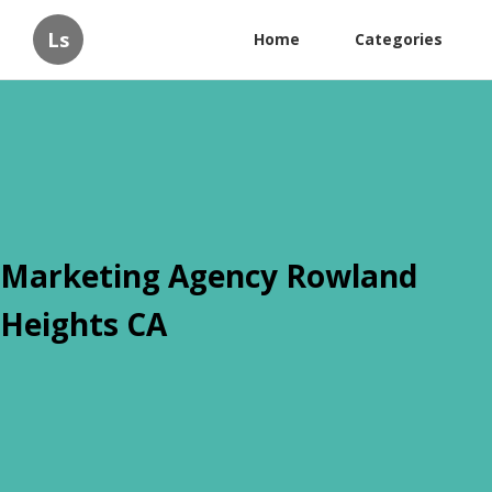
Ls
Home
Categories
Marketing Agency Rowland
Heights CA