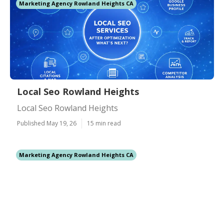
Marketing Agency Rowland Heights CA
Local Seo Rowland Heights
Local Seo Rowland Heights
Published May 19, 26
15 min read
Marketing Agency Rowland Heights CA