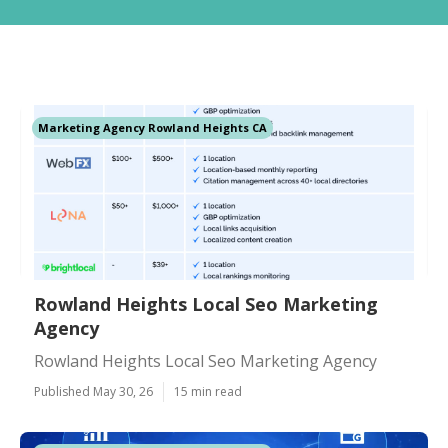
Marketing Agency Rowland Heights CA
Rowland Heights Local Seo Marketing
Agency
Rowland Heights Local Seo Marketing Agency
Published May 30, 26
15 min read