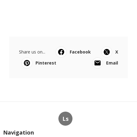
Share us on...
Facebook
X
Pinterest
Email
Ls
Navigation