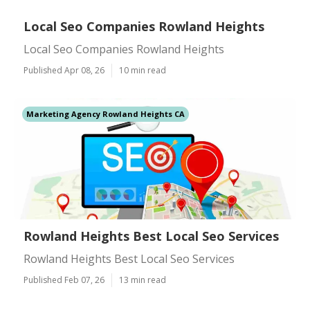
Local Seo Companies Rowland Heights
Local Seo Companies Rowland Heights
Published Apr 08, 26
10 min read
Marketing Agency Rowland Heights CA
Rowland Heights Best Local Seo Services
Rowland Heights Best Local Seo Services
Published Feb 07, 26
13 min read