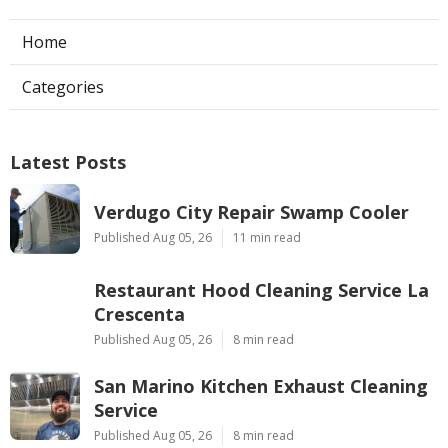
Home
Categories
Latest Posts
Verdugo City Repair Swamp Cooler
Published Aug 05, 26
11 min read
Restaurant Hood Cleaning Service La
Crescenta
Published Aug 05, 26
8 min read
San Marino Kitchen Exhaust Cleaning
Service
Published Aug 05, 26
8 min read