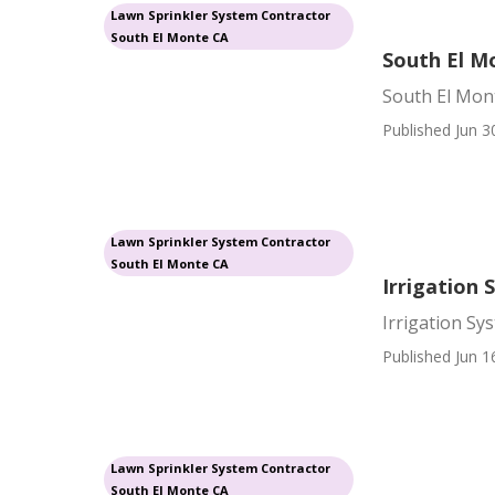
Lawn Sprinkler System Contractor
South El Monte CA
South El Mo
South El Mont
Published Jun 3
Lawn Sprinkler System Contractor
South El Monte CA
Irrigation 
Irrigation Sy
Published Jun 1
Lawn Sprinkler System Contractor
South El Monte CA