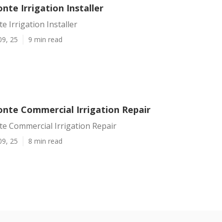
nte Irrigation Installer
e Irrigation Installer
09, 25
9 min read
onte Commercial Irrigation Repair
e Commercial Irrigation Repair
09, 25
8 min read