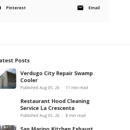
Pinterest
Email
atest Posts
Verdugo City Repair Swamp
Cooler
Published Aug 05, 26
11 min read
Restaurant Hood Cleaning
Service La Crescenta
Published Aug 05, 26
8 min read
San Marino Kitchen Exhaust