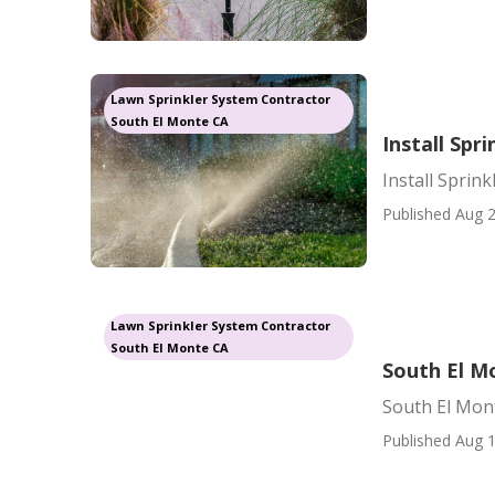
Lawn Sprinkler System Contractor
South El Monte CA
Install Spr
Install Sprin
Published Aug 2
Lawn Sprinkler System Contractor
South El Monte CA
South El Mo
South El Mont
Published Aug 1