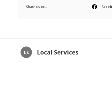
Share us on...
Face
Local Services
Ls