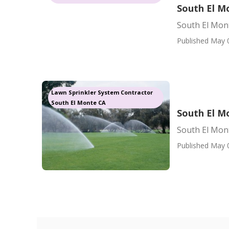
South El Mo
South El Mont
Published May 
Lawn Sprinkler System Contractor
South El Monte CA
South El M
South El Mont
Published May 