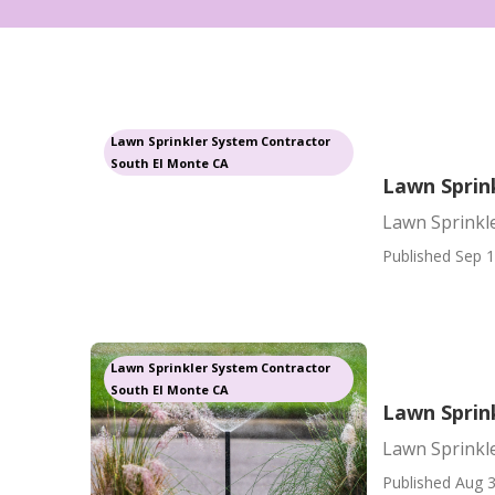
Lawn Sprinkler System Contractor
South El Monte CA
Lawn Sprin
Lawn Sprinkl
Published Sep 1
Lawn Sprinkler System Contractor
South El Monte CA
Lawn Sprin
Lawn Sprinkl
Published Aug 3