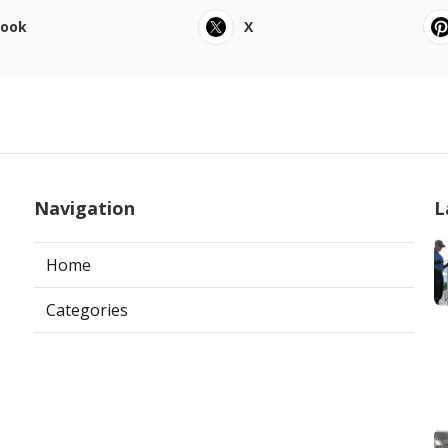
book
X
Navigation
L
Home
Categories