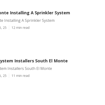
nte Installing A Sprinkler System
e Installing A Sprinkler System
0, 25
12 min read
System Installers South El Monte
stem Installers South El Monte
6, 25
11 min read