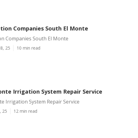
ation Companies South El Monte
ion Companies South El Monte
8, 25
10 min read
nte Irrigation System Repair Service
e Irrigation System Repair Service
, 25
12 min read