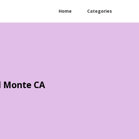
Home
Categories
l Monte CA