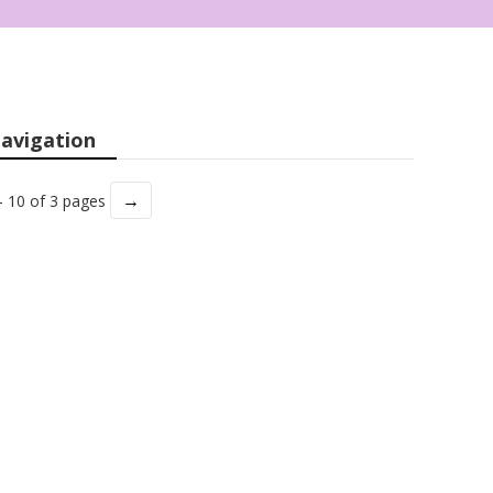
avigation
→
- 10 of 3 pages