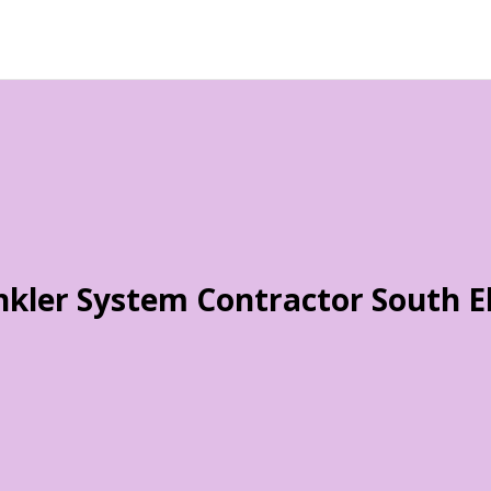
nkler System Contractor South E