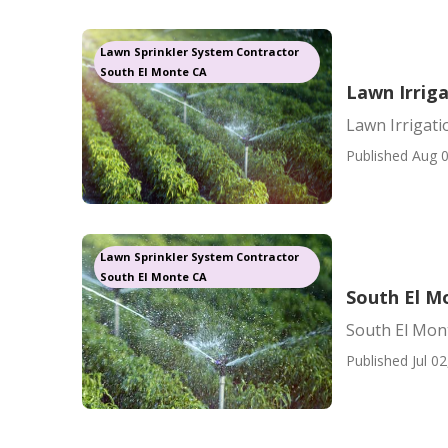
Lawn Sprinkler System Contractor
South El Monte CA
Lawn Irrig
Lawn Irrigat
Published Aug 0
Lawn Sprinkler System Contractor
South El Monte CA
South El Mo
South El Mont
Published Jul 02