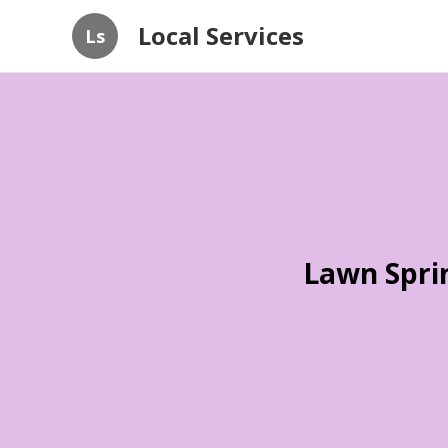
Local Services
Ls
Lawn Spri