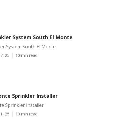
inkler System South El Monte
kler System South El Monte
7, 25
10 min read
nte Sprinkler Installer
e Sprinkler Installer
1, 25
10 min read