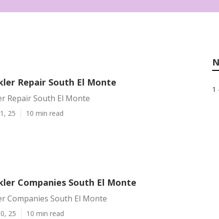
N
kler Repair South El Monte
1 
er Repair South El Monte
1, 25
10 min read
kler Companies South El Monte
er Companies South El Monte
0, 25
10 min read