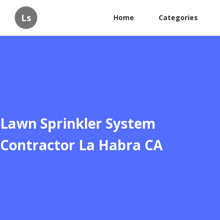
Ls
Home
Categories
Lawn Sprinkler System
Contractor La Habra CA