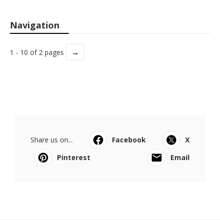
Navigation
→
1 - 10 of 2 pages
Share us on...
Facebook
X
Pinterest
Email