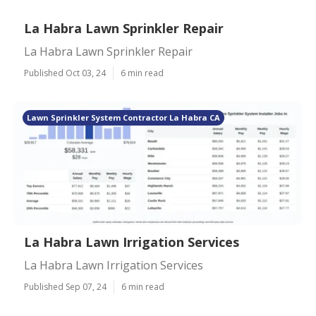
La Habra Lawn Sprinkler Repair
La Habra Lawn Sprinkler Repair
Published Oct 03, 24
6 min read
Lawn Sprinkler System Contractor La Habra CA
La Habra Lawn Irrigation Services
La Habra Lawn Irrigation Services
Published Sep 07, 24
6 min read