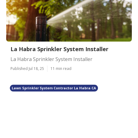
La Habra Sprinkler System Installer
La Habra Sprinkler System Installer
Published Jul 18, 25
11 min read
Lawn Sprinkler System Contractor La Habra CA