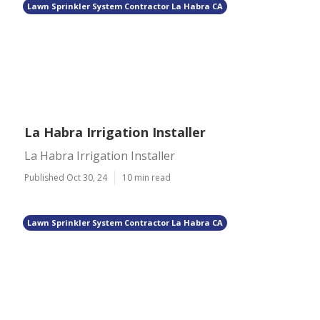
Lawn Sprinkler System Contractor La Habra CA
La Habra Irrigation Installer
La Habra Irrigation Installer
Published Oct 30, 24
10 min read
Lawn Sprinkler System Contractor La Habra CA