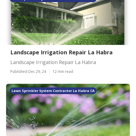
Landscape Irrigation Repair La Habra
Landscape Irrigation Repair La Habra
Published Dec 29, 24
12 min read
Lawn Sprinkler System Contractor La Habra CA