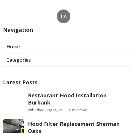
Ls
Navigation
Home
Categories
Latest Posts
Restaurant Hood Installation
Burbank
Published Aug 06, 26
8 min read
Hood Filter Replacement Sherman
Oaks