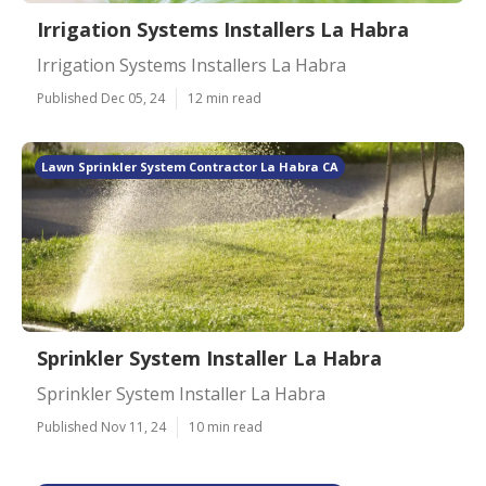
Irrigation Systems Installers La Habra
Irrigation Systems Installers La Habra
Published Dec 05, 24
12 min read
Lawn Sprinkler System Contractor La Habra CA
Sprinkler System Installer La Habra
Sprinkler System Installer La Habra
Published Nov 11, 24
10 min read