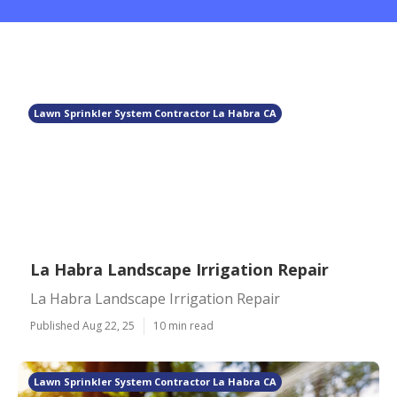
Lawn Sprinkler System Contractor La Habra CA
La Habra Landscape Irrigation Repair
La Habra Landscape Irrigation Repair
Published Aug 22, 25
10 min read
Lawn Sprinkler System Contractor La Habra CA