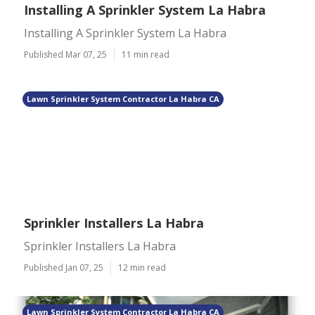
Installing A Sprinkler System La Habra
Installing A Sprinkler System La Habra
Published Mar 07, 25
11 min read
Lawn Sprinkler System Contractor La Habra CA
Sprinkler Installers La Habra
Sprinkler Installers La Habra
Published Jan 07, 25
12 min read
Lawn Sprinkler System Contractor La Habra CA