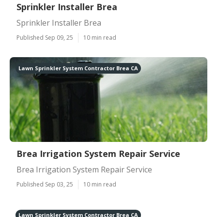
Sprinkler Installer Brea
Sprinkler Installer Brea
Published Sep 09, 25
10 min read
Lawn Sprinkler System Contractor Brea CA
Brea Irrigation System Repair Service
Brea Irrigation System Repair Service
Published Sep 03, 25
10 min read
Lawn Sprinkler System Contractor Brea CA