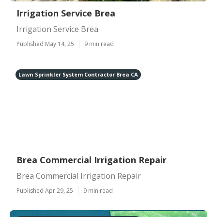
Irrigation Service Brea
Irrigation Service Brea
Published May 14, 25
9 min read
Lawn Sprinkler System Contractor Brea CA
Brea Commercial Irrigation Repair
Brea Commercial Irrigation Repair
Published Apr 29, 25
9 min read