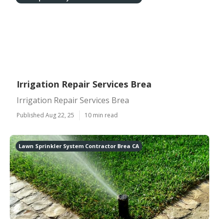
Irrigation Repair Services Brea
Irrigation Repair Services Brea
Published Aug 22, 25
10 min read
Lawn Sprinkler System Contractor Brea CA