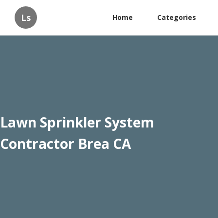
Ls
Home
Categories
Lawn Sprinkler System
Contractor Brea CA