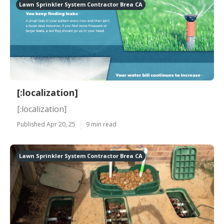
Lawn Sprinkler System Contractor Brea CA
[:localization]
[:localization]
Published Apr 20, 25
9 min read
Lawn Sprinkler System Contractor Brea CA