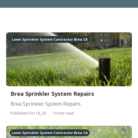
Lawn Sprinkler System Contractor Brea CA
Brea Sprinkler System Repairs
Brea Sprinkler System Repairs
Published Oct 18, 25
10 min read
Lawn Sprinkler System Contractor Brea CA