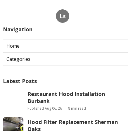
Ls
Navigation
Home
Categories
Latest Posts
Restaurant Hood Installation
Burbank
Published Aug 06, 26
8 min read
Hood Filter Replacement Sherman
Oaks