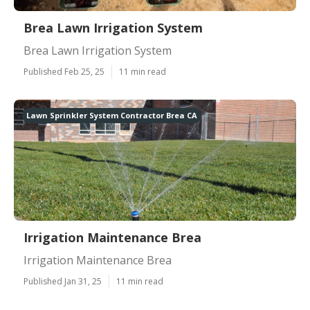
Brea Lawn Irrigation System
Brea Lawn Irrigation System
Published Feb 25, 25
11 min read
Lawn Sprinkler System Contractor Brea CA
Irrigation Maintenance Brea
Irrigation Maintenance Brea
Published Jan 31, 25
11 min read