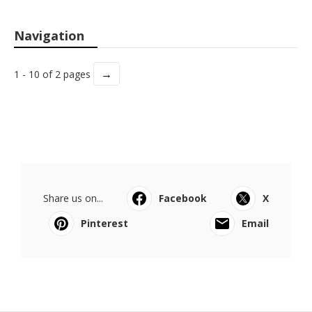
Navigation
→
1 - 10 of 2 pages
Share us on...
Facebook
X
Pinterest
Email