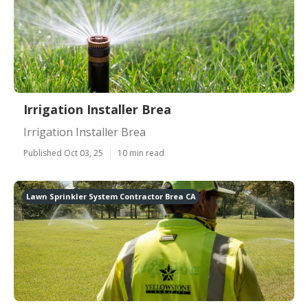
Irrigation Installer Brea
Irrigation Installer Brea
Published Oct 03, 25
10 min read
Lawn Sprinkler System Contractor Brea CA