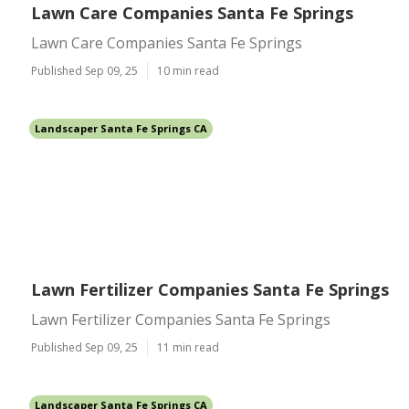
Lawn Care Companies Santa Fe Springs
Lawn Care Companies Santa Fe Springs
Published Sep 09, 25
10 min read
Landscaper Santa Fe Springs CA
Lawn Fertilizer Companies Santa Fe Springs
Lawn Fertilizer Companies Santa Fe Springs
Published Sep 09, 25
11 min read
Landscaper Santa Fe Springs CA