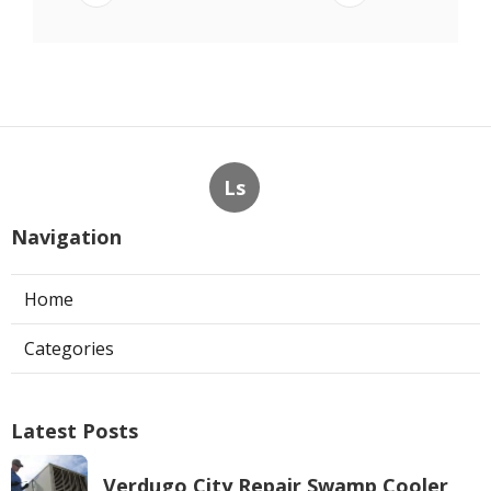
Ls
Navigation
Home
Categories
Latest Posts
Verdugo City Repair Swamp Cooler