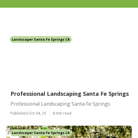
Landscaper Santa Fe Springs CA
Professional Landscaping Santa Fe Springs
Professional Landscaping Santa Fe Springs
Published Oct 04, 25
8 min read
Landscaper Santa Fe Springs CA