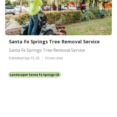
Santa Fe Springs Tree Removal Service
Santa Fe Springs Tree Removal Service
Published Sep 15, 25
10 min read
Landscaper Santa Fe Springs CA