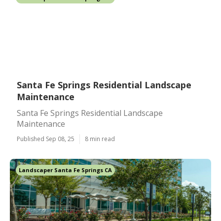
Santa Fe Springs Residential Landscape
Maintenance
Santa Fe Springs Residential Landscape
Maintenance
Published Sep 08, 25
8 min read
Landscaper Santa Fe Springs CA