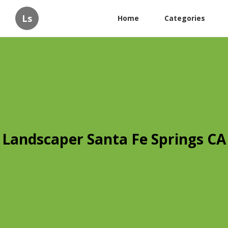
Ls
Home
Categories
Landscaper Santa Fe Springs CA