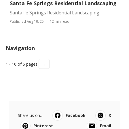
Santa Fe Springs Residential Landscaping
Santa Fe Springs Residential Landscaping
Published Aug 19, 25
12 min read
Navigation
→
1 - 10 of 5 pages
Share us on...
Facebook
X
Pinterest
Email