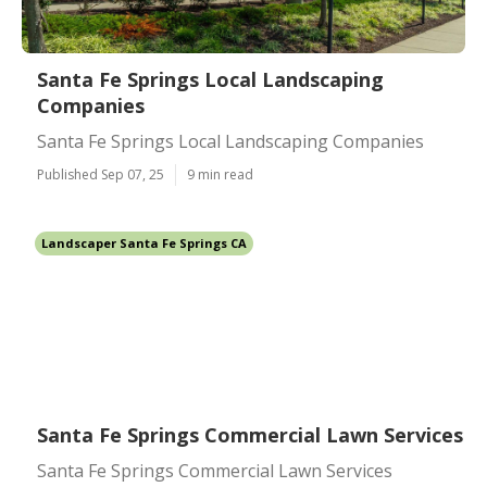
Santa Fe Springs Local Landscaping
Companies
Santa Fe Springs Local Landscaping Companies
Published Sep 07, 25
9 min read
Landscaper Santa Fe Springs CA
Santa Fe Springs Commercial Lawn Services
Santa Fe Springs Commercial Lawn Services