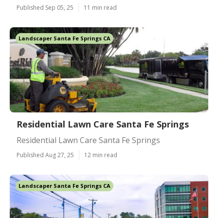
Published Sep 05, 25
11 min read
Landscaper Santa Fe Springs CA
Residential Lawn Care Santa Fe Springs
Residential Lawn Care Santa Fe Springs
Published Aug 27, 25
12 min read
Landscaper Santa Fe Springs CA