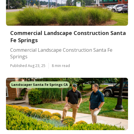
Commercial Landscape Construction Santa
Fe Springs
Commercial Landscape Construction Santa Fe
Springs
Published Aug 23, 25
8 min read
Landscaper Santa Fe Springs CA