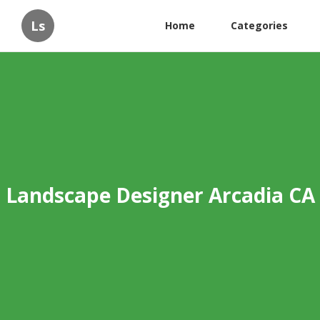
Ls
Home
Categories
Landscape Designer Arcadia CA