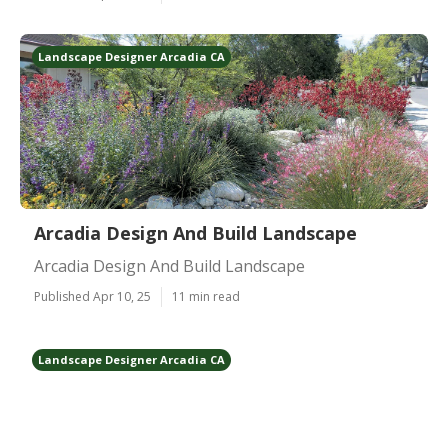
Landscape Designer Arcadia CA
Arcadia Design And Build Landscape
Arcadia Design And Build Landscape
Published Apr 10, 25
11 min read
Landscape Designer Arcadia CA