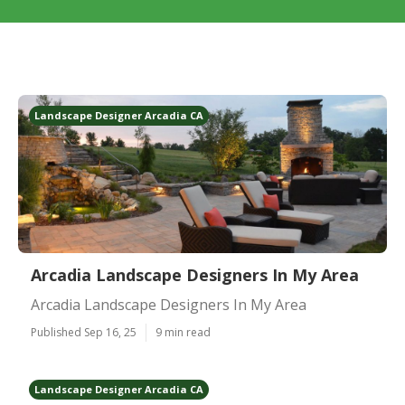
Landscape Designer Arcadia CA
Arcadia Landscape Designers In My Area
Arcadia Landscape Designers In My Area
Published Sep 16, 25
9 min read
Landscape Designer Arcadia CA