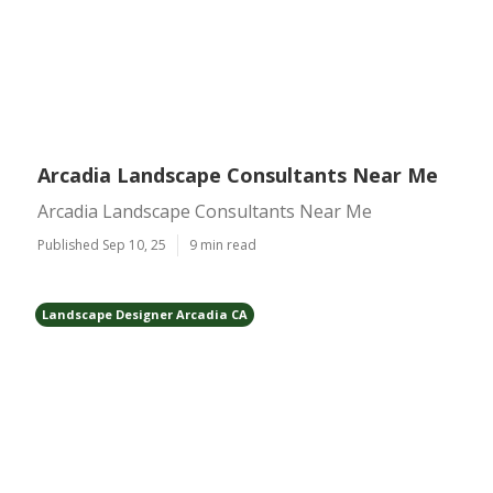
Arcadia Landscape Consultants Near Me
Arcadia Landscape Consultants Near Me
Published Sep 10, 25
9 min read
Landscape Designer Arcadia CA