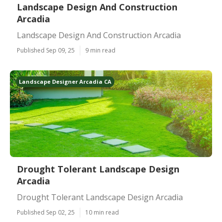
Landscape Design And Construction
Arcadia
Landscape Design And Construction Arcadia
Published Sep 09, 25
9 min read
Landscape Designer Arcadia CA
Drought Tolerant Landscape Design
Arcadia
Drought Tolerant Landscape Design Arcadia
Published Sep 02, 25
10 min read