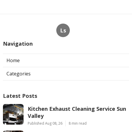
Ls
Navigation
Home
Categories
Latest Posts
Kitchen Exhaust Cleaning Service Sun
Valley
Published Aug 08, 26
8 min read