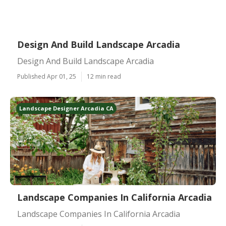
Design And Build Landscape Arcadia
Design And Build Landscape Arcadia
Published Apr 01, 25
12 min read
Landscape Designer Arcadia CA
Landscape Companies In California Arcadia
Landscape Companies In California Arcadia