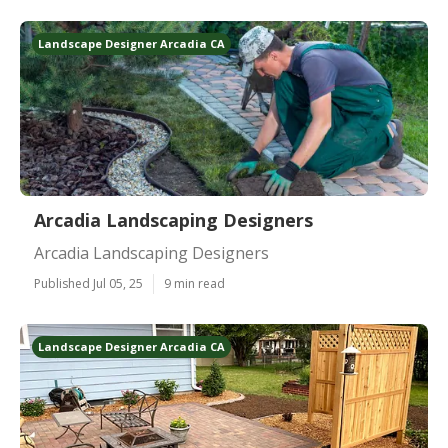
Landscape Designer Arcadia CA
Arcadia Landscaping Designers
Arcadia Landscaping Designers
Published Jul 05, 25
9 min read
Landscape Designer Arcadia CA