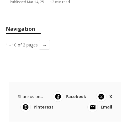
Published Mar 14, 25
12 min read
Navigation
→
1 - 10 of 2 pages
Share us on...
Facebook
X
Pinterest
Email