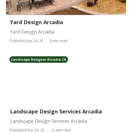
Yard Design Arcadia
Yard Design Arcadia
Published Jun 20, 25
9 min read
Landscape Designer Arcadia CA
Landscape Design Services Arcadia
Landscape Design Services Arcadia
Published Apr 20, 25
12 min read