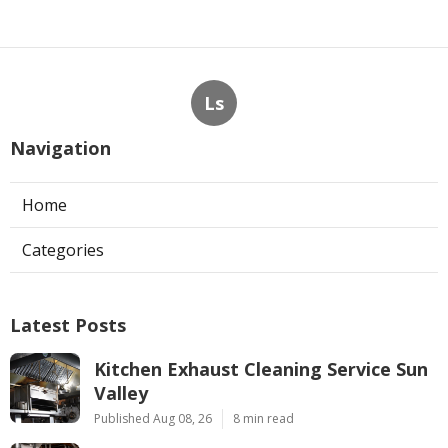
Ls
Navigation
Home
Categories
Latest Posts
Kitchen Exhaust Cleaning Service Sun
Valley
Published Aug 08, 26
8 min read