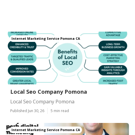
Internet Marketing Service Pomona CA
Local Seo Company Pomona
Local Seo Company Pomona
Published Jun 30, 26
5 min read
Internet Marketing Service Pomona CA