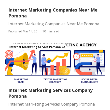
Internet Marketing Companies Near Me
Pomona
Internet Marketing Companies Near Me Pomona
Published Mar 14, 26
10 min read
Internet Marketing Service Pomona CA
Internet Marketing Services Company
Pomona
Internet Marketing Services Company Pomona