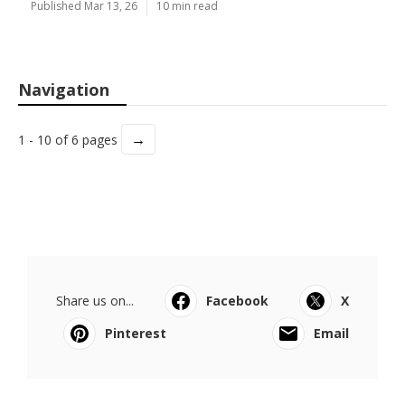
Published Mar 13, 26
10 min read
Navigation
→
1 - 10 of 6 pages
Share us on...
Facebook
X
Pinterest
Email