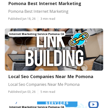
Pomona Best Internet Marketing
Pomona Best Internet Marketing
Published Jun 18, 26
3 min read
Internet Marketing Service Pomona CA
Local Seo Companies Near Me Pomona
Local Seo Companies Near Me Pomona
Published Jun 03, 26
5 min read
Internet Marketing Service Pomona CA