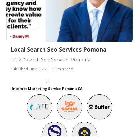
Local Search Seo Services Pomona
Local Search Seo Services Pomona
Published Jun 20, 26
10 min read
Internet Marketing Service Pomona CA