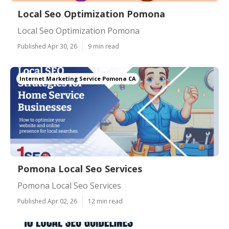
Local Seo Optimization Pomona
Local Seo Optimization Pomona
Published Apr 30, 26
9 min read
Internet Marketing Service Pomona CA
Pomona Local Seo Services
Pomona Local Seo Services
Published Apr 02, 26
12 min read