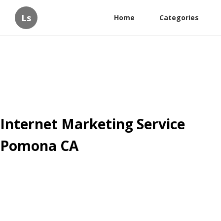
Ls
Home
Categories
Internet Marketing Service
Pomona CA