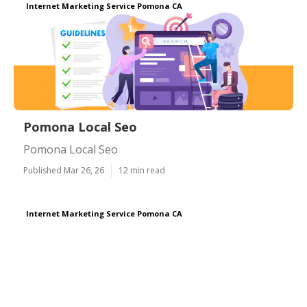
Internet Marketing Service Pomona CA
Pomona Local Seo
Pomona Local Seo
Published Mar 26, 26
12 min read
Internet Marketing Service Pomona CA