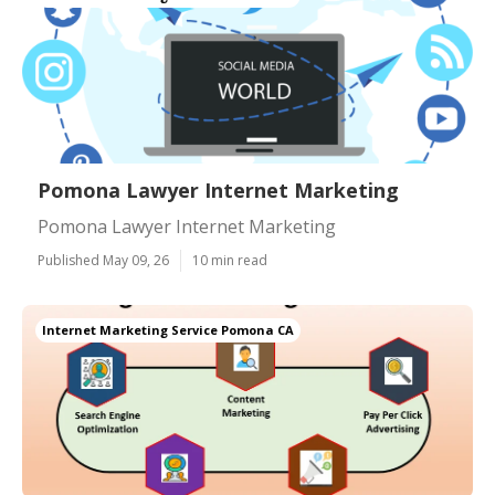
Pomona Lawyer Internet Marketing
Pomona Lawyer Internet Marketing
Published May 09, 26
10 min read
Internet Marketing Service Pomona CA