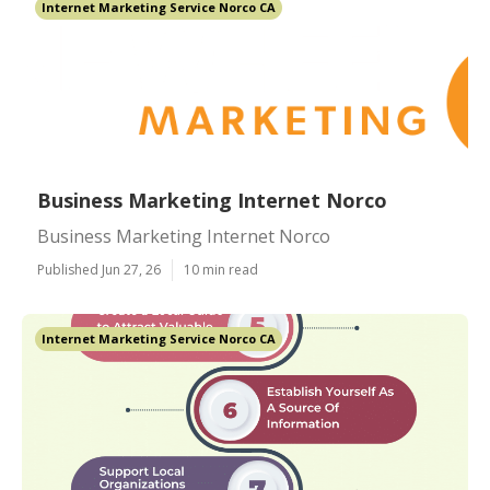
Internet Marketing Service Norco CA
Business Marketing Internet Norco
Business Marketing Internet Norco
Published Jun 27, 26
10 min read
Internet Marketing Service Norco CA