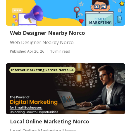
Web Designer Nearby Norco
Web Designer Nearby Norco
Published Apr 26, 26
10 min read
Internet Marketing Service Norco CA
Local Online Marketing Norco