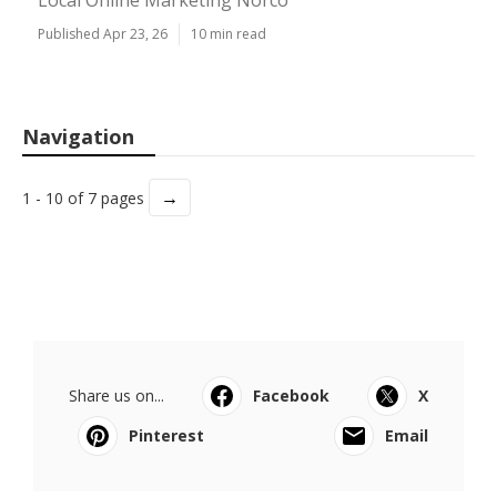
Local Online Marketing Norco
Published Apr 23, 26
10 min read
Navigation
→
1 - 10 of 7 pages
Share us on...
Facebook
X
Pinterest
Email