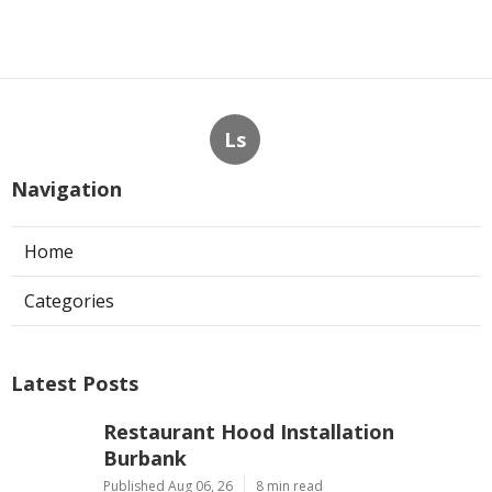
Ls
Navigation
Home
Categories
Latest Posts
Restaurant Hood Installation
Burbank
Published Aug 06, 26
8 min read