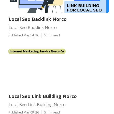
Local Seo Backlink Norco
Local Seo Backlink Norco
Published May 14, 26
5 min read
Internet Marketing Service Norco CA
Local Seo Link Building Norco
Local Seo Link Building Norco
Published May 09, 26
5 min read