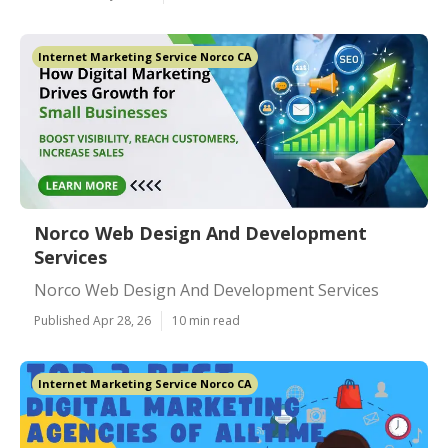
Internet Marketing Service Norco CA
Norco Web Design And Development
Services
Norco Web Design And Development Services
Published Apr 28, 26
10 min read
Internet Marketing Service Norco CA