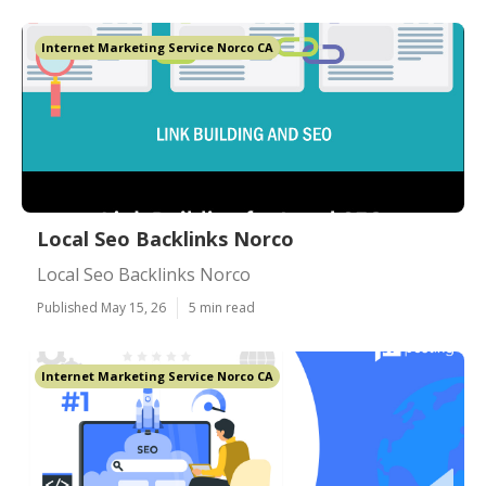
Internet Marketing Service Norco CA
Local Seo Backlinks Norco
Local Seo Backlinks Norco
Published May 15, 26
5 min read
Internet Marketing Service Norco CA