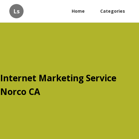
Ls
Home
Categories
Internet Marketing Service
Norco CA