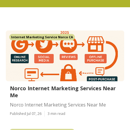
Internet Marketing Service Norco CA
Norco Internet Marketing Services Near
Me
Norco Internet Marketing Services Near Me
Published Jul 07, 26
3 min read