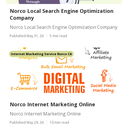
Norco Local Search Engine Optimization
Company
Norco Local Search Engine Optimization Company
Published May 31, 26
5 min read
Internet Marketing Service Norco CA
Norco Internet Marketing Online
Norco Internet Marketing Online
Published May 29, 26
10 min read