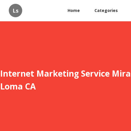
Ls
Home
Categories
Internet Marketing Service Mira
Loma CA