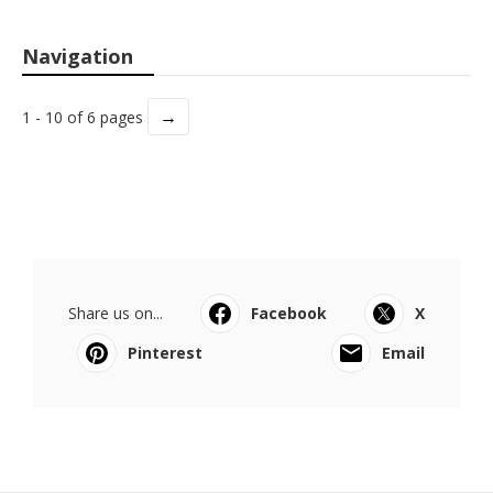
Navigation
→
1 - 10 of 6 pages
Share us on...
Facebook
X
Pinterest
Email