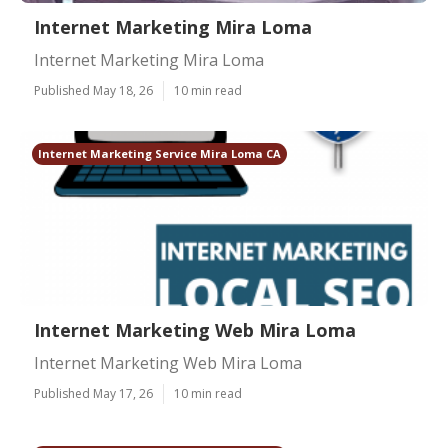
Internet Marketing Mira Loma
Internet Marketing Mira Loma
Published May 18, 26
10 min read
Internet Marketing Service Mira Loma CA
Internet Marketing Web Mira Loma
Internet Marketing Web Mira Loma
Published May 17, 26
10 min read