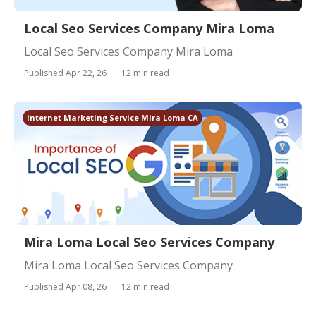
Local Seo Services Company Mira Loma
Local Seo Services Company Mira Loma
Published Apr 22, 26
12 min read
Internet Marketing Service Mira Loma CA
Mira Loma Local Seo Services Company
Mira Loma Local Seo Services Company
Published Apr 08, 26
12 min read