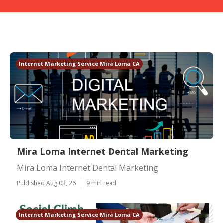
Internet Marketing Service Mira Loma CA
Mira Loma Internet Dental Marketing
Mira Loma Internet Dental Marketing
Published Aug 03, 26
9 min read
Internet Marketing Service Mira Loma CA