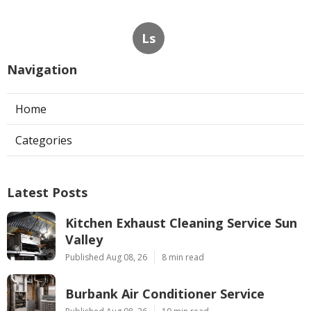
Ls
Navigation
Home
Categories
Latest Posts
Kitchen Exhaust Cleaning Service Sun
Valley
Published Aug 08, 26
8 min read
Burbank Air Conditioner Service