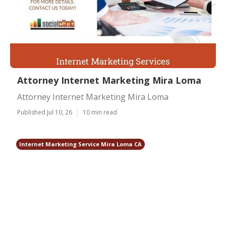
Attorney Internet Marketing Mira Loma
Attorney Internet Marketing Mira Loma
Published Jul 10, 26
10 min read
Internet Marketing Service Mira Loma CA