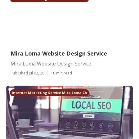
Mira Loma Website Design Service
Mira Loma Website Design Service
Published Jul 02, 26
10 min read
Internet Marketing Service Mira Loma CA