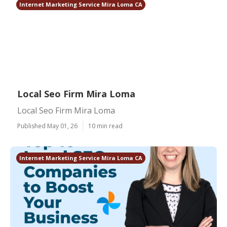
Internet Marketing Service Mira Loma CA
Local Seo Firm Mira Loma
Local Seo Firm Mira Loma
Published May 01, 26
10 min read
Internet Marketing Service Mira Loma CA