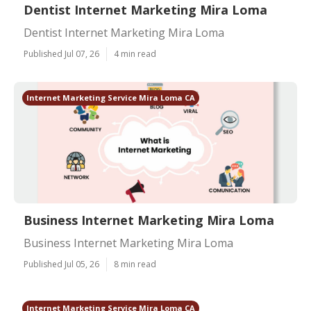
Dentist Internet Marketing Mira Loma
Dentist Internet Marketing Mira Loma
Published Jul 07, 26
4 min read
Internet Marketing Service Mira Loma CA
Business Internet Marketing Mira Loma
Business Internet Marketing Mira Loma
Published Jul 05, 26
8 min read
Internet Marketing Service Mira Loma CA