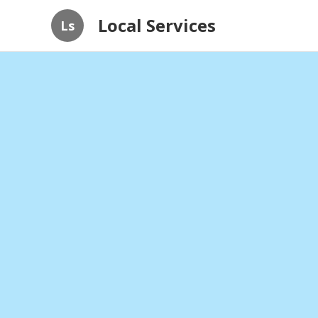
Local Services
Ls