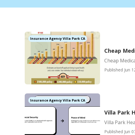
Insurance Agency Villa Park CA
Cheap Medi
Cheap Medica
Published Jun 1
Insurance Agency Villa Park CA
Villa Park 
Villa Park He
Published Jun 0