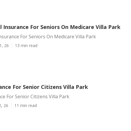
 Insurance For Seniors On Medicare Villa Park
nsurance For Seniors On Medicare Villa Park
1, 26
13 min read
nce For Senior Citizens Villa Park
e For Senior Citizens Villa Park
2, 26
11 min read