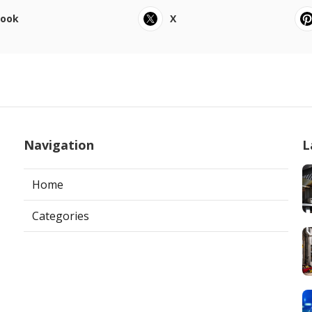
book
X
Navigation
L
Home
Categories