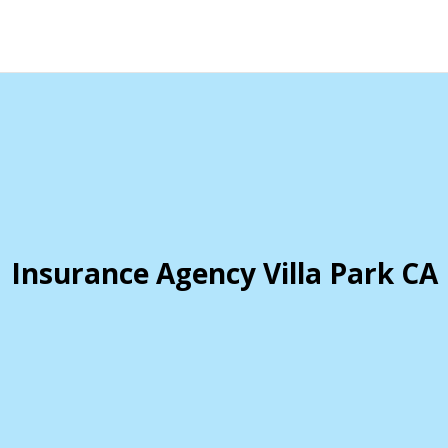
Insurance Agency Villa Park CA