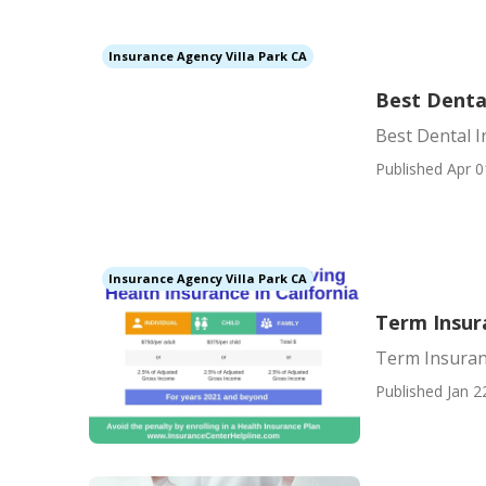
Insurance Agency Villa Park CA
Best Dental
Best Dental I
Published Apr 0
Insurance Agency Villa Park CA
Term Insura
Term Insuranc
Published Jan 2