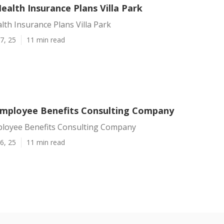
Health Insurance Plans Villa Park
alth Insurance Plans Villa Park
7, 25
11 min read
 Employee Benefits Consulting Company
mployee Benefits Consulting Company
6, 25
11 min read