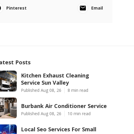
Pinterest
Email
atest Posts
Kitchen Exhaust Cleaning
Service Sun Valley
Published Aug 08, 26
8 min read
Burbank Air Conditioner Service
Published Aug 08, 26
10 min read
Local Seo Services For Small