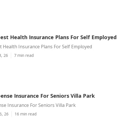
Best Health Insurance Plans For Self Employed
st Health Insurance Plans For Self Employed
3, 26
7 min read
ense Insurance For Seniors Villa Park
se Insurance For Seniors Villa Park
6, 26
16 min read