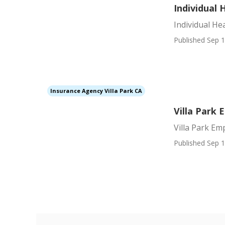
Individual 
Individual He
Published Sep 1
Insurance Agency Villa Park CA
Villa Park
Villa Park E
Published Sep 1