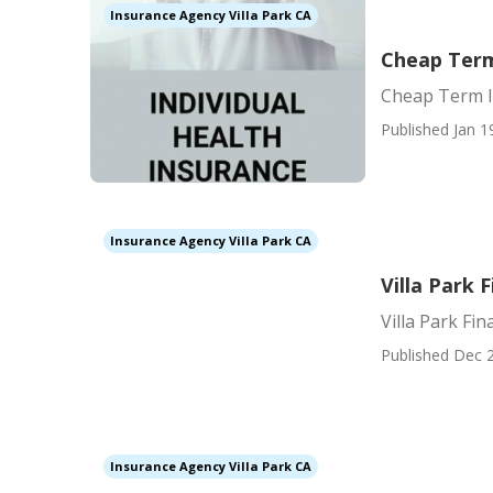
Insurance Agency Villa Park CA
Cheap Term 
Cheap Term In
Published Jan 1
Insurance Agency Villa Park CA
Villa Park 
Villa Park Fi
Published Dec 2
Insurance Agency Villa Park CA