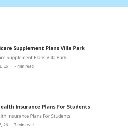
care Supplement Plans Villa Park
re Supplement Plans Villa Park
2, 26
7 min read
Health Insurance Plans For Students
alth Insurance Plans For Students
7, 26
7 min read