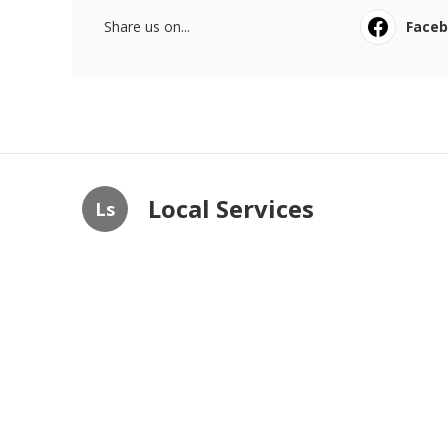
Share us on...
Face
Local Services
Ls