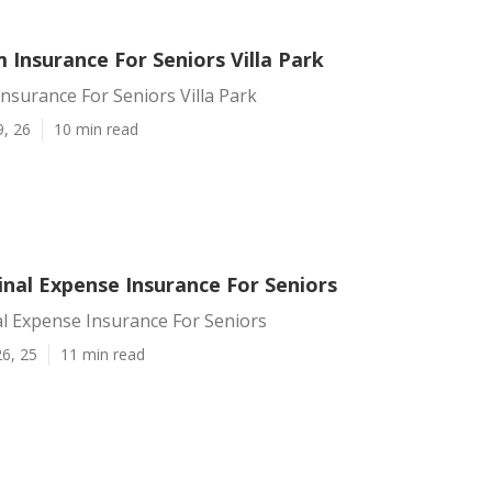
Insurance For Seniors Villa Park
surance For Seniors Villa Park
9, 26
10 min read
Final Expense Insurance For Seniors
nal Expense Insurance For Seniors
6, 25
11 min read