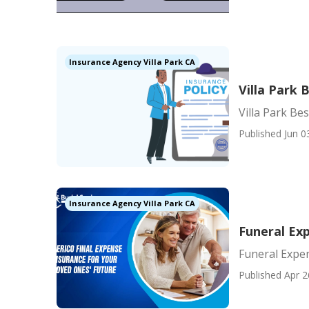
Insurance Agency Villa Park CA
Villa Park 
Villa Park Be
Published Jun 0
Insurance Agency Villa Park CA
Funeral Exp
Funeral Expen
Published Apr 2