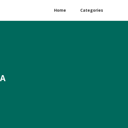
Home
Categories
CA