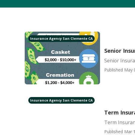
Insurance Agency San Clemente CA
Senior Ins
Senior Insur
Published May 
Insurance Agency San Clemente CA
Term Insur
Term Insuran
Published Mar 1