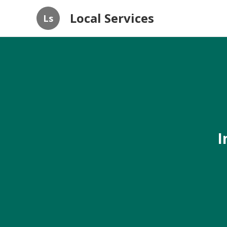
Local Services
Ls
I