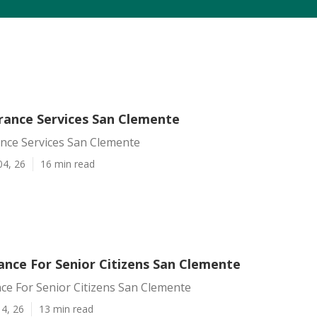
urance Services San Clemente
ance Services San Clemente
04, 26
16 min read
ance For Senior Citizens San Clemente
ce For Senior Citizens San Clemente
4, 26
13 min read