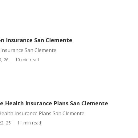
ion Insurance San Clemente
n Insurance San Clemente
0, 26
10 min read
te Health Insurance Plans San Clemente
Health Insurance Plans San Clemente
22, 25
11 min read