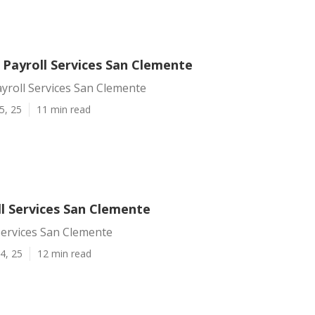
 Payroll Services San Clemente
yroll Services San Clemente
5, 25
11 min read
ll Services San Clemente
Services San Clemente
4, 25
12 min read