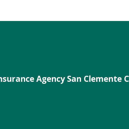
nsurance Agency San Clemente 