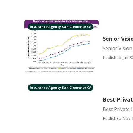
Insurance Agency San Clemente CA
Senior Vis
Senior Visio
Published Jan 3
Insurance Agency San Clemente CA
Best Priva
Best Private 
Published Nov 