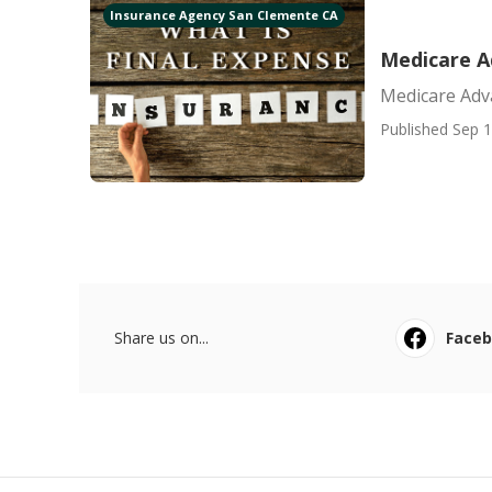
Insurance Agency San Clemente CA
Medicare A
Medicare Adv
Published Sep 1
Share us on...
Face