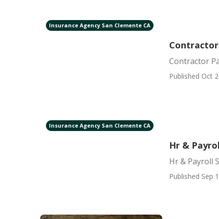
Insurance Agency San Clemente CA
Contractor
Contractor Pa
Published Oct 2
Insurance Agency San Clemente CA
Hr & Payro
Hr & Payroll 
Published Sep 1