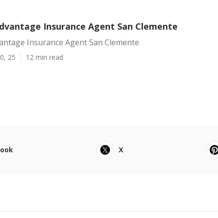
dvantage Insurance Agent San Clemente
antage Insurance Agent San Clemente
0, 25
12 min read
book
X