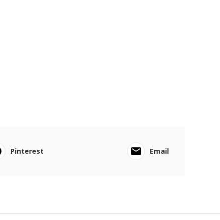
Pinterest
Email