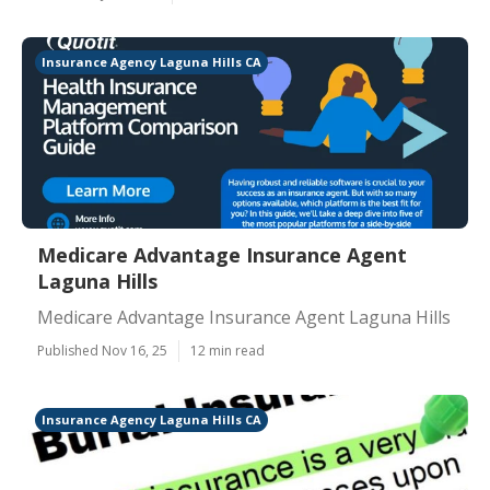
Insurance Agency Laguna Hills CA
Medicare Advantage Insurance Agent
Laguna Hills
Medicare Advantage Insurance Agent Laguna Hills
Published Nov 16, 25
12 min read
Insurance Agency Laguna Hills CA