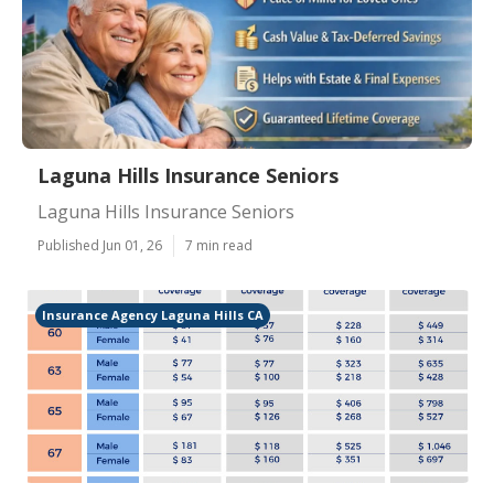
Laguna Hills Insurance Seniors
Laguna Hills Insurance Seniors
Published Jun 01, 26
7 min read
Insurance Agency Laguna Hills CA