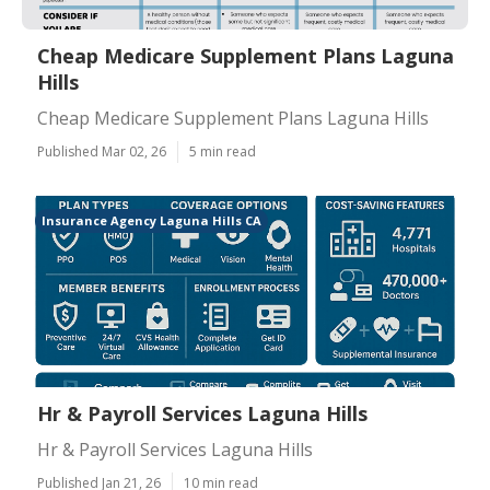
Cheap Medicare Supplement Plans Laguna
Hills
Cheap Medicare Supplement Plans Laguna Hills
Published Mar 02, 26
5 min read
Insurance Agency Laguna Hills CA
Hr & Payroll Services Laguna Hills
Hr & Payroll Services Laguna Hills
Published Jan 21, 26
10 min read