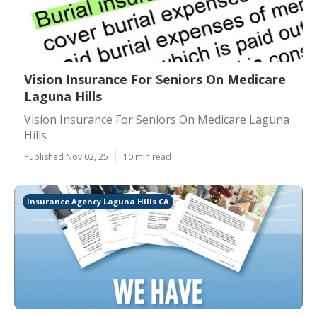
Vision Insurance For Seniors On Medicare
Laguna Hills
Vision Insurance For Seniors On Medicare Laguna
Hills
Published Nov 02, 25
10 min read
Insurance Agency Laguna Hills CA