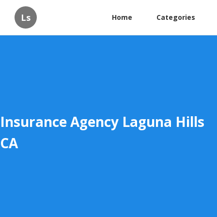
Ls
Home
Categories
Insurance Agency Laguna Hills
CA