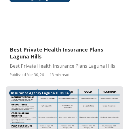
Best Private Health Insurance Plans
Laguna Hills
Best Private Health Insurance Plans Laguna Hills
Published Mar 30, 26
13 min read
Insurance Agency Laguna Hills CA