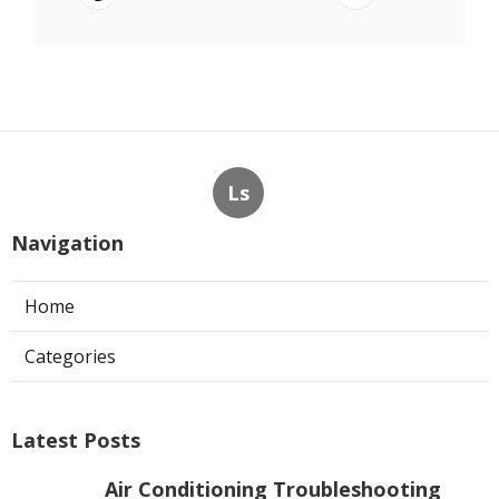
Ls
Navigation
Home
Categories
Latest Posts
Air Conditioning Troubleshooting