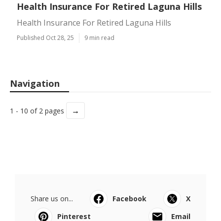
Health Insurance For Retired Laguna Hills
Health Insurance For Retired Laguna Hills
Published Oct 28, 25
9 min read
Navigation
→
1 - 10 of 2 pages
Share us on...
Facebook
X
Pinterest
Email