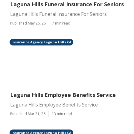
Laguna Hills Funeral Insurance For Seniors
Laguna Hills Funeral Insurance For Seniors
Published May 26, 26
7 min read
Insurance Agency Laguna Hills CA
Laguna Hills Employee Benefits Service
Laguna Hills Employee Benefits Service
Published Mar 31, 26
13 min read
Insurance Agency Laguna Hills CA