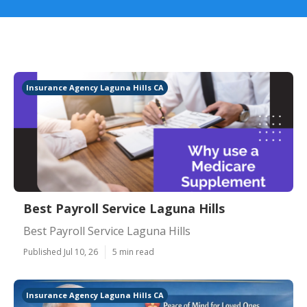
Insurance Agency Laguna Hills CA
Best Payroll Service Laguna Hills
Best Payroll Service Laguna Hills
Published Jul 10, 26
5 min read
Insurance Agency Laguna Hills CA