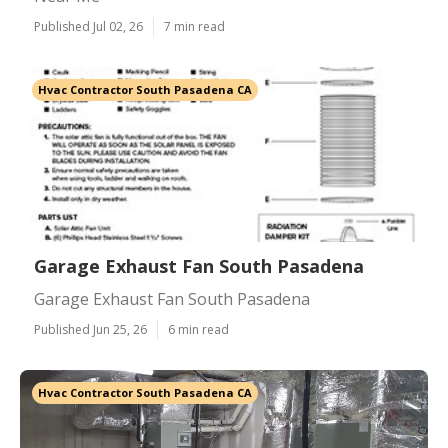
Published Jul 02, 26
7 min read
Hvac Contractor South Pasadena CA
Garage Exhaust Fan South Pasadena
Garage Exhaust Fan South Pasadena
Published Jun 25, 26
6 min read
Hvac Contractor South Pasadena CA