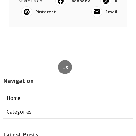
Share us on...
Facebook
X
Pinterest
Email
Ls
Navigation
Home
Categories
Latest Posts