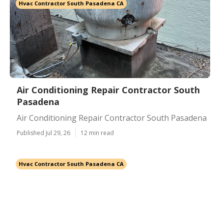
Hvac Contractor South Pasadena CA
Air Conditioning Repair Contractor South
Pasadena
Air Conditioning Repair Contractor South Pasadena
Published Jul 29, 26
12 min read
Hvac Contractor South Pasadena CA