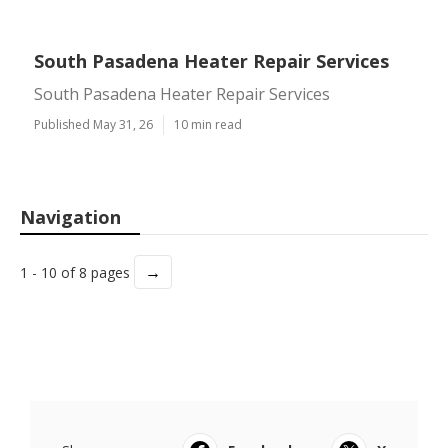
South Pasadena Heater Repair Services
South Pasadena Heater Repair Services
Published May 31, 26
10 min read
Navigation
→
1 - 10 of 8 pages