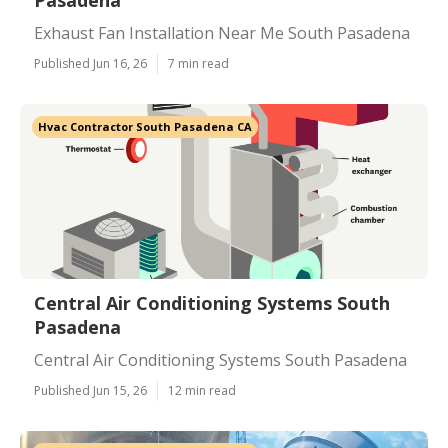
Pasadena
Exhaust Fan Installation Near Me South Pasadena
Published Jun 16, 26
7 min read
Hvac Contractor South Pasadena CA
Central Air Conditioning Systems South
Pasadena
Central Air Conditioning Systems South Pasadena
Published Jun 15, 26
12 min read