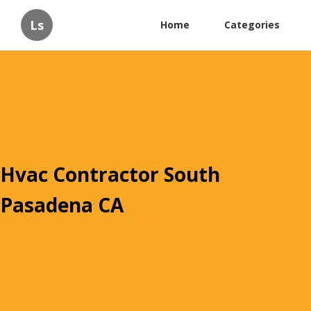
Ls
Home
Categories
Hvac Contractor South
Pasadena CA