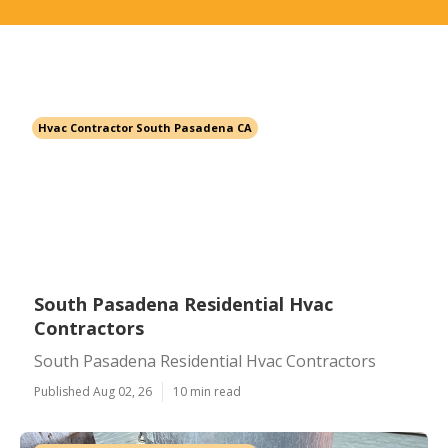
Hvac Contractor South Pasadena CA
South Pasadena Residential Hvac
Contractors
South Pasadena Residential Hvac Contractors
Published Aug 02, 26
10 min read