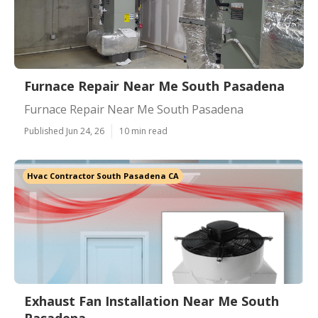
Furnace Repair Near Me South Pasadena
Furnace Repair Near Me South Pasadena
Published Jun 24, 26
10 min read
Hvac Contractor South Pasadena CA
Exhaust Fan Installation Near Me South