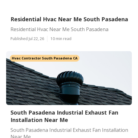
Residential Hvac Near Me South Pasadena
Residential Hvac Near Me South Pasadena
Published Jul 22, 26
10 min read
Hvac Contractor South Pasadena CA
South Pasadena Industrial Exhaust Fan
Installation Near Me
South Pasadena Industrial Exhaust Fan Installation
Near Me