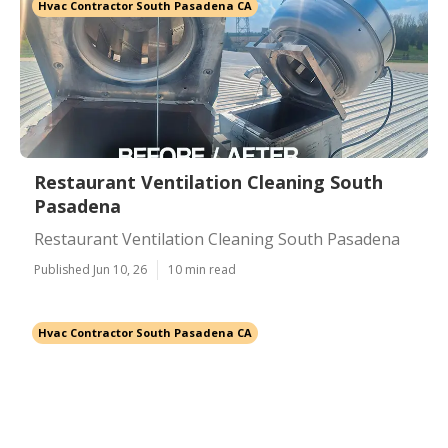
Hvac Contractor South Pasadena CA
Restaurant Ventilation Cleaning South
Pasadena
Restaurant Ventilation Cleaning South Pasadena
Published Jun 10, 26
10 min read
Hvac Contractor South Pasadena CA