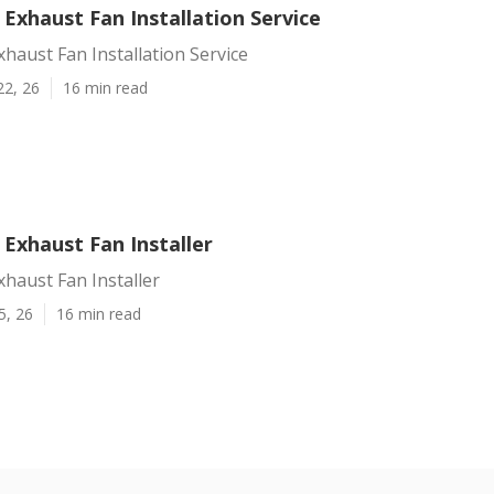
 Exhaust Fan Installation Service
xhaust Fan Installation Service
22, 26
16 min read
 Exhaust Fan Installer
xhaust Fan Installer
5, 26
16 min read