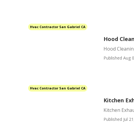
Hvac Contractor San Gabriel CA
Hood Clean
Hood Cleanin
Published Aug 0
Hvac Contractor San Gabriel CA
Kitchen Exh
Kitchen Exhau
Published Jul 21