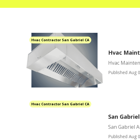
Hvac Contractor San Gabriel CA
Hvac Maint
Hvac Mainten
Published Aug 0
Hvac Contractor San Gabriel CA
San Gabrie
San Gabriel 
Published Aug 0