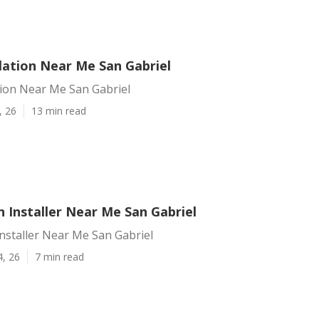
lation Near Me San Gabriel
tion Near Me San Gabriel
, 26
13 min read
 Installer Near Me San Gabriel
nstaller Near Me San Gabriel
4, 26
7 min read