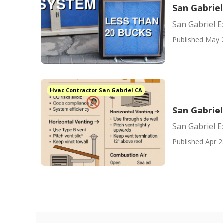
San Gabriel
San Gabriel E
Published May 
Hvac Contractor San Gabriel CA
San Gabriel
San Gabriel E
Published Apr 2