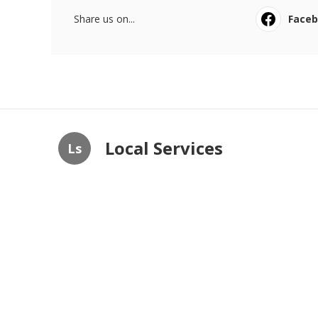
Share us on...
Face
Local Services
Ls