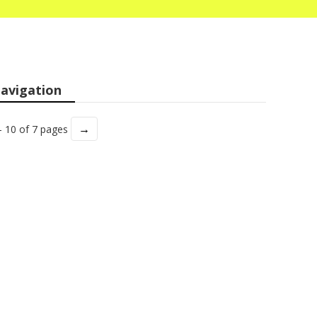
avigation
→
- 10 of 7 pages