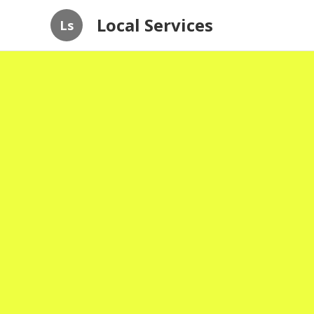
Local Services
Ls