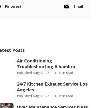
Pinterest
Email
atest Posts
Air Conditioning
Troubleshooting Alhambra
Published Aug 07, 26
10 min read
24/7 Kitchen Exhaust Service Los
Angeles
Published Aug 07, 26
12 min read
Hvac Maintenance Services Near