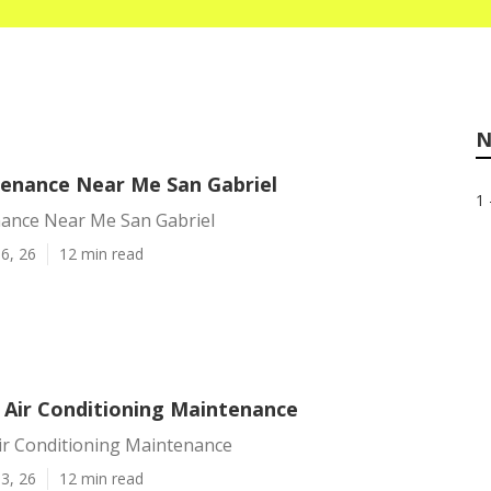
N
enance Near Me San Gabriel
1 
ance Near Me San Gabriel
6, 26
12 min read
l Air Conditioning Maintenance
Air Conditioning Maintenance
3, 26
12 min read