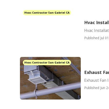
Hvac Contractor San Gabriel CA
Hvac Instal
Hvac Installa
Published Jul 01
Hvac Contractor San Gabriel CA
Exhaust Fan
Exhaust Fan I
Published Jun 2