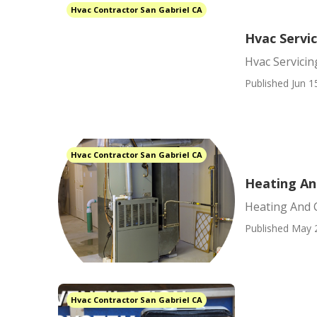
Hvac Contractor San Gabriel CA
Hvac Servic
Hvac Servicin
Published Jun 1
Hvac Contractor San Gabriel CA
Heating An
Heating And 
Published May 
Hvac Contractor San Gabriel CA