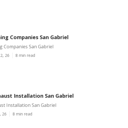
ing Companies San Gabriel
g Companies San Gabriel
2, 26
8 min read
aust Installation San Gabriel
st Installation San Gabriel
, 26
8 min read