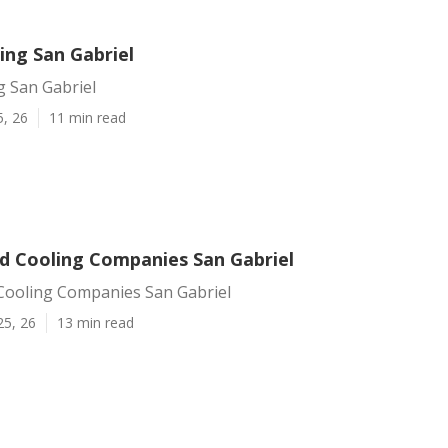
ing San Gabriel
g San Gabriel
5, 26
11 min read
d Cooling Companies San Gabriel
Cooling Companies San Gabriel
25, 26
13 min read