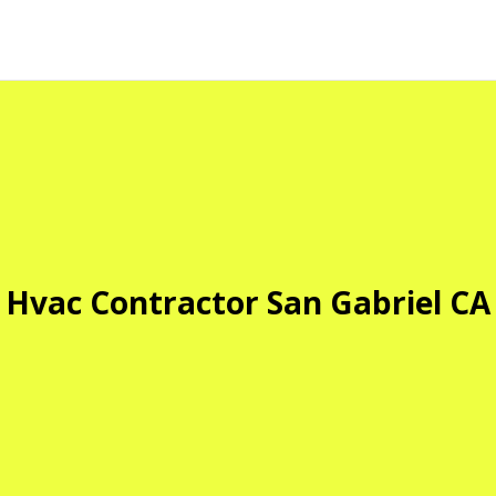
Hvac Contractor San Gabriel CA