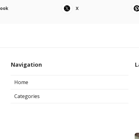
book
X
Navigation
L
Home
Categories