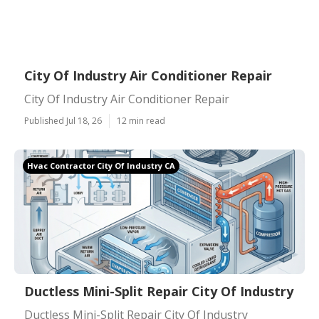
City Of Industry Air Conditioner Repair
City Of Industry Air Conditioner Repair
Published Jul 18, 26
12 min read
Hvac Contractor City Of Industry CA
Ductless Mini-Split Repair City Of Industry
Ductless Mini-Split Repair City Of Industry