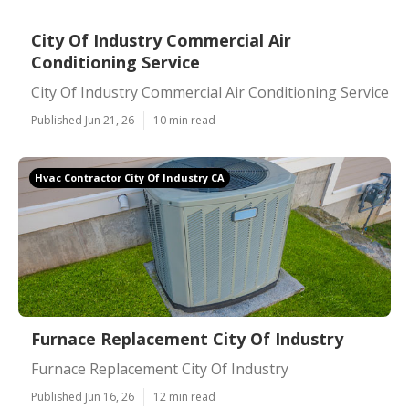
City Of Industry Commercial Air
Conditioning Service
City Of Industry Commercial Air Conditioning Service
Published Jun 21, 26
10 min read
Hvac Contractor City Of Industry CA
Furnace Replacement City Of Industry
Furnace Replacement City Of Industry
Published Jun 16, 26
12 min read