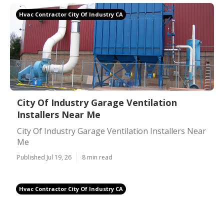
Hvac Contractor City Of Industry CA
City Of Industry Garage Ventilation
Installers Near Me
City Of Industry Garage Ventilation Installers Near
Me
Published Jul 19, 26
8 min read
Hvac Contractor City Of Industry CA