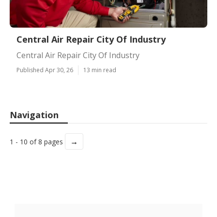
Central Air Repair City Of Industry
Central Air Repair City Of Industry
Published Apr 30, 26
13 min read
Navigation
→
1 - 10 of 8 pages