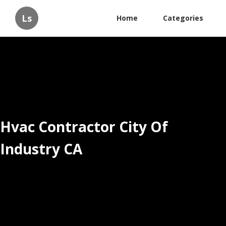
Ls
Home
Categories
Hvac Contractor City Of
Industry CA