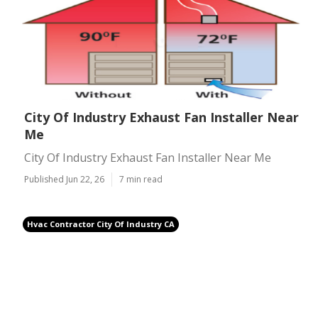
City Of Industry Exhaust Fan Installer Near
Me
City Of Industry Exhaust Fan Installer Near Me
Published Jun 22, 26
7 min read
Hvac Contractor City Of Industry CA