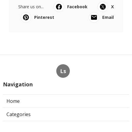
Share us on...
Facebook
X
Pinterest
Email
Ls
Navigation
Home
Categories