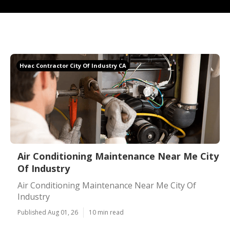
Hvac Contractor City Of Industry CA
Air Conditioning Maintenance Near Me City
Of Industry
Air Conditioning Maintenance Near Me City Of
Industry
Published Aug 01, 26
10 min read