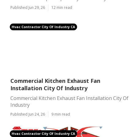
Published Jun 29, 26
12 min read
Hvac Contractor City Of Industry CA
Commercial Kitchen Exhaust Fan
Installation City Of Industry
Commercial Kitchen Exhaust Fan Installation City Of
Industry
Published Jun 24, 26
9 min read
Hvac Contractor City Of Industry CA