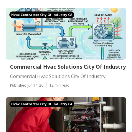
Hvac Contractor City Of Industry CA
Commercial Hvac Solutions City Of Industry
Commercial Hvac Solutions City Of Industry
Published Jun 14, 26
12 min read
Hvac Contractor City Of Industry CA