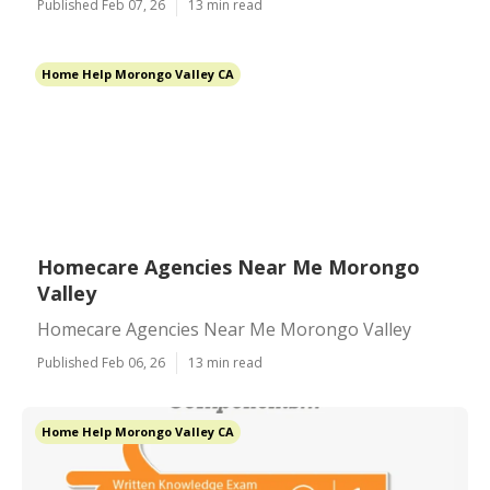
Published Feb 07, 26
13 min read
Home Help Morongo Valley CA
Homecare Agencies Near Me Morongo
Valley
Homecare Agencies Near Me Morongo Valley
Published Feb 06, 26
13 min read
Home Help Morongo Valley CA