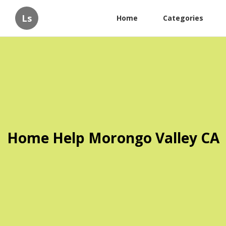
Ls
Home
Categories
Home Help Morongo Valley CA