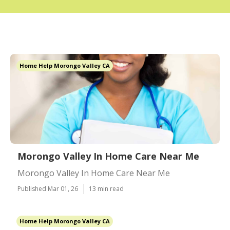
Home Help Morongo Valley CA
Morongo Valley In Home Care Near Me
Morongo Valley In Home Care Near Me
Published Mar 01, 26
13 min read
Home Help Morongo Valley CA