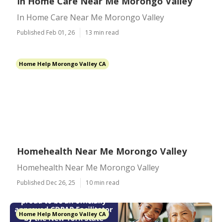
In Home Care Near Me Morongo Valley
In Home Care Near Me Morongo Valley
Published Feb 01, 26
13 min read
Home Help Morongo Valley CA
Homehealth Near Me Morongo Valley
Homehealth Near Me Morongo Valley
Published Dec 26, 25
10 min read
Home Help Morongo Valley CA