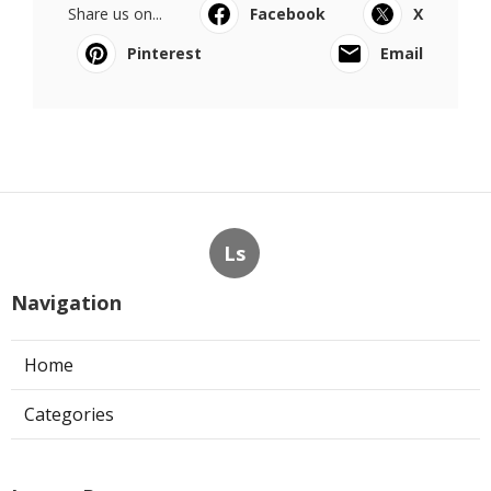
Share us on...
Facebook
X
Pinterest
Email
Ls
Navigation
Home
Categories