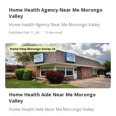
Home Health Agency Near Me Morongo
Valley
Home Health Agency Near Me Morongo Valley
Published Feb 11, 26
13 min read
Home Help Morongo Valley CA
Home Health Aide Near Me Morongo
Valley
Home Health Aide Near Me Morongo Valley