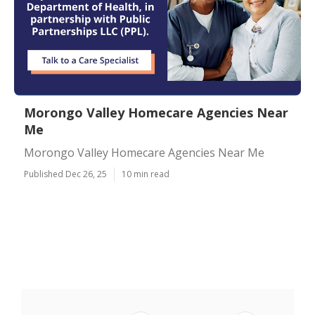
Morongo Valley Homecare Agencies Near
Me
Morongo Valley Homecare Agencies Near Me
Published Dec 26, 25
10 min read