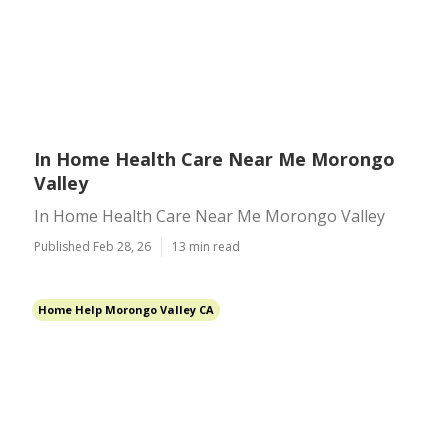
In Home Health Care Near Me Morongo
Valley
In Home Health Care Near Me Morongo Valley
Published Feb 28, 26
13 min read
Home Help Morongo Valley CA