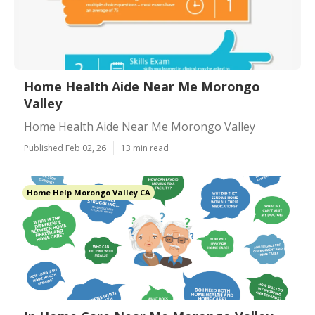
Home Health Aide Near Me Morongo
Valley
Home Health Aide Near Me Morongo Valley
Published Feb 02, 26
13 min read
Home Help Morongo Valley CA