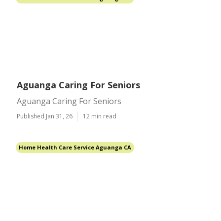
Aguanga Caring For Seniors
Aguanga Caring For Seniors
Published Jan 31, 26
12 min read
Home Health Care Service Aguanga CA