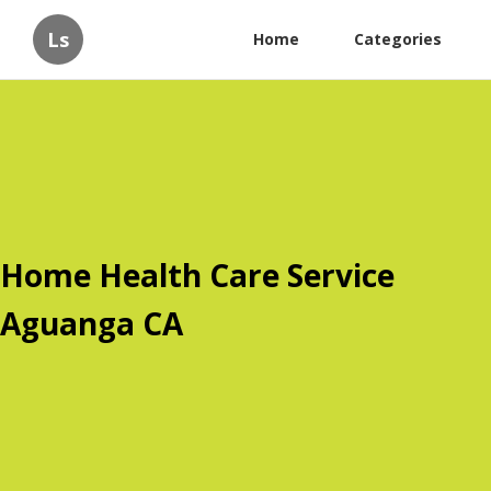
Ls
Home
Categories
Home Health Care Service
Aguanga CA