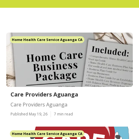
Home Health Care Service Aguanga CA
Care Providers Aguanga
Care Providers Aguanga
Published May 19, 26
7 min read
Home Health Care Service Aguanga CA