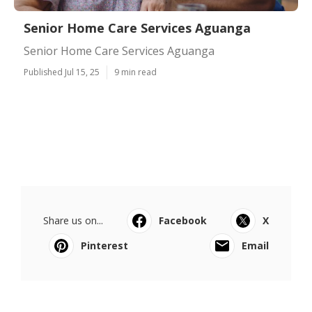
Senior Home Care Services Aguanga
Senior Home Care Services Aguanga
Published Jul 15, 25
9 min read
Share us on...
Facebook
X
Pinterest
Email