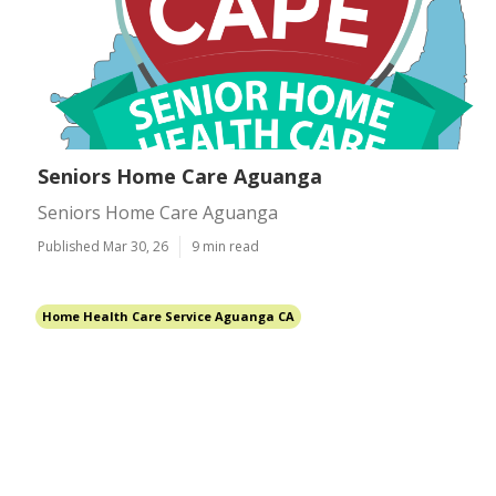
Seniors Home Care Aguanga
Seniors Home Care Aguanga
Published Mar 30, 26
9 min read
Home Health Care Service Aguanga CA