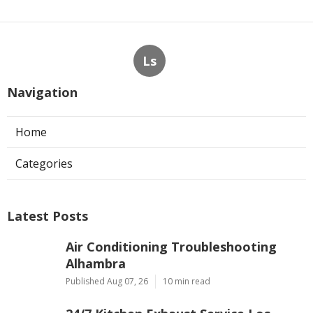
Ls
Navigation
Home
Categories
Latest Posts
Air Conditioning Troubleshooting
Alhambra
Published Aug 07, 26
10 min read