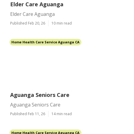
Elder Care Aguanga
Elder Care Aguanga
Published Feb 20, 26
10 min read
Home Health Care Service Aguanga CA
Aguanga Seniors Care
Aguanga Seniors Care
Published Feb 11, 26
14 min read
Home Health Care Service Aguanga CA