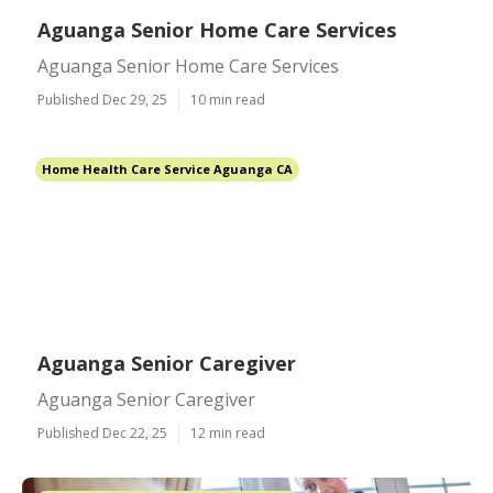
Aguanga Senior Home Care Services
Aguanga Senior Home Care Services
Published Dec 29, 25
10 min read
Home Health Care Service Aguanga CA
Aguanga Senior Caregiver
Aguanga Senior Caregiver
Published Dec 22, 25
12 min read