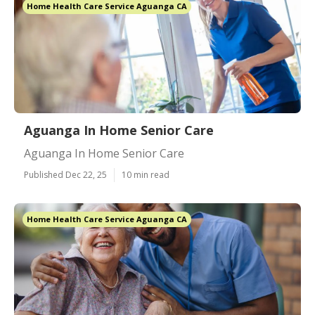
Home Health Care Service Aguanga CA
Aguanga In Home Senior Care
Aguanga In Home Senior Care
Published Dec 22, 25
10 min read
Home Health Care Service Aguanga CA