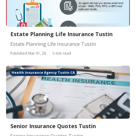
Estate Planning Life Insurance Tustin
Estate Planning Life Insurance Tustin
Published Mar 01, 26
5 min read
Health Insurance Agency Tustin CA
Senior Insurance Quotes Tustin