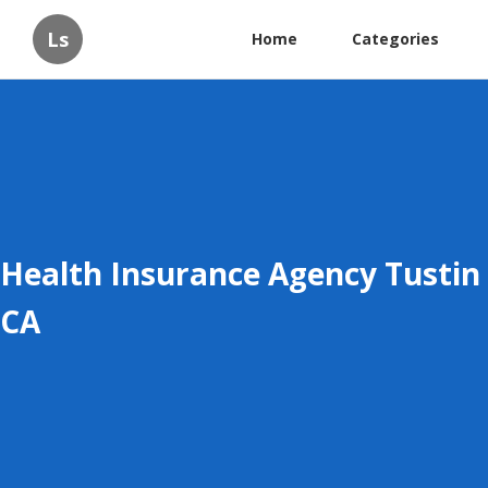
Ls
Home
Categories
Health Insurance Agency Tustin
CA