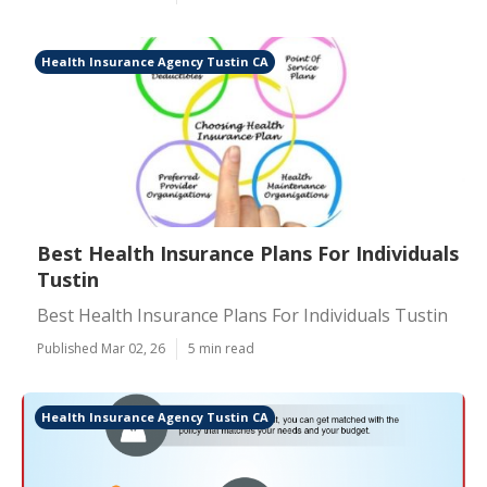
Health Insurance Agency Tustin CA
Best Health Insurance Plans For Individuals
Tustin
Best Health Insurance Plans For Individuals Tustin
Published Mar 02, 26
5 min read
Health Insurance Agency Tustin CA