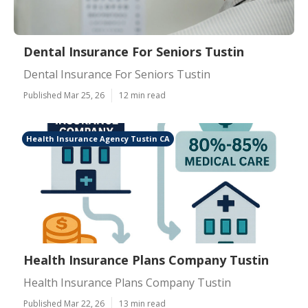
Dental Insurance For Seniors Tustin
Dental Insurance For Seniors Tustin
Published Mar 25, 26
12 min read
Health Insurance Agency Tustin CA
Health Insurance Plans Company Tustin
Health Insurance Plans Company Tustin
Published Mar 22, 26
13 min read