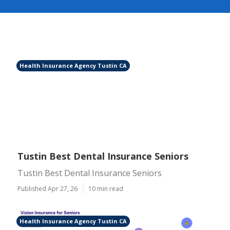
Health Insurance Agency Tustin CA
Tustin Best Dental Insurance Seniors
Tustin Best Dental Insurance Seniors
Published Apr 27, 26
10 min read
Health Insurance Agency Tustin CA