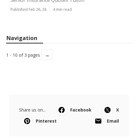
Senior Insurance Quotes Tustin
Published Feb 26, 26
4 min read
Navigation
→
1 - 10 of 3 pages
Share us on...
Facebook
X
Pinterest
Email