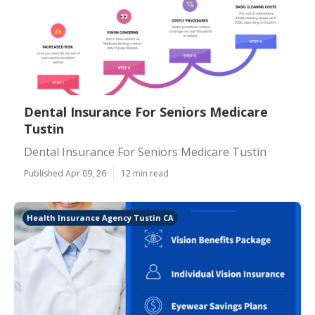
Dental Insurance For Seniors Medicare
Tustin
Dental Insurance For Seniors Medicare Tustin
Published Apr 09, 26
12 min read
Health Insurance Agency Tustin CA