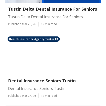
Tustin Delta Dental Insurance For Seniors
Tustin Delta Dental Insurance For Seniors
Published Mar 29, 26
12 min read
Health Insurance Agency Tustin CA
Dental Insurance Seniors Tustin
Dental Insurance Seniors Tustin
Published Mar 27, 26
12 min read