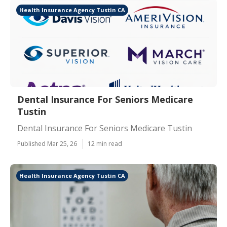
Health Insurance Agency Tustin CA
Dental Insurance For Seniors Medicare
Tustin
Dental Insurance For Seniors Medicare Tustin
Published Mar 25, 26
12 min read
Health Insurance Agency Tustin CA