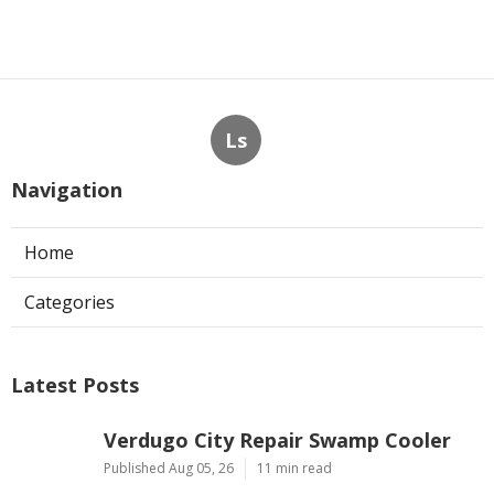
Ls
Navigation
Home
Categories
Latest Posts
Verdugo City Repair Swamp Cooler
Published Aug 05, 26
11 min read