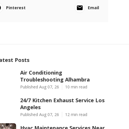
Pinterest
Email
atest Posts
Air Conditioning
Troubleshooting Alhambra
Published Aug 07, 26
10 min read
24/7 Kitchen Exhaust Service Los
Angeles
Published Aug 07, 26
12 min read
Hvac Maintenance Services Near