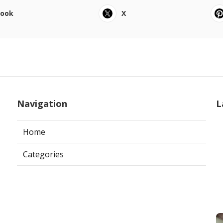
book
X
Navigation
L
Home
Categories