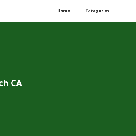
Home
Categories
ch CA