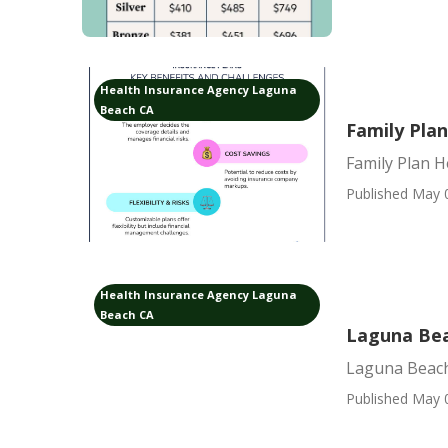
Health Insurance Agency Laguna
Beach CA
Family Pla
Family Plan 
Published May 
Health Insurance Agency Laguna
Beach CA
Laguna Bea
Laguna Beach 
Published May 