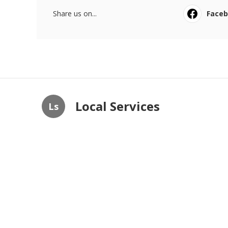
Share us on...
Face
Local Services
Ls