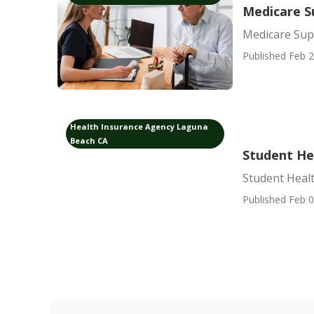
Medicare S
Medicare Sup
Published Feb 2
Health Insurance Agency Laguna
Beach CA
Student He
Student Heal
Published Feb 0