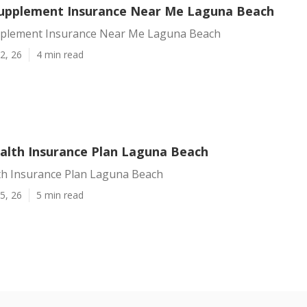
upplement Insurance Near Me Laguna Beach
plement Insurance Near Me Laguna Beach
2, 26
4 min read
alth Insurance Plan Laguna Beach
th Insurance Plan Laguna Beach
5, 26
5 min read