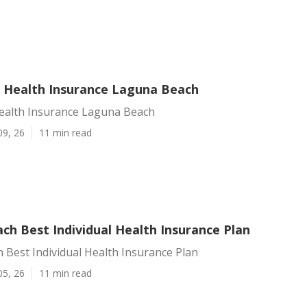
n Health Insurance Laguna Beach
Health Insurance Laguna Beach
09, 26
11 min read
ch Best Individual Health Insurance Plan
Best Individual Health Insurance Plan
05, 26
11 min read