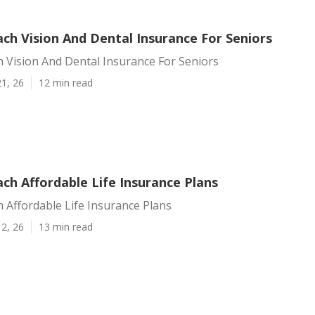
ch Vision And Dental Insurance For Seniors
 Vision And Dental Insurance For Seniors
1, 26
12 min read
ch Affordable Life Insurance Plans
 Affordable Life Insurance Plans
2, 26
13 min read