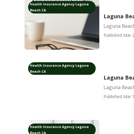
Health Insurance Agency Laguna
Beach CA
Laguna Bea
Laguna Beach
Published Mar 2
Health Insurance Agency Laguna
Beach CA
Laguna Bea
Laguna Beach
Published Mar 1
Health Insurance Agency Laguna
Beach CA