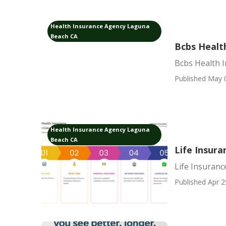
Health Insurance Agency Laguna
Beach CA
Bcbs Healt
Bcbs Health 
Published May 
Health Insurance Agency Laguna
Beach CA
Life Insur
Life Insuran
Published Apr 2