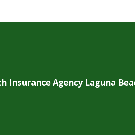
th Insurance Agency Laguna Bea