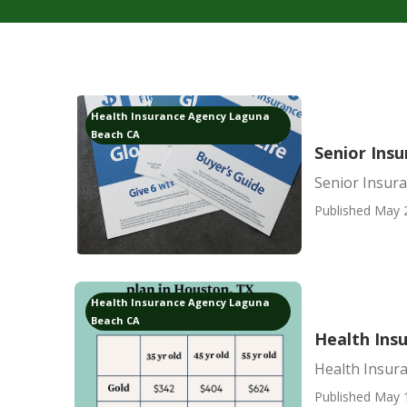
Health Insurance Agency Laguna
Beach CA
Senior Ins
Senior Insur
Published May 
Health Insurance Agency Laguna
Beach CA
Health Ins
Health Insur
Published May 