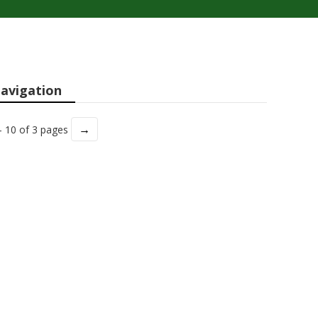
avigation
→
- 10 of 3 pages