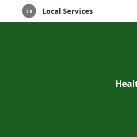
Local Services
Ls
Heal