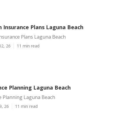
h Insurance Plans Laguna Beach
Insurance Plans Laguna Beach
02, 26
11 min read
ance Planning Laguna Beach
ce Planning Laguna Beach
9, 26
11 min read