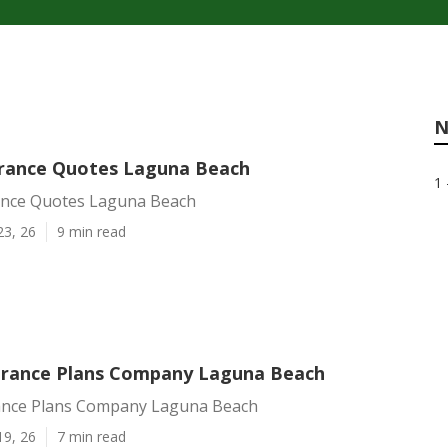
N
urance Quotes Laguna Beach
1 
ance Quotes Laguna Beach
23, 26
9 min read
urance Plans Company Laguna Beach
ance Plans Company Laguna Beach
19, 26
7 min read