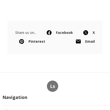
Share us on...
Facebook
X
Pinterest
Email
Ls
Navigation