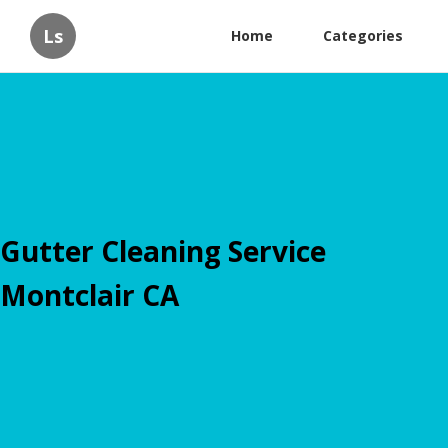
Ls
Home
Categories
Gutter Cleaning Service
Montclair CA