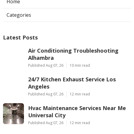
Home
Categories
Latest Posts
Air Conditioning Troubleshooting
Alhambra
Published Aug 07, 26
10 min read
24/7 Kitchen Exhaust Service Los
Angeles
Published Aug 07, 26
12 min read
Hvac Maintenance Services Near Me
Universal City
Published Aug 07, 26
12 min read