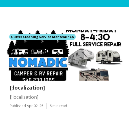
Gutter Cleaning Service Montclair CA
[:localization]
[:localization]
Published Apr 02, 25
6 min read