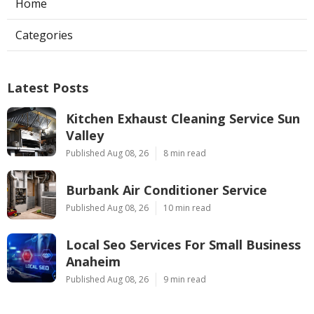
Home
Categories
Latest Posts
Kitchen Exhaust Cleaning Service Sun
Valley
Published Aug 08, 26
8 min read
Burbank Air Conditioner Service
Published Aug 08, 26
10 min read
Local Seo Services For Small Business
Anaheim
Published Aug 08, 26
9 min read