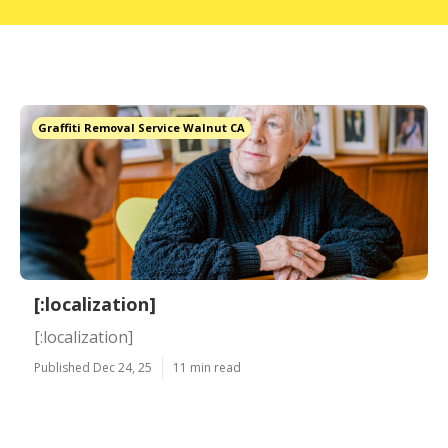
Graffiti Removal Service Walnut CA
[:localization]
[:localization]
Published Dec 24, 25
11 min read