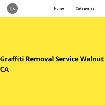
Ls
Home
Categories
Graffiti Removal Service Walnut
CA