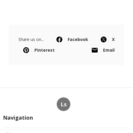
Share us on...
Facebook
X
Pinterest
Email
Ls
Navigation