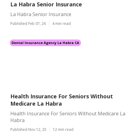
La Habra Senior Insurance
La Habra Senior Insurance
Published Feb 07, 26
4 min read
Dental Insurance Agency La Habra CA
Health Insurance For Seniors Without
Medicare La Habra
Health Insurance For Seniors Without Medicare La
Habra
Published Nov 12, 25
12 min read