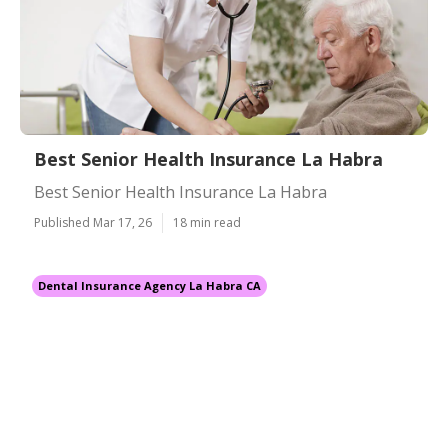
Best Senior Health Insurance La Habra
Best Senior Health Insurance La Habra
Published Mar 17, 26
18 min read
Dental Insurance Agency La Habra CA