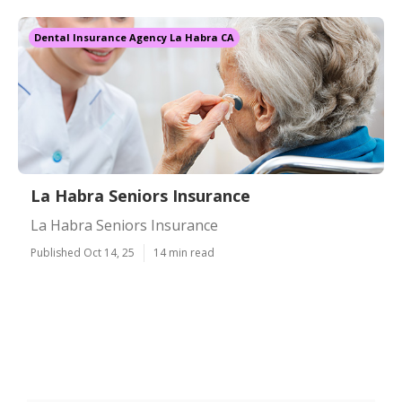
Dental Insurance Agency La Habra CA
La Habra Seniors Insurance
La Habra Seniors Insurance
Published Oct 14, 25
14 min read