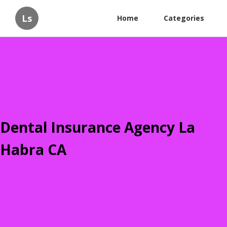
Ls
Home
Categories
Dental Insurance Agency La
Habra CA