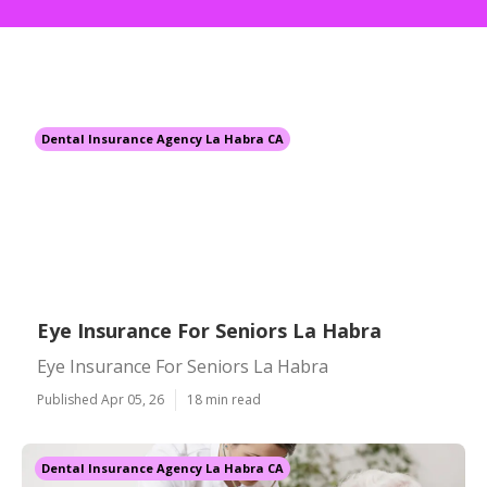
Dental Insurance Agency La Habra CA
Eye Insurance For Seniors La Habra
Eye Insurance For Seniors La Habra
Published Apr 05, 26
18 min read
Dental Insurance Agency La Habra CA