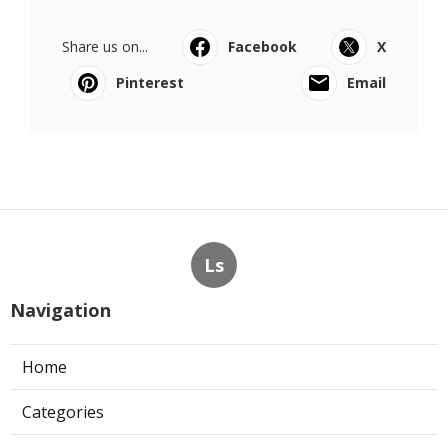
Share us on...
Facebook
X
Pinterest
Email
Ls
Navigation
Home
Categories