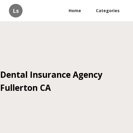
Ls
Home
Categories
Dental Insurance Agency
Fullerton CA