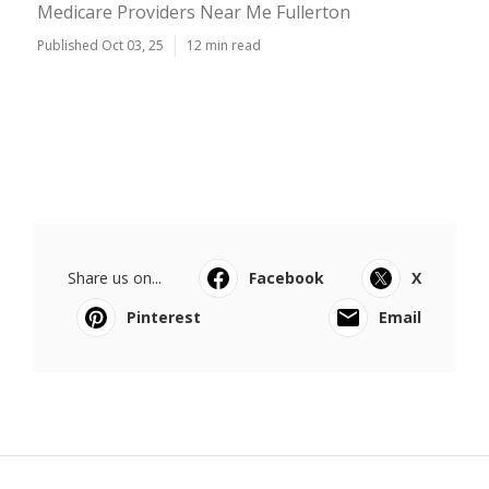
Medicare Providers Near Me Fullerton
Published Oct 03, 25
12 min read
Share us on...
Facebook
X
Pinterest
Email