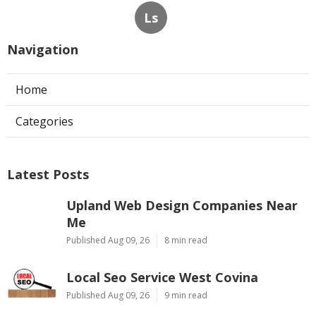
Ls
Navigation
Home
Categories
Latest Posts
Upland Web Design Companies Near
Me
Published Aug 09, 26
8 min read
Local Seo Service West Covina
Published Aug 09, 26
9 min read