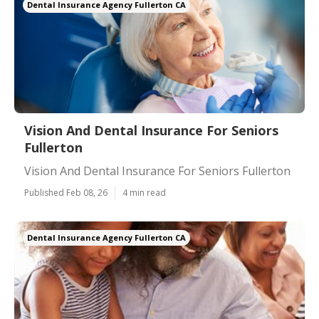
Dental Insurance Agency Fullerton CA
Vision And Dental Insurance For Seniors
Fullerton
Vision And Dental Insurance For Seniors Fullerton
Published Feb 08, 26
4 min read
Dental Insurance Agency Fullerton CA