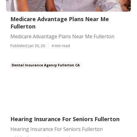
Medicare Advantage Plans Near Me
Fullerton
Medicare Advantage Plans Near Me Fullerton
Published Jan 30, 26
4 min read
Dental Insurance Agency Fullerton CA
Hearing Insurance For Seniors Fullerton
Hearing Insurance For Seniors Fullerton