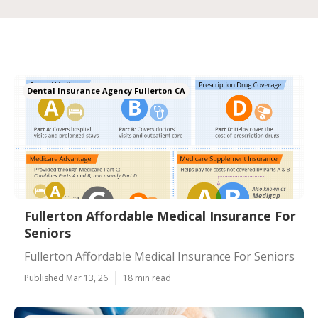
Dental Insurance Agency Fullerton CA
Fullerton Affordable Medical Insurance For
Seniors
Fullerton Affordable Medical Insurance For Seniors
Published Mar 13, 26
18 min read