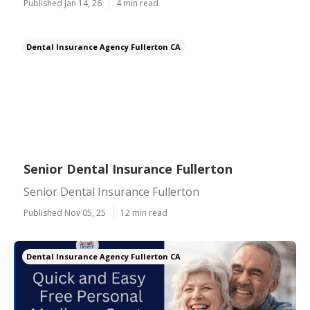
Published Jan 14, 26
4 min read
Dental Insurance Agency Fullerton CA
Senior Dental Insurance Fullerton
Senior Dental Insurance Fullerton
Published Nov 05, 25
12 min read
Dental Insurance Agency Fullerton CA