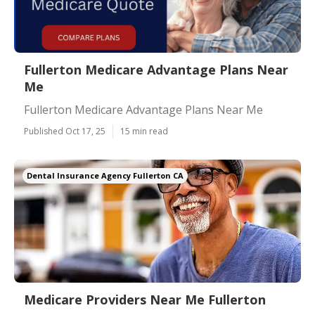
Fullerton Medicare Advantage Plans Near
Me
Fullerton Medicare Advantage Plans Near Me
Published Oct 17, 25
15 min read
Dental Insurance Agency Fullerton CA
Medicare Providers Near Me Fullerton