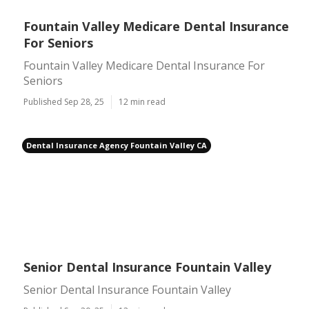
Fountain Valley Medicare Dental Insurance
For Seniors
Fountain Valley Medicare Dental Insurance For
Seniors
Published Sep 28, 25
12 min read
Dental Insurance Agency Fountain Valley CA
Senior Dental Insurance Fountain Valley
Senior Dental Insurance Fountain Valley