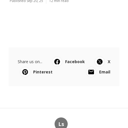
Published Sep 20, 25
12 min read
Share us on...
Facebook
X
Pinterest
Email
Ls