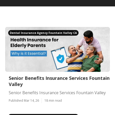
Dental Insurance Agency Fountain Valley CA
Senior Benefits Insurance Services Fountain
Valley
Senior Benefits Insurance Services Fountain Valley
Published Mar 14, 26
18 min read