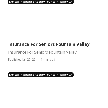
Dental Insurance Agency Fountain Valley CA
Insurance For Seniors Fountain Valley
Insurance For Seniors Fountain Valley
Published Jan 27, 26
4 min read
Dental Insurance Agency Fountain Valley CA