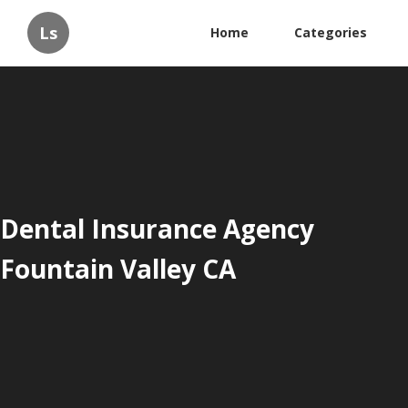
Ls
Home
Categories
Dental Insurance Agency
Fountain Valley CA