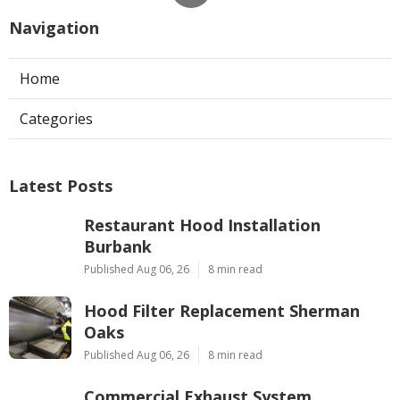
Navigation
Home
Categories
Latest Posts
Restaurant Hood Installation
Burbank
Published Aug 06, 26
8 min read
Hood Filter Replacement Sherman
Oaks
Published Aug 06, 26
8 min read
Commercial Exhaust System