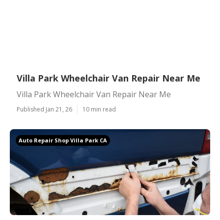
Villa Park Wheelchair Van Repair Near Me
Villa Park Wheelchair Van Repair Near Me
Published Jan 21, 26
10 min read
Auto Repair Shop Villa Park CA