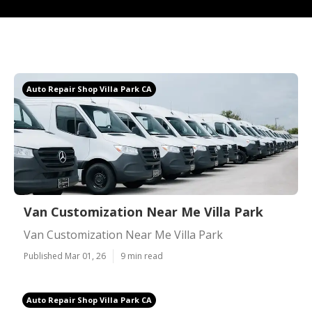
Auto Repair Shop Villa Park CA
Van Customization Near Me Villa Park
Van Customization Near Me Villa Park
Published Mar 01, 26
9 min read
Auto Repair Shop Villa Park CA