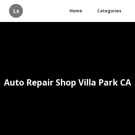
Ls
Home
Categories
Auto Repair Shop Villa Park CA