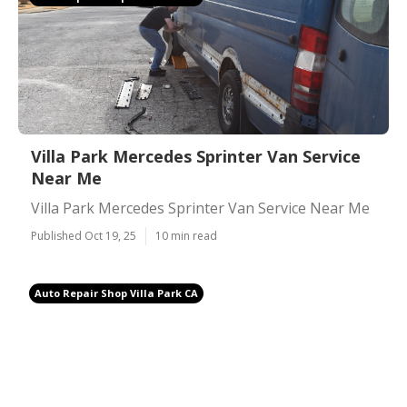
Villa Park Mercedes Sprinter Van Service
Near Me
Villa Park Mercedes Sprinter Van Service Near Me
Published Oct 19, 25
10 min read
Auto Repair Shop Villa Park CA