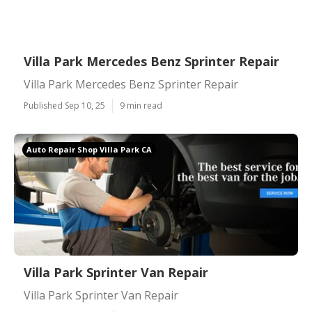
Villa Park Mercedes Benz Sprinter Repair
Villa Park Mercedes Benz Sprinter Repair
Published Sep 10, 25
9 min read
Auto Repair Shop Villa Park CA
Villa Park Sprinter Van Repair
Villa Park Sprinter Van Repair