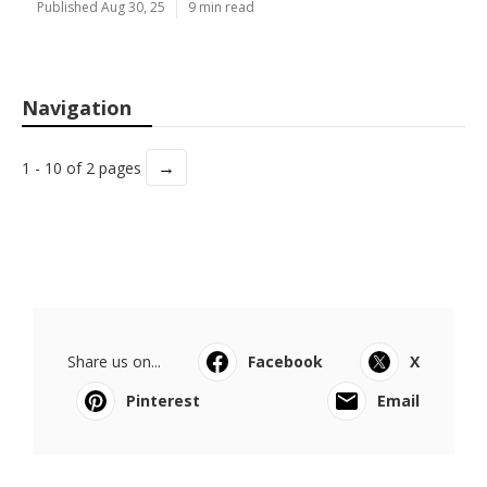
Published Aug 30, 25
9 min read
Navigation
→
1 - 10 of 2 pages
Share us on...
Facebook
X
Pinterest
Email