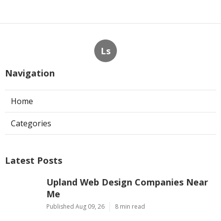
Ls
Navigation
Home
Categories
Latest Posts
Upland Web Design Companies Near
Me
Published Aug 09, 26
8 min read