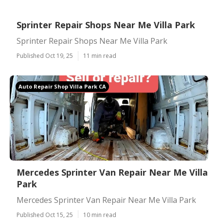
Sprinter Repair Shops Near Me Villa Park
Sprinter Repair Shops Near Me Villa Park
Published Oct 19, 25
11 min read
Auto Repair Shop Villa Park CA
Mercedes Sprinter Van Repair Near Me Villa
Park
Mercedes Sprinter Van Repair Near Me Villa Park
Published Oct 15, 25
10 min read