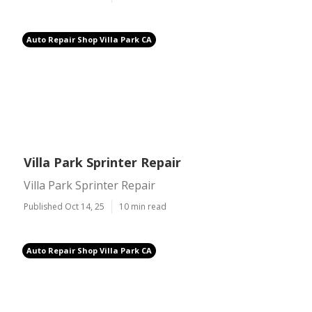
Auto Repair Shop Villa Park CA
Villa Park Sprinter Repair
Villa Park Sprinter Repair
Published Oct 14, 25
10 min read
Auto Repair Shop Villa Park CA