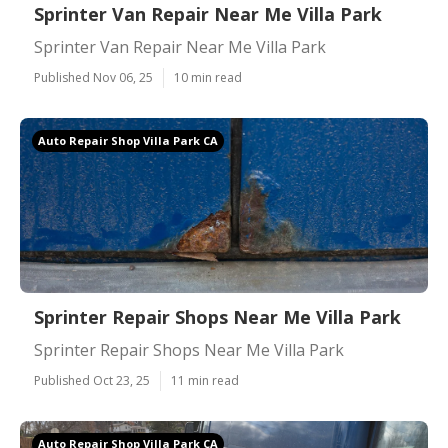
Sprinter Van Repair Near Me Villa Park
Sprinter Van Repair Near Me Villa Park
Published Nov 06, 25
10 min read
Auto Repair Shop Villa Park CA
Sprinter Repair Shops Near Me Villa Park
Sprinter Repair Shops Near Me Villa Park
Published Oct 23, 25
11 min read
Auto Repair Shop Villa Park CA