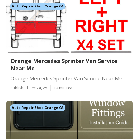
Auto Repair Shop Orange CA
Orange Mercedes Sprinter Van Service
Near Me
Orange Mercedes Sprinter Van Service Near Me
Published Dec 24, 25
10 min read
Auto Repair Shop Orange CA