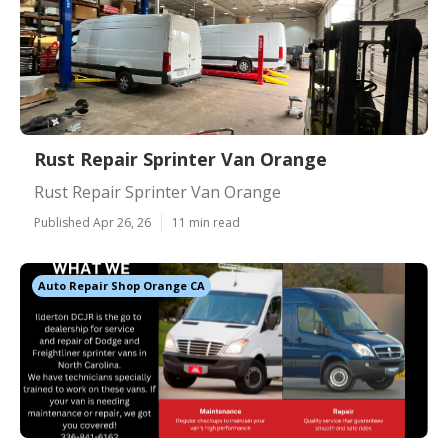
Rust Repair Sprinter Van Orange
Rust Repair Sprinter Van Orange
Published Apr 26, 26
11 min read
Auto Repair Shop Orange CA