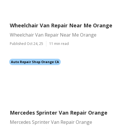
Wheelchair Van Repair Near Me Orange
Wheelchair Van Repair Near Me Orange
Published Oct 24, 25
11 min read
Auto Repair Shop Orange CA
Mercedes Sprinter Van Repair Orange
Mercedes Sprinter Van Repair Orange