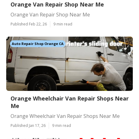
Orange Van Repair Shop Near Me
Orange Van Repair Shop Near Me
Published Feb 22, 26
9 min read
Auto Repair Shop Orange CA
Orange Wheelchair Van Repair Shops Near
Me
Orange Wheelchair Van Repair Shops Near Me
Published Jan 17, 26
9 min read