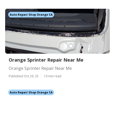
Auto Repair Shop Orange CA
Orange Sprinter Repair Near Me
Orange Sprinter Repair Near Me
Published Oct 29, 25
10 min read
Auto Repair Shop Orange CA