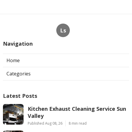
Ls
Navigation
Home
Categories
Latest Posts
Kitchen Exhaust Cleaning Service Sun
Valley
Published Aug 08, 26
8 min read