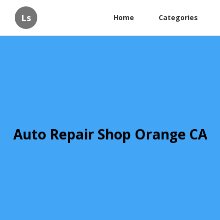
Ls
Home
Categories
Auto Repair Shop Orange CA