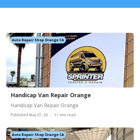
Auto Repair Shop Orange CA
Handicap Van Repair Orange
Handicap Van Repair Orange
Published May 07, 26
11 min read
Auto Repair Shop Orange CA