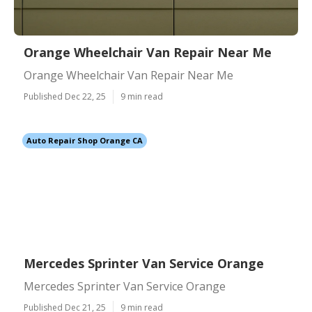
Orange Wheelchair Van Repair Near Me
Orange Wheelchair Van Repair Near Me
Published Dec 22, 25
9 min read
Auto Repair Shop Orange CA
Mercedes Sprinter Van Service Orange
Mercedes Sprinter Van Service Orange
Published Dec 21, 25
9 min read