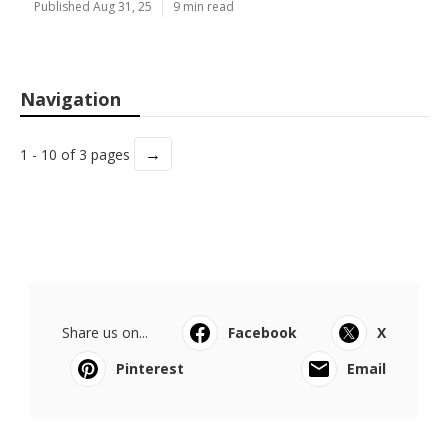
Published Aug 31, 25
9 min read
Navigation
→
1 - 10 of 3 pages
Share us on...
Facebook
X
Pinterest
Email