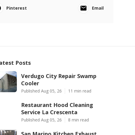
Pinterest
Email
atest Posts
Verdugo City Repair Swamp
Cooler
Published Aug 05, 26
11 min read
Restaurant Hood Cleaning
Service La Crescenta
Published Aug 05, 26
8 min read
San Marino Kitchen Exhaust