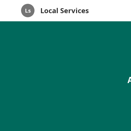
Local Services
Ls