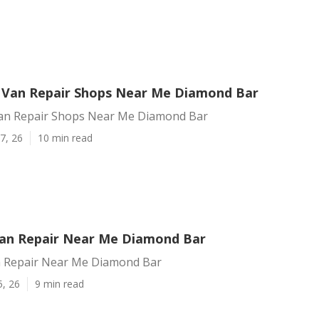
 Van Repair Shops Near Me Diamond Bar
an Repair Shops Near Me Diamond Bar
7, 26
10 min read
an Repair Near Me Diamond Bar
 Repair Near Me Diamond Bar
5, 26
9 min read