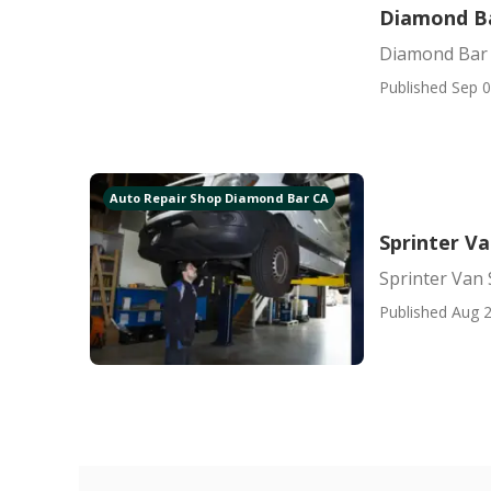
Diamond Ba
Diamond Bar 
Published Sep 0
Auto Repair Shop Diamond Bar CA
Sprinter V
Sprinter Van
Published Aug 2