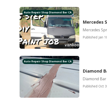
Auto Repair Shop Diamond Bar CA
Mercedes S
Mercedes Spr
Published Jan 1
Auto Repair Shop Diamond Bar CA
Diamond Ba
Diamond Bar 
Published Oct 3