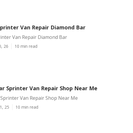
printer Van Repair Diamond Bar
inter Van Repair Diamond Bar
0, 26
10 min read
r Sprinter Van Repair Shop Near Me
Sprinter Van Repair Shop Near Me
1, 25
10 min read