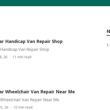
N
r Handicap Van Repair Shop
1 
Handicap Van Repair Shop
8, 26
11 min read
r Wheelchair Van Repair Near Me
Wheelchair Van Repair Near Me
5, 26
10 min read