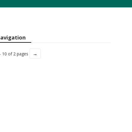
avigation
→
- 10 of 2 pages