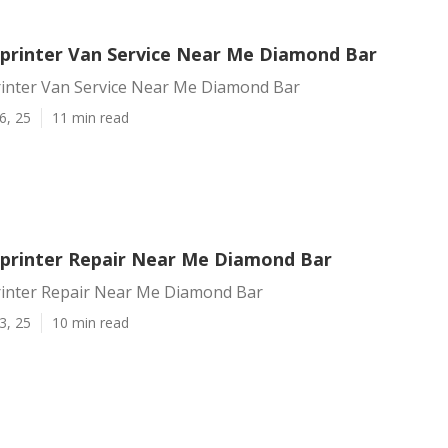
printer Van Service Near Me Diamond Bar
inter Van Service Near Me Diamond Bar
6, 25
11 min read
printer Repair Near Me Diamond Bar
inter Repair Near Me Diamond Bar
3, 25
10 min read