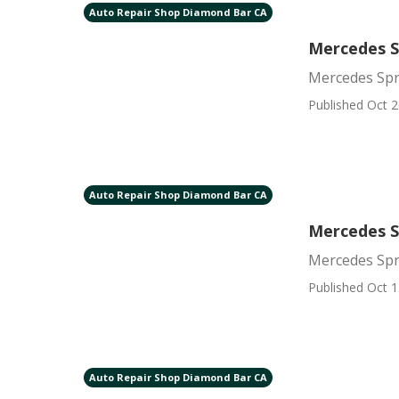
Auto Repair Shop Diamond Bar CA
Mercedes S
Mercedes Spr
Published Oct 2
Auto Repair Shop Diamond Bar CA
Mercedes S
Mercedes Spr
Published Oct 1
Auto Repair Shop Diamond Bar CA