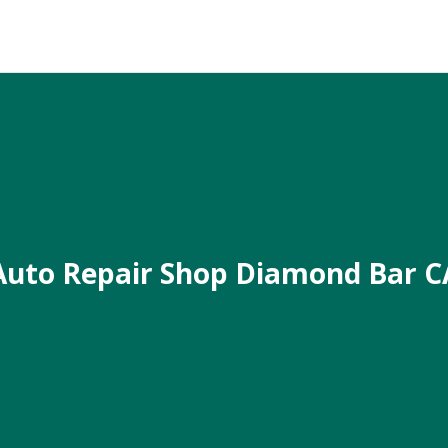
Auto Repair Shop Diamond Bar C