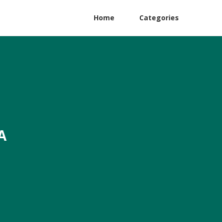
Home
Categories
A