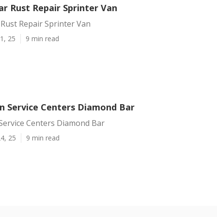
r Rust Repair Sprinter Van
Rust Repair Sprinter Van
1, 25
9 min read
an Service Centers Diamond Bar
 Service Centers Diamond Bar
4, 25
9 min read