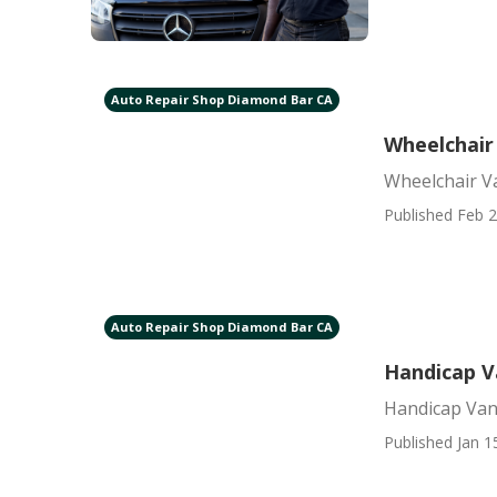
Auto Repair Shop Diamond Bar CA
Wheelchair
Wheelchair V
Published Feb 2
Auto Repair Shop Diamond Bar CA
Handicap V
Handicap Van
Published Jan 1