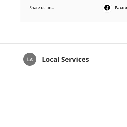
Share us on...
Face
Local Services
Ls