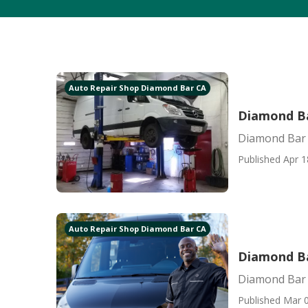
Auto Repair Shop Diamond Bar CA
Diamond Ba
Diamond Bar 
Published Apr 1
Auto Repair Shop Diamond Bar CA
Diamond Ba
Diamond Bar 
Published Mar 0