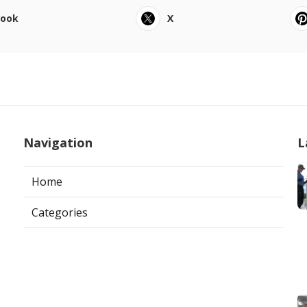
book
X
Navigation
L
Home
Categories