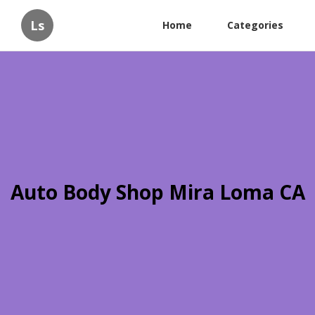
Ls
Home
Categories
Auto Body Shop Mira Loma CA