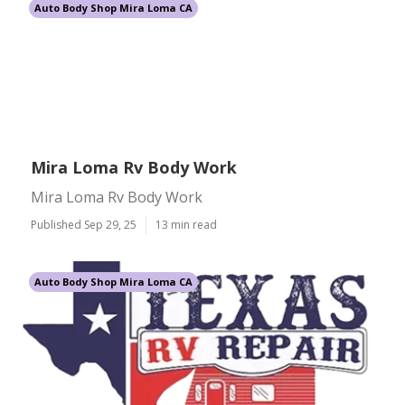
Auto Body Shop Mira Loma CA
Mira Loma Rv Body Work
Mira Loma Rv Body Work
Published Sep 29, 25
13 min read
Auto Body Shop Mira Loma CA