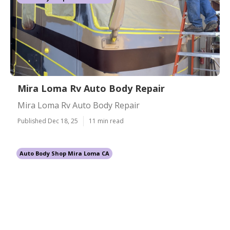
Mira Loma Rv Auto Body Repair
Mira Loma Rv Auto Body Repair
Published Dec 18, 25
11 min read
Auto Body Shop Mira Loma CA