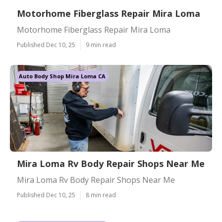
Motorhome Fiberglass Repair Mira Loma
Motorhome Fiberglass Repair Mira Loma
Published Dec 10, 25
9 min read
Auto Body Shop Mira Loma CA
Mira Loma Rv Body Repair Shops Near Me
Mira Loma Rv Body Repair Shops Near Me
Published Dec 10, 25
8 min read