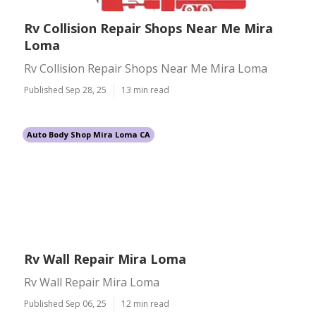
Rv Collision Repair Shops Near Me Mira
Loma
Rv Collision Repair Shops Near Me Mira Loma
Published Sep 28, 25
13 min read
Auto Body Shop Mira Loma CA
Rv Wall Repair Mira Loma
Rv Wall Repair Mira Loma
Published Sep 06, 25
12 min read