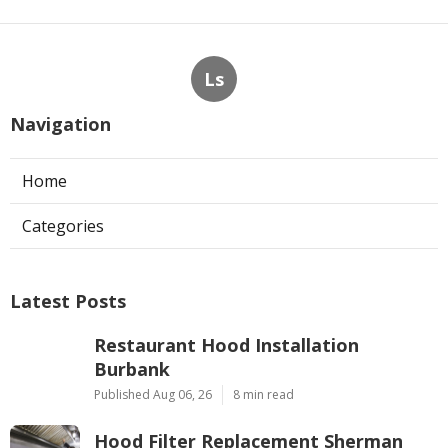
Ls
Navigation
Home
Categories
Latest Posts
Restaurant Hood Installation
Burbank
Published Aug 06, 26
8 min read
Hood Filter Replacement Sherman