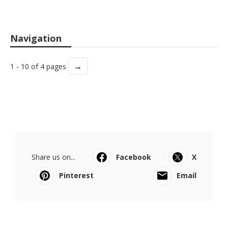
Navigation
→
1 - 10 of 4 pages
Share us on...
Facebook
X
Pinterest
Email