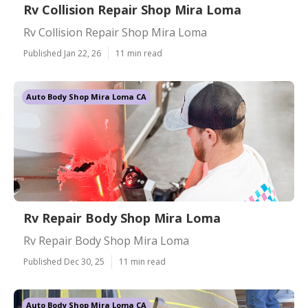
Rv Collision Repair Shop Mira Loma
Rv Collision Repair Shop Mira Loma
Published Jan 22, 26
11 min read
Auto Body Shop Mira Loma CA
Rv Repair Body Shop Mira Loma
Rv Repair Body Shop Mira Loma
Published Dec 30, 25
11 min read
Auto Body Shop Mira Loma CA