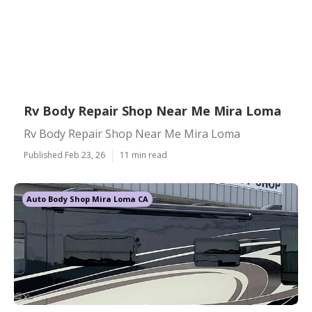
Rv Body Repair Shop Near Me Mira Loma
Rv Body Repair Shop Near Me Mira Loma
Published Feb 23, 26
11 min read
Auto Body Shop Mira Loma CA