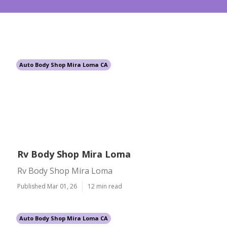
Auto Body Shop Mira Loma CA
Rv Body Shop Mira Loma
Rv Body Shop Mira Loma
Published Mar 01, 26
12 min read
Auto Body Shop Mira Loma CA