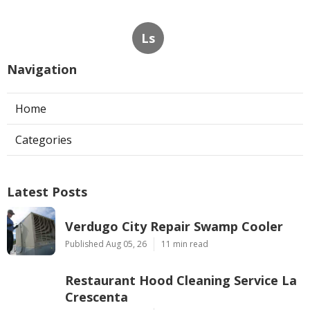
Ls
Navigation
Home
Categories
Latest Posts
Verdugo City Repair Swamp Cooler
Published Aug 05, 26
11 min read
Restaurant Hood Cleaning Service La
Crescenta