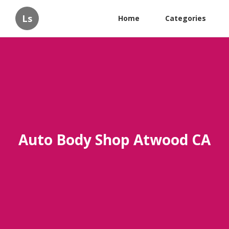
Ls
Home
Categories
Auto Body Shop Atwood CA