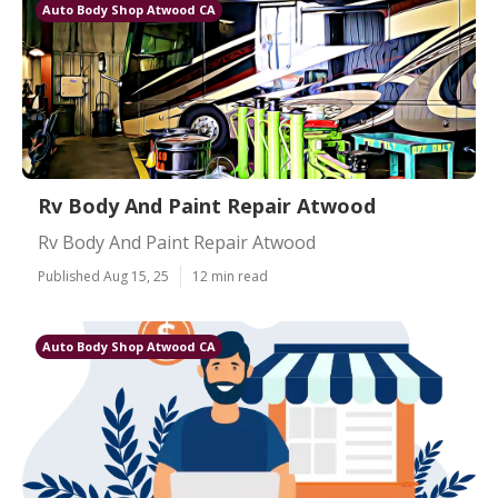
Auto Body Shop Atwood CA
Rv Body And Paint Repair Atwood
Rv Body And Paint Repair Atwood
Published Aug 15, 25
12 min read
Auto Body Shop Atwood CA