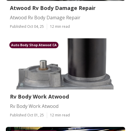
Atwood Rv Body Damage Repair
Atwood Rv Body Damage Repair
Published Oct 04, 25
12 min read
Auto Body Shop Atwood CA
Rv Body Work Atwood
Rv Body Work Atwood
Published Oct 01, 25
12 min read