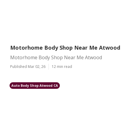
Motorhome Body Shop Near Me Atwood
Motorhome Body Shop Near Me Atwood
Published Mar 02, 26
12 min read
Auto Body Shop Atwood CA