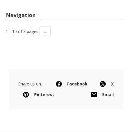
Navigation
→
1 - 10 of 3 pages
Share us on...
Facebook
X
Pinterest
Email