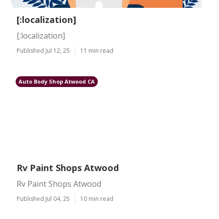
[:localization]
[:localization]
Published Jul 12, 25
11 min read
Auto Body Shop Atwood CA
Rv Paint Shops Atwood
Rv Paint Shops Atwood
Published Jul 04, 25
10 min read