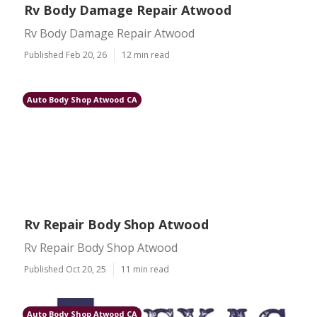
Rv Body Damage Repair Atwood
Rv Body Damage Repair Atwood
Published Feb 20, 26
12 min read
Auto Body Shop Atwood CA
Rv Repair Body Shop Atwood
Rv Repair Body Shop Atwood
Published Oct 20, 25
11 min read
Auto Body Shop Atwood CA