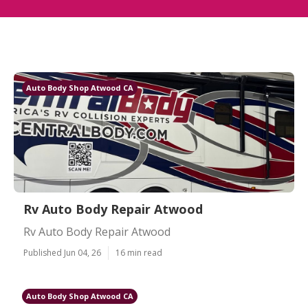
Auto Body Shop Atwood CA
Rv Auto Body Repair Atwood
Rv Auto Body Repair Atwood
Published Jun 04, 26
16 min read
Auto Body Shop Atwood CA