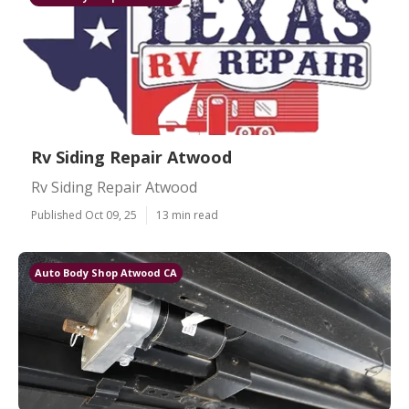
Rv Siding Repair Atwood
Rv Siding Repair Atwood
Published Oct 09, 25
13 min read
Auto Body Shop Atwood CA