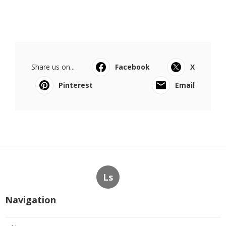
Share us on...
Facebook
X
Pinterest
Email
Ls
Navigation