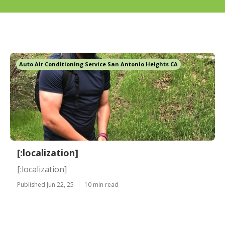
Auto Air Conditioning Service San Antonio Heights CA
[:localization]
[:localization]
Published Jun 22, 25
10 min read