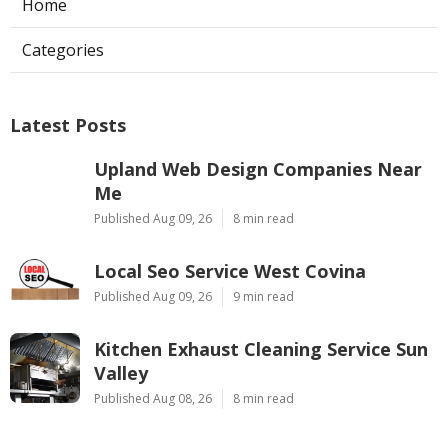
Home
Categories
Latest Posts
Upland Web Design Companies Near
Me
Published Aug 09, 26
8 min read
Local Seo Service West Covina
Published Aug 09, 26
9 min read
Kitchen Exhaust Cleaning Service Sun
Valley
Published Aug 08, 26
8 min read