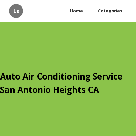
Ls
Home
Categories
Auto Air Conditioning Service
San Antonio Heights CA