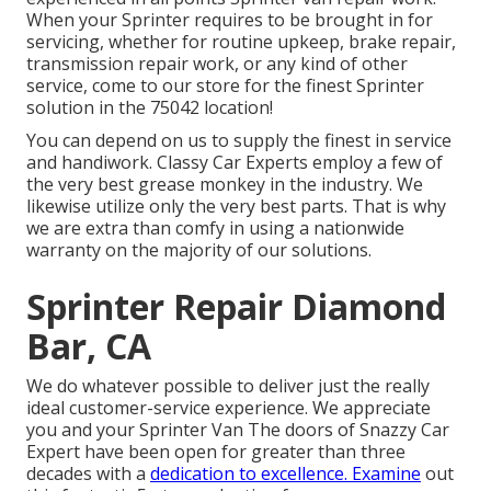
When your Sprinter requires to be brought in for
servicing, whether for routine upkeep, brake repair,
transmission repair work, or any kind of other
service, come to our store for the finest Sprinter
solution in the 75042 location!
You can depend on us to supply the finest in service
and handiwork. Classy Car Experts employ a few of
the very best grease monkey in the industry. We
likewise utilize only the very best parts. That is why
we are extra than comfy in using a nationwide
warranty on the majority of our solutions.
Sprinter Repair Diamond
Bar, CA
We do whatever possible to deliver just the really
ideal customer-service experience. We appreciate
you and your Sprinter Van The doors of Snazzy Car
Expert have been open for greater than three
decades with a
dedication to excellence. Examine
out