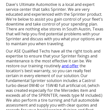
Dave's Ultimate Automotive is a local and expert
service center that talks Sprinter. We are very
educated and experienced with the Sprinter product.
We're below to assist you gain control of your fleet's
downtime and take control of your spending plan.
There are nothing else stores in South Austin, Texas
that will help you find potential problems with your
Sprinter and discuss with you what your options are
to maintain you when traveling.
Our ASE Qualified Techs have all the right tools and
expertise to ensure that your Sprinter fixings and
maintenance is the most effective it can be. We
restore our training routinely
and offer
the
location's best warranty, so you can really feel
certain in every element of our solution. Our
fundamental Sprinter solution includes a Castrol
turbo diesel 0W40 or 15W40 full artificial oil, (which
was created especially for the Mercedes item and
exceeds all of the SPRINTER, needs type M included.)
We also perform a tire turning and full automobile
assessment and supply you with clear quotes and