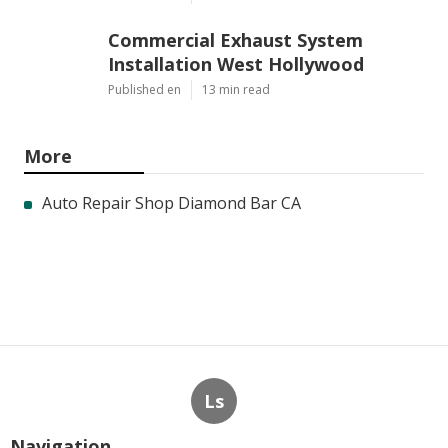
Commercial Exhaust System
Installation West Hollywood
Published en
13 min read
More
Auto Repair Shop Diamond Bar CA
Ls
Navigation