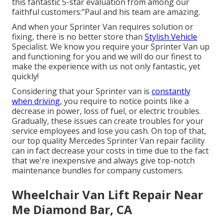
this fantastic 5-star evaluation from among our
faithful customers:"Paul and his team are amazing.
And when your Sprinter Van requires solution or
fixing, there is no better store than
Stylish Vehicle
Specialist. We know you require your Sprinter Van up
and functioning for you and we will do our finest to
make the experience with us not only fantastic, yet
quickly!
Considering that your Sprinter van is
constantly
when driving,
you require to notice points like a
decrease in power, loss of fuel, or electric troubles.
Gradually, these issues can create troubles for your
service employees and lose you cash. On top of that,
our top quality Mercedes Sprinter Van repair facility
can in fact decrease your costs in time due to the fact
that we're inexpensive and always give top-notch
maintenance bundles for company customers.
Wheelchair Van Lift Repair Near
Me Diamond Bar, CA