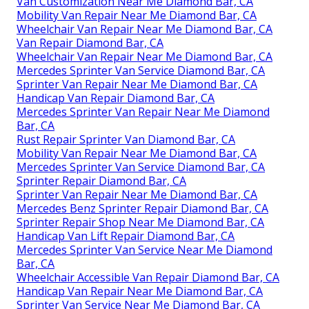
Van Customization Near Me Diamond Bar, CA
Mobility Van Repair Near Me Diamond Bar, CA
Wheelchair Van Repair Near Me Diamond Bar, CA
Van Repair Diamond Bar, CA
Wheelchair Van Repair Near Me Diamond Bar, CA
Mercedes Sprinter Van Service Diamond Bar, CA
Sprinter Van Repair Near Me Diamond Bar, CA
Handicap Van Repair Diamond Bar, CA
Mercedes Sprinter Van Repair Near Me Diamond
Bar, CA
Rust Repair Sprinter Van Diamond Bar, CA
Mobility Van Repair Near Me Diamond Bar, CA
Mercedes Sprinter Van Service Diamond Bar, CA
Sprinter Repair Diamond Bar, CA
Sprinter Van Repair Near Me Diamond Bar, CA
Mercedes Benz Sprinter Repair Diamond Bar, CA
Sprinter Repair Shop Near Me Diamond Bar, CA
Handicap Van Lift Repair Diamond Bar, CA
Mercedes Sprinter Van Service Near Me Diamond
Bar, CA
Wheelchair Accessible Van Repair Diamond Bar, CA
Handicap Van Repair Near Me Diamond Bar, CA
Sprinter Van Service Near Me Diamond Bar, CA