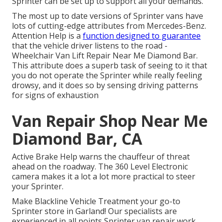
Sprinter can be set up to support all your demands.
The most up to date versions of Sprinter vans have
lots of cutting-edge attributes from Mercedes-Benz.
Attention Help is a
function designed to guarantee
that the vehicle driver listens to the road -
Wheelchair Van Lift Repair Near Me Diamond Bar.
This attribute does a superb task of seeing to it that
you do not operate the Sprinter while really feeling
drowsy, and it does so by sensing driving patterns
for signs of exhaustion
Van Repair Shop Near Me
Diamond Bar, CA
Active Brake Help warns the chauffeur of threat
ahead on the roadway. The 360 Level Electronic
camera makes it a lot a lot more practical to steer
your Sprinter.
Make Blackline Vehicle Treatment your go-to
Sprinter store in Garland! Our specialists are
experienced in all points Sprinter van repair work.