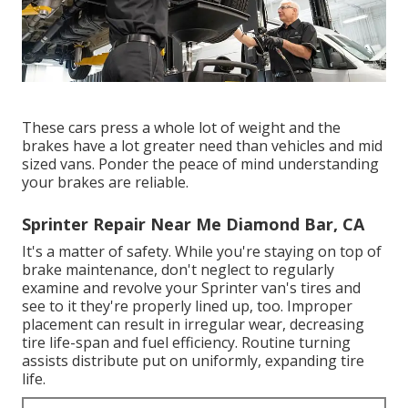
These cars press a whole lot of weight and the
brakes have a lot greater need than vehicles and mid
sized vans. Ponder the peace of mind understanding
your brakes are reliable.
Sprinter Repair Near Me Diamond Bar, CA
It's a matter of safety. While you're staying on top of
brake maintenance, don't neglect to regularly
examine and revolve your Sprinter van's tires and
see to it they're properly lined up, too. Improper
placement can result in irregular wear, decreasing
tire life-span and fuel efficiency. Routine turning
assists distribute put on uniformly, expanding tire
life.