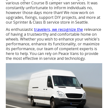
various other Course B camper van services. It was
constantly unfortunate to inform individuals no,
however those days more than! We now work on
upgrades, fixings, support DIY projects, and more at
our Sprinter & Class B service store in Seattle.
As enthusiastic
travelers, we recognize the
relevance
of having a trustworthy and comfortable home on
wheels. Whether you wish to enhance your vehicle's
performance, enhance its functionality, or maximize
its performance, our team of competent experts is
here to help. You can rely on Peace Vans to provide
the most effective in service and technology.