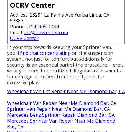
OCRV Center
Address: 23281 La Palma Ave Yorba Linda, CA
92887
Phone:
(714) 909-1444
Email:
art@ocrvcenter.com
OCRV Center
In your trip towards keeping your Sprinter Van,
you'll
find that concentrating
on the suspension
system, not just for comfort but additionally for
security, is an essential part of the procedure. Here's
what you need to prioritize: 1. Regular assessments
for damage. 2. Inspect front round joints for
excessive play.
Wheelchair Van Lift Repair Near Me Diamond Bar, CA
Wheelchair Van Repair Near Me Diamond Bar, CA
Sprinter Van Repair Near Me Diamond Bar, CA
Mercedes Benz Sprinter Repair Diamond Bar, CA
Mercedes Sprinter Van Repair Near Me Diamond
Bar, CA