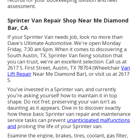
records for your bookkeeping division and fleet
assessment.
Sprinter Van Repair Shop Near Me Diamond
Bar, CA
If your Sprinter Van needs job, look no more than
Dave's Ultimate Automotive. We're open Monday
Friday, 7:30 am 6pm. When it comes to discovering a
South Austin, TX, Sprinter Van fixing solution that
you can trust, we're an excellent selection. Call us at
2617 S. First Street, Austin, TX 78704
(Wheelchair
Van
Lift Repair
Near Me Diamond Bar), or visit us at
2617
S.
You've invested in a Sprinter van, and currently
you're asking yourself how to maintain it in top
shape. Do not fret; preserving your van isn't as
daunting as it appears. Dive in to discover exactly
how these basic
Sprinter van repair
and maintenance
service tasks can prevent
unanticipated malfunctions
and
prolong the life of your Sprinter van.
Examine the engine, brakes, tires, coolant, gas filter,