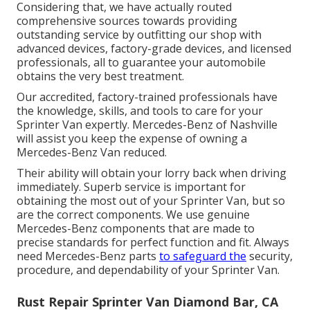
Considering that, we have actually routed
comprehensive sources towards providing
outstanding service by outfitting our shop with
advanced devices, factory-grade devices, and
licensed
professionals
, all to guarantee your automobile
obtains the very best treatment.
Our accredited, factory-trained professionals have
the knowledge, skills, and tools to care for your
Sprinter Van expertly. Mercedes-Benz of Nashville
will assist you keep the expense of owning a
Mercedes-Benz Van reduced.
Their ability will obtain your lorry back when driving
immediately. Superb service is important for
obtaining the most out of your Sprinter Van, but so
are the correct components. We use genuine
Mercedes-Benz components that are made to
precise standards for perfect function and fit. Always
need Mercedes-Benz parts
to safeguard the
security,
procedure, and dependability of your Sprinter Van.
Rust Repair Sprinter Van Diamond Bar, CA