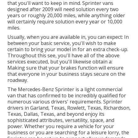
that you'll want to keep in mind. Sprinter vans
designed after 2009 will need solution every two
years or roughly 20,000 miles, while anything older
will certainly require solution every year or 10,000
miles.
Usually, when you are available in, you can expect: In
between your basic service, you'll wish to make
certain to bring your model in for an extra check-up.
Throughout this see, you'll have all of the above
services executed, but you'll likewise obtain a:
Making sure that your brakes function will ensure
that everyone in your business stays secure on the
roadway.
The Mercedes-Benz Sprinter is a light commercial
van that has confirmed to be incredibly qualified for
numerous various drivers' requirements. Sprinter
drivers in Garland, Texas, Rowlett, Texas, Richardson,
Texas, Dallas, Texas, and beyond enjoy its
sophisticated attributes, versatility, space, and
power. Whether you require a vehicle for your
business or you are searching for a leisure lorry, the