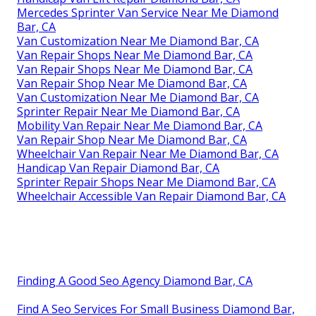
Mercedes Sprinter Van Service Near Me Diamond
Bar, CA
Van Customization Near Me Diamond Bar, CA
Van Repair Shops Near Me Diamond Bar, CA
Van Repair Shops Near Me Diamond Bar, CA
Van Repair Shop Near Me Diamond Bar, CA
Van Customization Near Me Diamond Bar, CA
Sprinter Repair Near Me Diamond Bar, CA
Mobility Van Repair Near Me Diamond Bar, CA
Van Repair Shop Near Me Diamond Bar, CA
Wheelchair Van Repair Near Me Diamond Bar, CA
Handicap Van Repair Diamond Bar, CA
Sprinter Repair Shops Near Me Diamond Bar, CA
Wheelchair Accessible Van Repair Diamond Bar, CA
Finding A Good Seo Agency Diamond Bar, CA
Find A Seo Services For Small Business Diamond Bar,