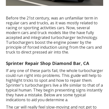
Before the 21st century, was an unfamiliar term in
regular cars and trucks, as it was mostly related to
racing or sporting activities cars. Now, several
modern cars and truck models like the have fully
accepted and integrated turbocharger technology.
Turbochargers boost the engine power by the
principle of forced induction using from the cars and
truck to direct pressed air into the.
Sprinter Repair Shop Diamond Bar, CA
If any one of these parts fail, the whole turbocharger
could run right into problems. This guide will help to
highlight tricks to spot and how to repair them.
Sprinter's turbochargers live a life similar to that of a
typical human. They begin presenting signs instantly
they have a mistake. Below are some typical
indications to aid you determine a.
The car will really feel slow-moving and not get to