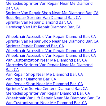
Mercedes Sprinter Van Repair Near Me Diamond
Bar, CA
Sprinter Van Repair Shop Near Me Diamond Bar, CA
Rust Repair Sprinter Van Diamond Bar, CA
Sprinter Van Repair Diamond Bar, CA
Handicap Van Lift Repair Diamond Bar, CA
Wheelchair Accessible Van Repair Diamond Bar, CA
Sprinter Van Repair Shop Near Me Diamond Bar, CA
Sprinter Repair Diamond Bar, CA
Wheelchair Accessible Van Repair Diamond Bar, CA
Wheelchair Accessible Van Repair Diamond Bar, CA
Van Customization Near Me Diamond Bar, CA
Mercedes Sprinter Van Repair Near Me Diamond
Bar, CA
Van Repair Shop Near Me Diamond Bar, CA
Van Repair Diamond Bar, CA
Van Repair Shop Near Me Diamond Bar, CA
Sprinter Van Service Centers Diamond Bar, CA
Mercedes Sprinter Van Repair Diamond Bar, CA
Wheelchair Van Lift Repair Near Me Diamond Bar, CA
Van Customization Near Me Diamond Bar, CA