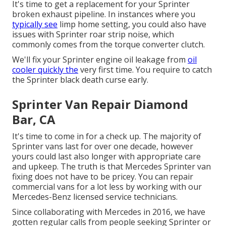
It's time to get a replacement for your Sprinter
broken exhaust pipeline. In instances where you
typically see
limp home setting, you could also have
issues with Sprinter roar strip noise, which
commonly comes from the torque converter clutch.
We'll fix your Sprinter engine oil leakage from
oil
cooler quickly the
very first time. You require to catch
the Sprinter black death curse early.
Sprinter Van Repair Diamond
Bar, CA
It's time to come in for a check up. The majority of
Sprinter vans last for over one decade, however
yours could last also longer with appropriate care
and upkeep. The truth is that Mercedes Sprinter van
fixing does not have to be pricey. You can repair
commercial vans for a lot less by working with our
Mercedes-Benz licensed service technicians.
Since collaborating with Mercedes in 2016, we have
gotten regular calls from people seeking Sprinter or