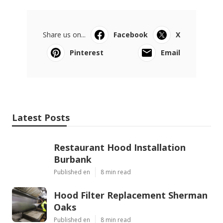
Share us on...
Facebook
X
Pinterest
Email
Latest Posts
Restaurant Hood Installation
Burbank
Published en
8 min read
Hood Filter Replacement Sherman
Oaks
Published en
8 min read