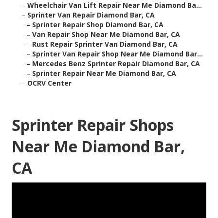
–
Wheelchair Van Lift Repair Near Me Diamond Ba...
–
Sprinter Van Repair Diamond Bar, CA
–
Sprinter Repair Shop Diamond Bar, CA
–
Van Repair Shop Near Me Diamond Bar, CA
–
Rust Repair Sprinter Van Diamond Bar, CA
–
Sprinter Van Repair Shop Near Me Diamond Bar...
–
Mercedes Benz Sprinter Repair Diamond Bar, CA
–
Sprinter Repair Near Me Diamond Bar, CA
–
OCRV Center
Sprinter Repair Shops
Near Me Diamond Bar,
CA