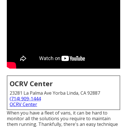
OCRV Center
23281 La Palma Ave Yorba Linda, CA 92887
(714) 909-1444
OCRV Center
When you have a fleet of vans, it can be hard to
monitor all the solutions you require to maintain
them running. Thankfully, there's an easy technique