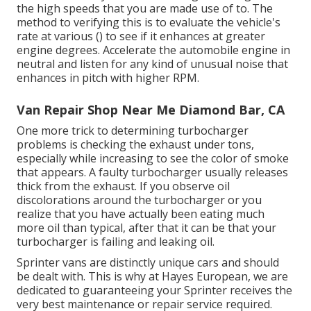
the high speeds that you are made use of to. The
method to verifying this is to evaluate the vehicle's
rate at various () to see if it enhances at greater
engine degrees. Accelerate the automobile engine in
neutral and listen for any kind of unusual noise that
enhances in pitch with higher RPM.
Van Repair Shop Near Me Diamond Bar, CA
One more trick to determining turbocharger
problems is checking the exhaust under tons,
especially while increasing to see the color of smoke
that appears. A faulty turbocharger usually releases
thick from the exhaust. If you observe oil
discolorations around the turbocharger or you
realize that you have actually been eating much
more oil than typical, after that it can be that your
turbocharger is failing and leaking oil.
Sprinter vans are distinctly unique cars and should
be dealt with. This is why at
Hayes European
, we are
dedicated to guaranteeing your Sprinter receives the
very best maintenance or repair service required.