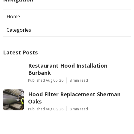
Home
Categories
Latest Posts
Restaurant Hood Installation
Burbank
Published Aug 06, 26
8 min read
Hood Filter Replacement Sherman
Oaks
Published Aug 06, 26
8 min read
Commercial Exhaust System
Installation West Hollywood