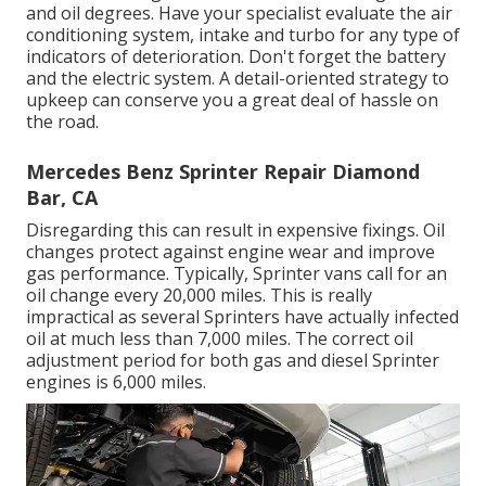
and oil degrees. Have your specialist evaluate the air
conditioning system, intake and turbo for any type of
indicators of deterioration. Don't forget the battery
and the electric system. A detail-oriented strategy to
upkeep can conserve you a great deal of hassle on
the road.
Mercedes Benz Sprinter Repair Diamond
Bar, CA
Disregarding this can result in expensive fixings. Oil
changes protect against engine wear and improve
gas performance. Typically, Sprinter vans call for an
oil change every 20,000 miles. This is really
impractical as several Sprinters have actually infected
oil at much less than 7,000 miles. The correct oil
adjustment period for both gas and diesel Sprinter
engines is 6,000 miles.