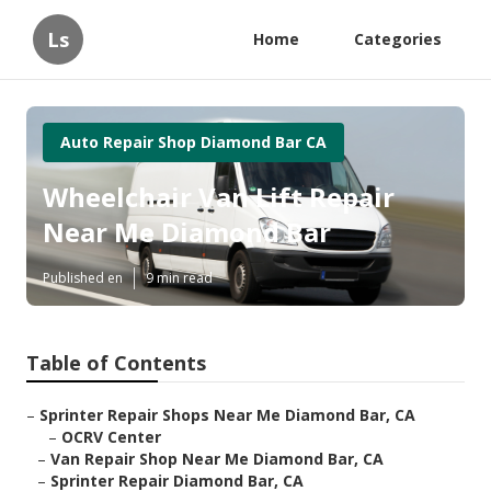
Ls
Home
Categories
Auto Repair Shop Diamond Bar CA
Wheelchair Van Lift Repair
Near Me Diamond Bar
Published en
9 min read
Table of Contents
–
Sprinter Repair Shops Near Me Diamond Bar, CA
–
OCRV Center
–
Van Repair Shop Near Me Diamond Bar, CA
–
Sprinter Repair Diamond Bar, CA