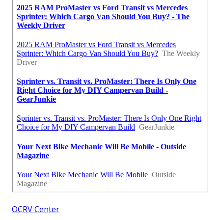
OCRV Center