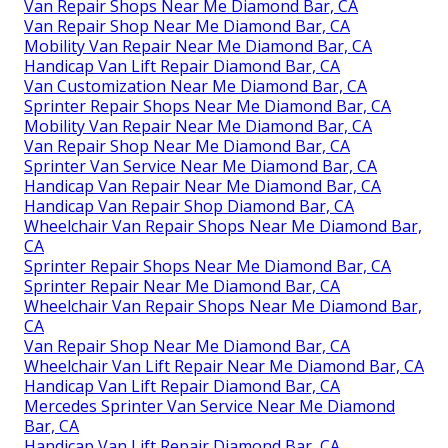
Van Repair Shops Near Me Diamond Bar, CA
Van Repair Shop Near Me Diamond Bar, CA
Mobility Van Repair Near Me Diamond Bar, CA
Handicap Van Lift Repair Diamond Bar, CA
Van Customization Near Me Diamond Bar, CA
Sprinter Repair Shops Near Me Diamond Bar, CA
Mobility Van Repair Near Me Diamond Bar, CA
Van Repair Shop Near Me Diamond Bar, CA
Sprinter Van Service Near Me Diamond Bar, CA
Handicap Van Repair Near Me Diamond Bar, CA
Handicap Van Repair Shop Diamond Bar, CA
Wheelchair Van Repair Shops Near Me Diamond Bar,
CA
Sprinter Repair Shops Near Me Diamond Bar, CA
Sprinter Repair Near Me Diamond Bar, CA
Wheelchair Van Repair Shops Near Me Diamond Bar,
CA
Van Repair Shop Near Me Diamond Bar, CA
Wheelchair Van Lift Repair Near Me Diamond Bar, CA
Handicap Van Lift Repair Diamond Bar, CA
Mercedes Sprinter Van Service Near Me Diamond
Bar, CA
Handicap Van Lift Repair Diamond Bar, CA