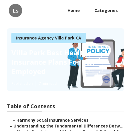
Ls
Home
Categories
Insurance Agency Villa Park CA
Villa Park Best Health
Insurance Plans For Self
Employed
Published en
7 min read
Table of Contents
–
Harmony SoCal Insurance Services
–
Understanding the Fundamental Differences Betw...