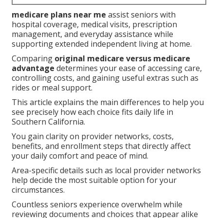
medicare plans near me
assist seniors with
hospital coverage, medical visits, prescription
management, and everyday assistance while
supporting extended independent living at home.
Comparing
original medicare versus medicare
advantage
determines your ease of accessing care,
controlling costs, and gaining useful extras such as
rides or meal support.
This article explains the main differences to help you
see precisely how each choice fits daily life in
Southern California.
You gain clarity on provider networks, costs,
benefits, and enrollment steps that directly affect
your daily comfort and peace of mind.
Area-specific details such as local provider networks
help decide the most suitable option for your
circumstances.
Countless seniors experience overwhelm while
reviewing documents and choices that appear alike