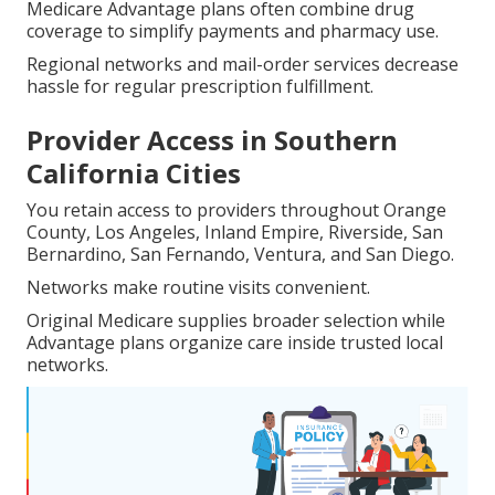
Medicare Advantage plans often combine drug
coverage to simplify payments and pharmacy use.
Regional networks and mail-order services decrease
hassle for regular prescription fulfillment.
Provider Access in Southern
California Cities
You retain access to providers throughout Orange
County, Los Angeles, Inland Empire, Riverside, San
Bernardino, San Fernando, Ventura, and San Diego.
Networks make routine visits convenient.
Original Medicare supplies broader selection while
Advantage plans organize care inside trusted local
networks.