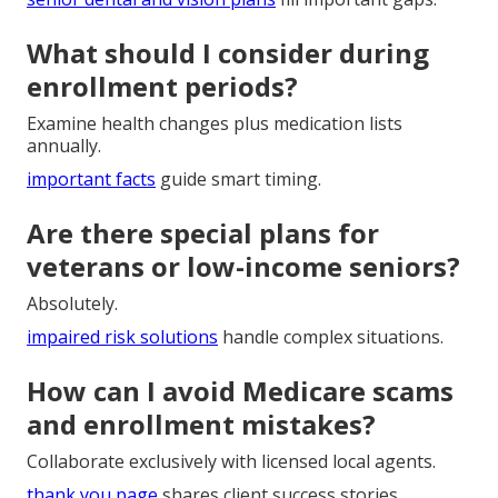
What should I consider during
enrollment periods?
Examine health changes plus medication lists
annually.
important facts
guide smart timing.
Are there special plans for
veterans or low-income seniors?
Absolutely.
impaired risk solutions
handle complex situations.
How can I avoid Medicare scams
and enrollment mistakes?
Collaborate exclusively with licensed local agents.
thank you page
shares client success stories.