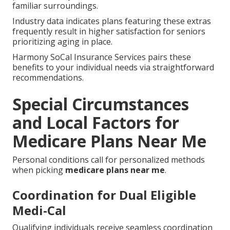
familiar surroundings.
Industry data indicates plans featuring these extras
frequently result in higher satisfaction for seniors
prioritizing aging in place.
Harmony SoCal Insurance Services pairs these
benefits to your individual needs via straightforward
recommendations.
Special Circumstances
and Local Factors for
Medicare Plans Near Me
Personal conditions call for personalized methods
when picking
medicare plans near me
.
Coordination for Dual Eligible
Medi-Cal
Qualifying individuals receive seamless coordination