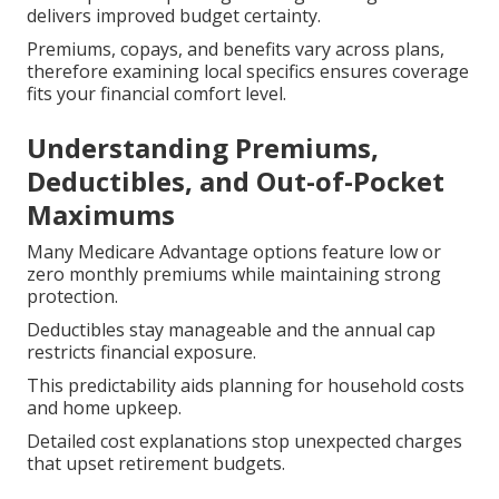
delivers improved budget certainty.
Premiums, copays, and benefits vary across plans,
therefore examining local specifics ensures coverage
fits your financial comfort level.
Understanding Premiums,
Deductibles, and Out-of-Pocket
Maximums
Many Medicare Advantage options feature low or
zero monthly premiums while maintaining strong
protection.
Deductibles stay manageable and the annual cap
restricts financial exposure.
This predictability aids planning for household costs
and home upkeep.
Detailed cost explanations stop unexpected charges
that upset retirement budgets.