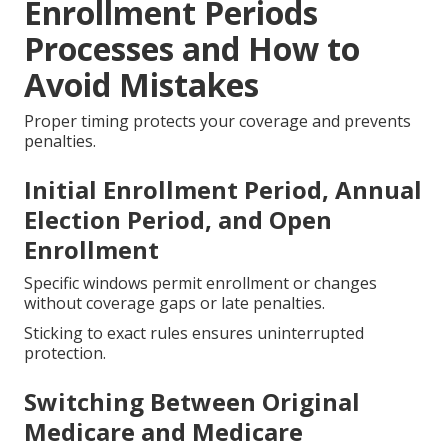
Enrollment Periods
Processes and How to
Avoid Mistakes
Proper timing protects your coverage and prevents
penalties.
Initial Enrollment Period, Annual
Election Period, and Open
Enrollment
Specific windows permit enrollment or changes
without coverage gaps or late penalties.
Sticking to exact rules ensures uninterrupted
protection.
Switching Between Original
Medicare and Medicare