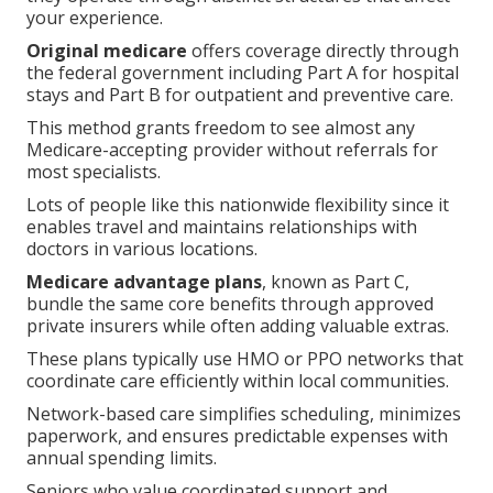
your experience.
Original medicare
offers coverage directly through
the federal government including Part A for hospital
stays and Part B for outpatient and preventive care.
This method grants freedom to see almost any
Medicare-accepting provider without referrals for
most specialists.
Lots of people like this nationwide flexibility since it
enables travel and maintains relationships with
doctors in various locations.
Medicare advantage plans
, known as Part C,
bundle the same core benefits through approved
private insurers while often adding valuable extras.
These plans typically use HMO or PPO networks that
coordinate care efficiently within local communities.
Network-based care simplifies scheduling, minimizes
paperwork, and ensures predictable expenses with
annual spending limits.
Seniors who value coordinated support and