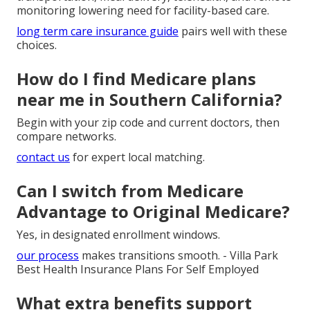
monitoring lowering need for facility-based care.
long term care insurance guide
pairs well with these
choices.
How do I find Medicare plans
near me in Southern California?
Begin with your zip code and current doctors, then
compare networks.
contact us
for expert local matching.
Can I switch from Medicare
Advantage to Original Medicare?
Yes, in designated enrollment windows.
our process
makes transitions smooth. - Villa Park
Best Health Insurance Plans For Self Employed
What extra benefits support