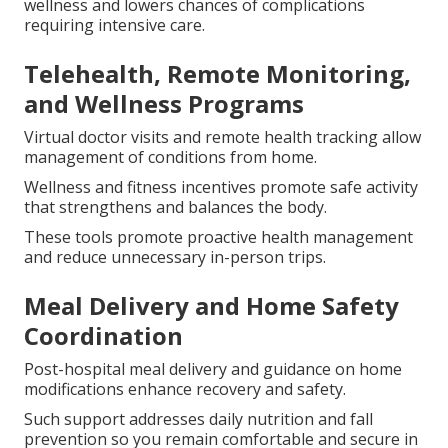
wellness and lowers chances of complications
requiring intensive care.
Telehealth, Remote Monitoring,
and Wellness Programs
Virtual doctor visits and remote health tracking allow
management of conditions from home.
Wellness and fitness incentives promote safe activity
that strengthens and balances the body.
These tools promote proactive health management
and reduce unnecessary in-person trips.
Meal Delivery and Home Safety
Coordination
Post-hospital meal delivery and guidance on home
modifications enhance recovery and safety.
Such support addresses daily nutrition and fall
prevention so you remain comfortable and secure in