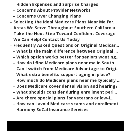
–
Hidden Expenses and Surprise Charges
–
Concerns About Provider Networks
–
Concerns Over Changing Plans
–
Selecting the Ideal Medicare Plans Near Me for...
–
Areas We Serve Throughout Southern California
–
Take the Next Step Toward Confident Coverage
–
We Can Help! Contact Us Today
–
Frequently Asked Questions on Original Medicar...
–
What is the main difference between Original ...
–
Which option works better for seniors wanting...
–
How do I find Medicare plans near me in South...
–
Can I switch from Medicare Advantage to Origi...
–
What extra benefits support aging in place?
–
How much do Medicare plans near me typically ...
–
Does Medicare cover dental vision and hearing?
–
What should I consider during enrollment peri...
–
Are there special plans for veterans or low-i...
–
How can I avoid Medicare scams and enrollment...
–
Harmony SoCal Insurance Services