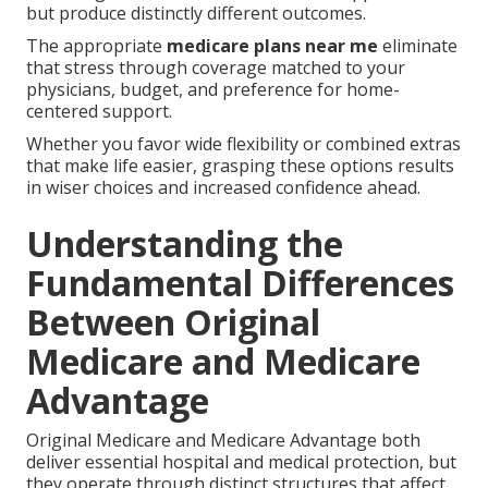
but produce distinctly different outcomes.
The appropriate
medicare plans near me
eliminate
that stress through coverage matched to your
physicians, budget, and preference for home-
centered support.
Whether you favor wide flexibility or combined extras
that make life easier, grasping these options results
in wiser choices and increased confidence ahead.
Understanding the
Fundamental Differences
Between Original
Medicare and Medicare
Advantage
Original Medicare and Medicare Advantage both
deliver essential hospital and medical protection, but
they operate through distinct structures that affect