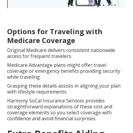
Options for Traveling with
Medicare Coverage
Original Medicare delivers consistent nationwide
access for frequent travelers.
Medicare Advantage plans might offer travel
coverage or emergency benefits providing security
while traveling.
Grasping these details assists in aligning your plan
with lifestyle requirements.
Harmony SoCal Insurance Services provides
straightforward explanations of these cost and
coverage elements so you select coverage with
confidence and avoid financial surprises.