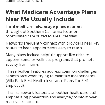
administration effort.
What Medicare Advantage Plans
Near Me Usually Include
Local
medicare advantage plans near me
throughout Southern California focus on
coordinated care suited to area lifestyles.
Networks frequently connect with providers near key
routes to keep appointments easy to reach.
Many plans include helpful support like rides to
appointments or wellness programs that promote
activity from home.
These built-in features address common challenges
seniors face when trying to maintain independence
(Villa Park Best Health Insurance Plans For Self
Employed).
This framework fosters a smoother healthcare path
emphasizing prevention and everyday comfort over
reactive treatment.