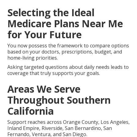
Selecting the Ideal
Medicare Plans Near Me
for Your Future
You now possess the framework to compare options
based on your doctors, prescriptions, budget, and
home-living priorities.
Asking targeted questions about daily needs leads to
coverage that truly supports your goals.
Areas We Serve
Throughout Southern
California
Support reaches across Orange County, Los Angeles,
Inland Empire, Riverside, San Bernardino, San
Fernando, Ventura, and San Diego.