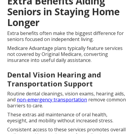
Extra Benefits Aiding
Seniors in Staying Home
Longer
Extra benefits often make the biggest difference for
seniors focused on independent living.
Medicare Advantage plans typically feature services
not covered by Original Medicare, converting
insurance into useful daily assistance.
Dental Vision Hearing and
Transportation Support
Routine dental cleanings, vision exams, hearing aids,
and
non-emergency transportation
remove common
barriers to care.
These extras aid maintenance of oral health,
eyesight, and mobility without increased stress.
Consistent access to these services promotes overall