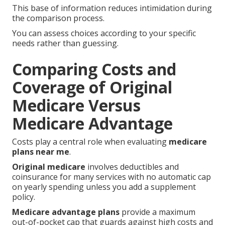
This base of information reduces intimidation during
the comparison process.
You can assess choices according to your specific
needs rather than guessing.
Comparing Costs and
Coverage of Original
Medicare Versus
Medicare Advantage
Costs play a central role when evaluating
medicare
plans near me
.
Original medicare
involves deductibles and
coinsurance for many services with no automatic cap
on yearly spending unless you add a supplement
policy.
Medicare advantage plans
provide a maximum
out-of-pocket cap that guards against high costs and