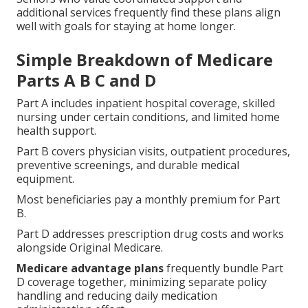
additional services frequently find these plans align
well with goals for staying at home longer.
Simple Breakdown of Medicare
Parts A B C and D
Part A includes inpatient hospital coverage, skilled
nursing under certain conditions, and limited home
health support.
Part B covers physician visits, outpatient procedures,
preventive screenings, and durable medical
equipment.
Most beneficiaries pay a monthly premium for Part
B.
Part D addresses prescription drug costs and works
alongside Original Medicare.
Medicare advantage plans
frequently bundle Part
D coverage together, minimizing separate policy
handling and reducing daily medication