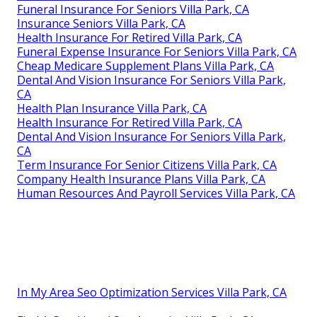
Funeral Insurance For Seniors Villa Park, CA
Insurance Seniors Villa Park, CA
Health Insurance For Retired Villa Park, CA
Funeral Expense Insurance For Seniors Villa Park, CA
Cheap Medicare Supplement Plans Villa Park, CA
Dental And Vision Insurance For Seniors Villa Park,
CA
Health Plan Insurance Villa Park, CA
Health Insurance For Retired Villa Park, CA
Dental And Vision Insurance For Seniors Villa Park,
CA
Term Insurance For Senior Citizens Villa Park, CA
Company Health Insurance Plans Villa Park, CA
Human Resources And Payroll Services Villa Park, CA
In My Area Seo Optimization Services Villa Park, CA