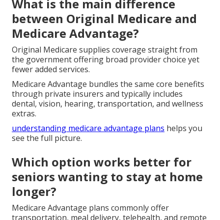
What is the main difference
between Original Medicare and
Medicare Advantage?
Original Medicare supplies coverage straight from
the government offering broad provider choice yet
fewer added services.
Medicare Advantage bundles the same core benefits
through private insurers and typically includes
dental, vision, hearing, transportation, and wellness
extras.
understanding medicare advantage plans
helps you
see the full picture.
Which option works better for
seniors wanting to stay at home
longer?
Medicare Advantage plans commonly offer
transportation, meal delivery, telehealth, and remote