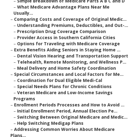
–
Simple Breakdown of Medicare Parts A B C and D
–
What Medicare Advantage Plans Near Me
Usually...
–
Comparing Costs and Coverage of Original Medic...
–
Understanding Premiums, Deductibles, and Out-...
–
Prescription Drug Coverage Comparison
–
Provider Access in Southern California Cities
–
Options for Traveling with Medicare Coverage
–
Extra Benefits Aiding Seniors in Staying Home ...
–
Dental Vision Hearing and Transportation Support
–
Telehealth, Remote Monitoring, and Wellness P...
–
Meal Delivery and Home Safety Coordination
–
Special Circumstances and Local Factors for Me...
–
Coordination for Dual Eligible Medi-Cal
–
Special Needs Plans for Chronic Conditions
–
Veteran Medicare and Low-Income Savings
Programs
–
Enrollment Periods Processes and How to Avoid ...
–
Initial Enrollment Period, Annual Election Pe...
–
Switching Between Original Medicare and Medic...
–
Help Switching Medigap Plans
–
Addressing Common Worries About Medicare
Plans...