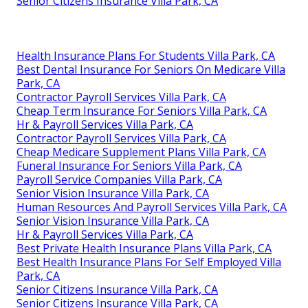
Senior Citizens Insurance Villa Park, CA
Health Insurance Plans For Students Villa Park, CA
Best Dental Insurance For Seniors On Medicare Villa
Park, CA
Contractor Payroll Services Villa Park, CA
Cheap Term Insurance For Seniors Villa Park, CA
Hr & Payroll Services Villa Park, CA
Contractor Payroll Services Villa Park, CA
Cheap Medicare Supplement Plans Villa Park, CA
Funeral Insurance For Seniors Villa Park, CA
Payroll Service Companies Villa Park, CA
Senior Vision Insurance Villa Park, CA
Human Resources And Payroll Services Villa Park, CA
Senior Vision Insurance Villa Park, CA
Hr & Payroll Services Villa Park, CA
Best Private Health Insurance Plans Villa Park, CA
Best Health Insurance Plans For Self Employed Villa
Park, CA
Senior Citizens Insurance Villa Park, CA
Senior Citizens Insurance Villa Park, CA