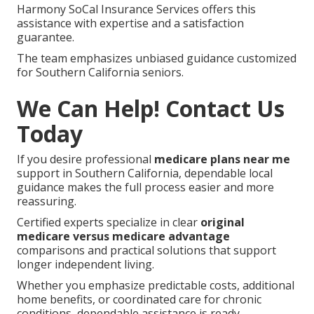
Harmony SoCal Insurance Services offers this
assistance with expertise and a satisfaction
guarantee.
The team emphasizes unbiased guidance customized
for Southern California seniors.
We Can Help! Contact Us
Today
If you desire professional
medicare plans near me
support in Southern California, dependable local
guidance makes the full process easier and more
reassuring.
Certified experts specialize in clear
original
medicare versus medicare advantage
comparisons and practical solutions that support
longer independent living.
Whether you emphasize predictable costs, additional
home benefits, or coordinated care for chronic
conditions, dependable assistance is ready.