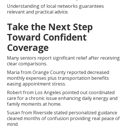
Understanding of local networks guarantees
relevant and practical advice.
Take the Next Step
Toward Confident
Coverage
Many seniors report significant relief after receiving
clear comparisons.
Maria from Orange County reported decreased
monthly expenses plus transportation benefits
easing appointment stress.
Robert from Los Angeles pointed out coordinated
care for a chronic issue enhancing daily energy and
family moments at home.
Susan from Riverside stated personalized guidance
cleared months of confusion providing real peace of
mind.