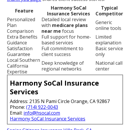
Harmony SoCal
Typical
Feature
Insurance Services
Competitor
Personalized
Detailed local review
Generic
Plan
with
medicare plans
online tools
Comparison
near me
focus
Extra Benefits
Full support for home-
Limited
Guidance
based services
explanation
Satisfaction
Full commitment to
Basic service
Guarantee
client success
only
Local Southern
Deep knowledge of
National call
California
regional networks
center
Expertise
Harmony SoCal Insurance
Services
Address: 2135 N Pami Circle Orange, CA 92867
Phone:
(714) 922-0043
Email:
info@hsocal.com
Harmony SoCal Insurance Services