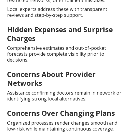
restricted networks, or enrollment mistakes.
Local experts address these with transparent
reviews and step-by-step support.
Hidden Expenses and Surprise
Charges
Comprehensive estimates and out-of-pocket
forecasts provide complete visibility prior to
decisions.
Concerns About Provider
Networks
Assistance confirming doctors remain in network or
identifying strong local alternatives.
Concerns Over Changing Plans
Organized processes render changes smooth and
low-risk while maintaining continuous coverage.