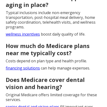
aging in place?
Typical inclusions include non-emergency
transportation, post-hospital meal delivery, home
safety coordination, telehealth visits, and wellness
programs.
wellness incentives
boost daily quality of life.
How much do Medicare plans
near me typically cost?
Costs depend on plan type and health profile.
financing solutions
can help manage expenses.
Does Medicare cover dental
vision and hearing?
Original Medicare offers limited coverage for these
services.
senior dental and vision plans
fill important gaps.