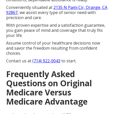
Conveniently situated at
2135 N Pami Cir, Orange, CA
92867
, we assist every type of senior need with
precision and care.
With proven expertise and a satisfaction guarantee,
you gain peace of mind and coverage that truly fits
your life.
Assume control of your healthcare decisions now
and savor the freedom resulting from confident
choices.
Contact us at
(714) 922-0043
to start.
Frequently Asked
Questions on Original
Medicare Versus
Medicare Advantage