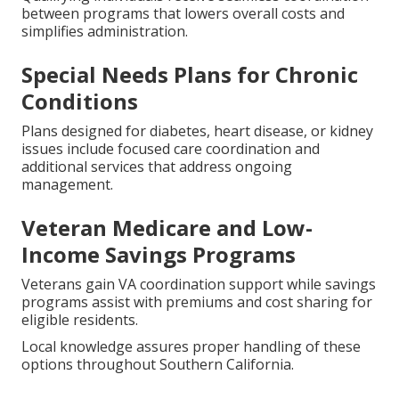
between programs that lowers overall costs and
simplifies administration.
Special Needs Plans for Chronic
Conditions
Plans designed for diabetes, heart disease, or kidney
issues include focused care coordination and
additional services that address ongoing
management.
Veteran Medicare and Low-
Income Savings Programs
Veterans gain VA coordination support while savings
programs assist with premiums and cost sharing for
eligible residents.
Local knowledge assures proper handling of these
options throughout Southern California.