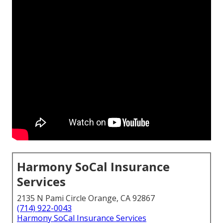
Harmony SoCal Insurance
Services
2135 N Pami Circle Orange, CA 92867
(714) 922-0043
Harmony SoCal Insurance Services