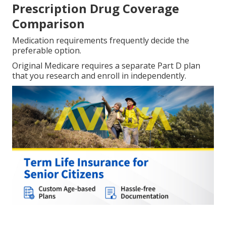
Prescription Drug Coverage
Comparison
Medication requirements frequently decide the
preferable option.
Original Medicare requires a separate Part D plan
that you research and enroll in independently.