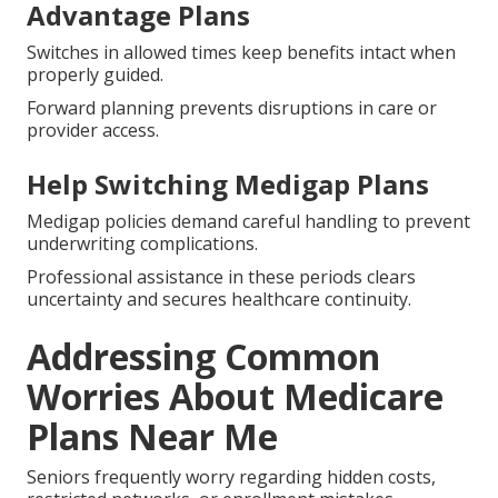
Advantage Plans
Switches in allowed times keep benefits intact when
properly guided.
Forward planning prevents disruptions in care or
provider access.
Help Switching Medigap Plans
Medigap policies demand careful handling to prevent
underwriting complications.
Professional assistance in these periods clears
uncertainty and secures healthcare continuity.
Addressing Common
Worries About Medicare
Plans Near Me
Seniors frequently worry regarding hidden costs,