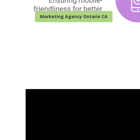
Marketing Agency Ontario CA
Seo For Local
Published en
8 min read