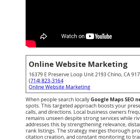
Online Website Marketing
16379 E Preserve Loop Unit 2193 Chino, CA 91
(714) 823-3164
Online Website Marketing
When people search locally
Google Maps SEO n
spots. This targeted approach boosts your presenc
calls, and directions. Local business owners fre
remains unseen despite strong services while riv
addresses this by strengthening relevance, dist
rank listings. The strategy merges thorough profi
citation creation, and constant monitoring to t