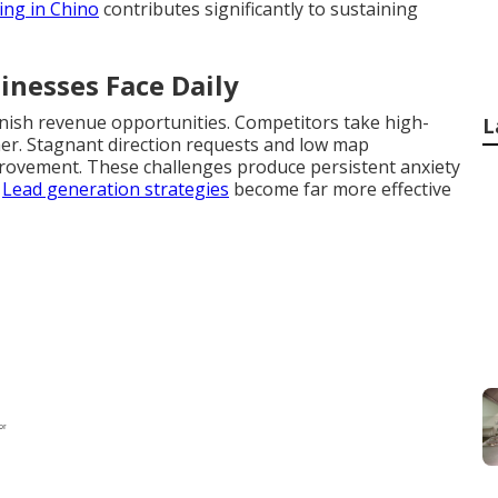
ing in Chino
contributes significantly to sustaining
inesses Face Daily
nish revenue opportunities. Competitors take high-
L
gher. Stagnant direction requests and low map
provement. These challenges produce persistent anxiety
.
Lead generation strategies
become far more effective