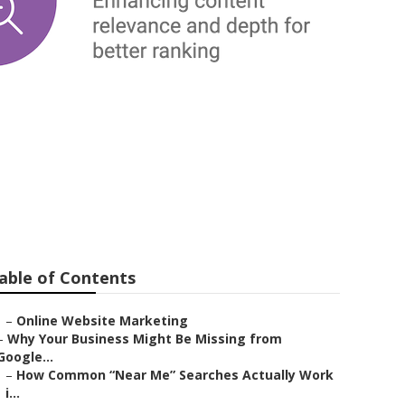
able of Contents
–
Online Website Marketing
–
Why Your Business Might Be Missing from
Google...
–
How Common “Near Me” Searches Actually Work
i...