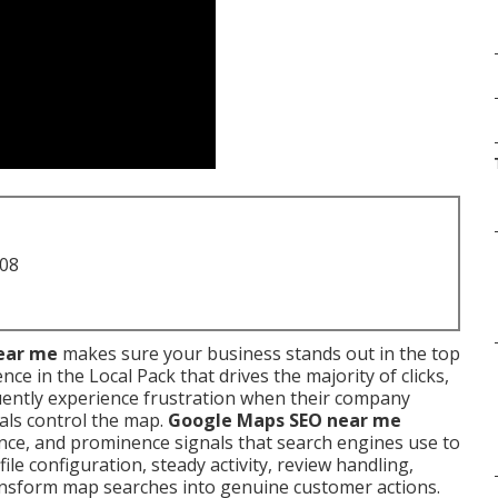
708
ear me
makes sure your business stands out in the top
e in the Local Pack that drives the majority of clicks,
quently experience frustration when their company
als control the map.
Google Maps SEO near me
ance, and prominence signals that search engines use to
le configuration, steady activity, review handling,
ransform map searches into genuine customer actions.