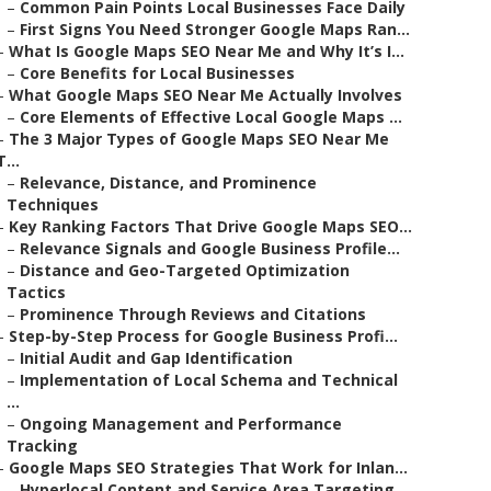
–
Common Pain Points Local Businesses Face Daily
–
First Signs You Need Stronger Google Maps Ran...
–
What Is Google Maps SEO Near Me and Why It’s I...
–
Core Benefits for Local Businesses
–
What Google Maps SEO Near Me Actually Involves
–
Core Elements of Effective Local Google Maps ...
–
The 3 Major Types of Google Maps SEO Near Me
T...
–
Relevance, Distance, and Prominence
Techniques
–
Key Ranking Factors That Drive Google Maps SEO...
–
Relevance Signals and Google Business Profile...
–
Distance and Geo-Targeted Optimization
Tactics
–
Prominence Through Reviews and Citations
–
Step-by-Step Process for Google Business Profi...
–
Initial Audit and Gap Identification
–
Implementation of Local Schema and Technical
...
–
Ongoing Management and Performance
Tracking
–
Google Maps SEO Strategies That Work for Inlan...
–
Hyperlocal Content and Service Area Targeting