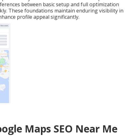
ifferences between basic setup and full optimization
ly. These foundations maintain enduring visibility in
hance profile appeal significantly.
Google Maps SEO Near Me