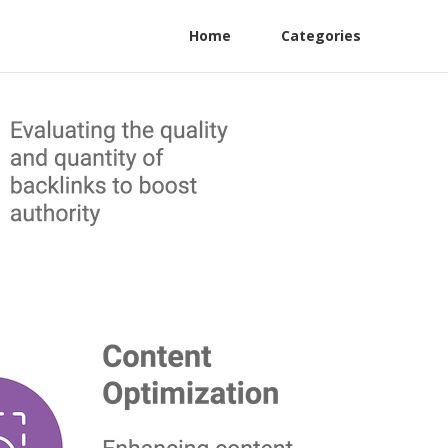
Home
Categories