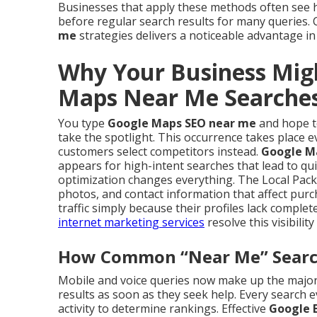
Businesses that apply these methods often see
before regular search results for many queries
me
strategies delivers a noticeable advantage in
Why Your Business Mig
Maps Near Me Searche
You type
Google Maps SEO near me
and hope to
take the spotlight. This occurrence takes place e
customers select competitors instead.
Google M
appears for high-intent searches that lead to qui
optimization changes everything. The Local Pack
photos, and contact information that affect purc
traffic simply because their profiles lack compl
internet marketing services
resolve this visibility
How Common “Near Me” Searche
Mobile and voice queries now make up the majorit
results as soon as they seek help. Every search 
activity to determine rankings. Effective
Google B