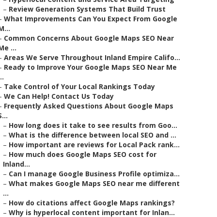
–
Review Generation Systems That Build Trust
–
What Improvements Can You Expect From Google
M...
–
Common Concerns About Google Maps SEO Near
Me ...
–
Areas We Serve Throughout Inland Empire Califo...
–
Ready to Improve Your Google Maps SEO Near Me
..
–
Take Control of Your Local Rankings Today
–
We Can Help! Contact Us Today
–
Frequently Asked Questions About Google Maps
S...
–
How long does it take to see results from Goo...
–
What is the difference between local SEO and ...
–
How important are reviews for Local Pack rank...
–
How much does Google Maps SEO cost for
Inland...
–
Can I manage Google Business Profile optimiza...
–
What makes Google Maps SEO near me different
...
–
How do citations affect Google Maps rankings?
–
Why is hyperlocal content important for Inlan...