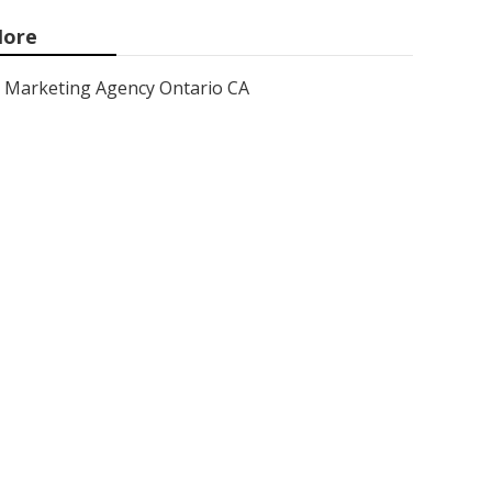
ore
Marketing Agency Ontario CA