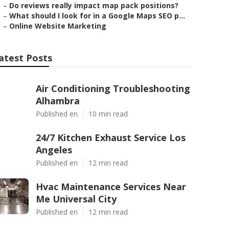
–
Do reviews really impact map pack positions?
–
What should I look for in a Google Maps SEO p...
–
Online Website Marketing
atest Posts
Air Conditioning Troubleshooting
Alhambra
Published en
10 min read
24/7 Kitchen Exhaust Service Los
Angeles
Published en
12 min read
Hvac Maintenance Services Near
Me Universal City
Published en
12 min read