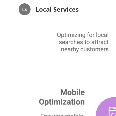
Local Services
Ls