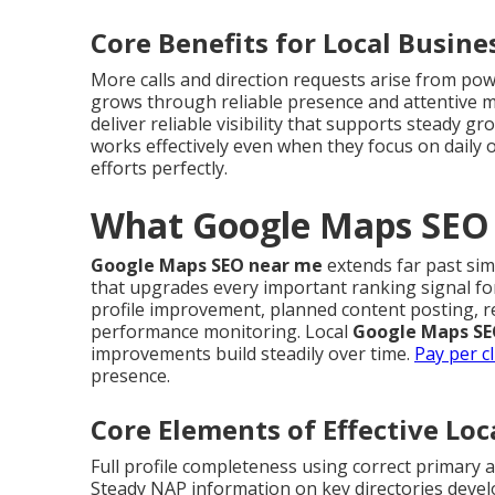
Core Benefits for Local Busine
More calls and direction requests arise from po
grows through reliable presence and attentive
deliver reliable visibility that supports steady g
works effectively even when they focus on daily 
efforts perfectly.
What Google Maps SEO 
Google Maps SEO near me
extends far past sim
that upgrades every important ranking signal fo
profile improvement, planned content posting, r
performance monitoring. Local
Google Maps SE
improvements build steadily over time.
Pay per cl
presence.
Core Elements of Effective Lo
Full profile completeness using correct primary
Steady NAP information on key directories devel