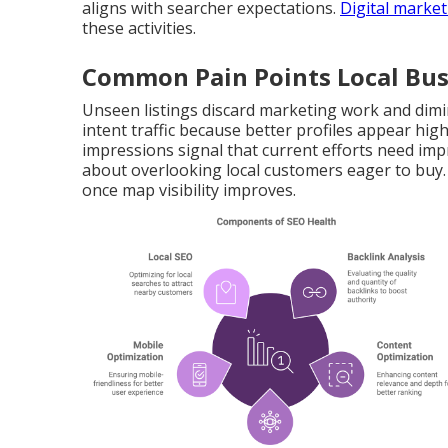
aligns with searcher expectations.
Digital market
these activities.
Common Pain Points Local Bus
Unseen listings discard marketing work and dimi
intent traffic because better profiles appear hi
impressions signal that current efforts need im
about overlooking local customers eager to buy
once map visibility improves.