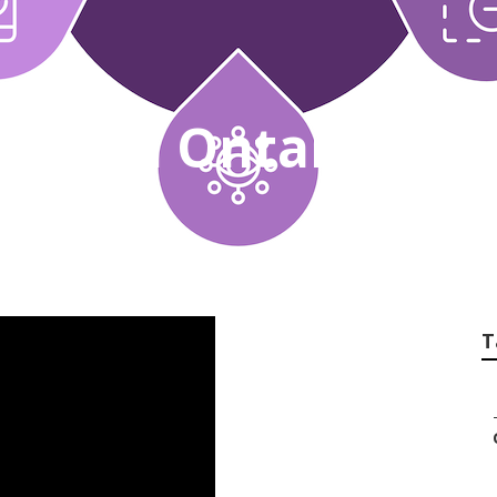
 Search Ontario
T