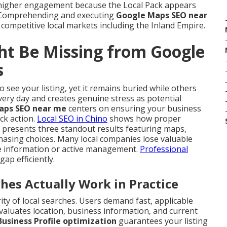
 higher engagement because the Local Pack appears
. Comprehending and executing
Google Maps SEO near
 competitive local markets including the Inland Empire.
ht Be Missing from Google
s
.
 see your listing, yet it remains buried while others
very day and creates genuine stress as potential
aps SEO near me
centers on ensuring your business
ck action.
Local SEO in Chino
shows how proper
 presents three standout results featuring maps,
hasing choices. Many local companies lose valuable
ete information or active management.
Professional
 gap efficiently.
s Actually Work in Practice
y of local searches. Users demand fast, applicable
evaluates location, business information, and current
usiness Profile optimization
guarantees your listing