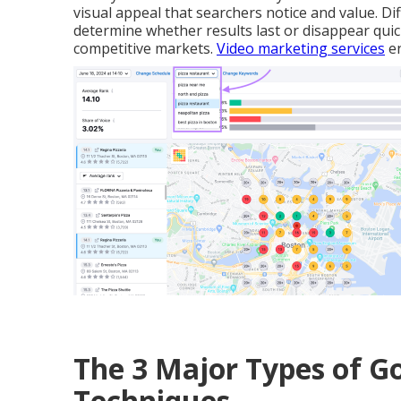
visual appeal that searchers notice and value. D
determine whether results last or disappear quick
competitive markets.
Video marketing services
en
The 3 Major Types of 
Techniques