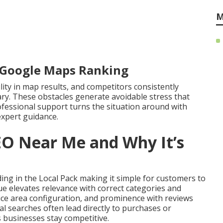
M
r Google Maps Ranking
ility in map results, and competitors consistently
ry. These obstacles generate avoidable stress that
ofessional support turns the situation around with
expert guidance.
EO Near Me and Why It’s
ng in the Local Pack making it simple for customers to
que elevates relevance with correct categories and
ice area configuration, and prominence with reviews
l searches often lead directly to purchases or
 businesses stay competitive.