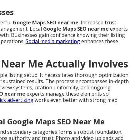
sses
werful
Google Maps SEO near me
. Increased trust
 management. Local
Google Maps SEO near me
experts
rowth. Businesses gain confidence knowing their listing
operations.
Social media marketing
enhances these
Near Me Actually Involves
ple listing setup. It necessitates thorough optimization
r sustained results. The process encompasses in-depth
eview systems, citation uniformity, and ongoing
O near me
experts manage these elements so
ick advertising
works even better with strong map
cal Google Maps SEO Near Me
 and secondary categories forms a robust foundation.
ops authority and trust. Photo and video uploads add