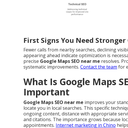
First Signs You Need Stronge
Fewer calls from nearby searches, declining visib
appearing ahead indicate optimization is necessa
precise
Google Maps SEO near me
resolves. Pr
systematic improvements.
Contact the team
for 
What Is Google Maps S
Important
Google Maps SEO near me
improves your standi
locate you in local searches. This specific techni
ongoing content, distance with appropriate serv
and citations. The importance grows because loca
appointments.
Internet marketing in Chino
helps