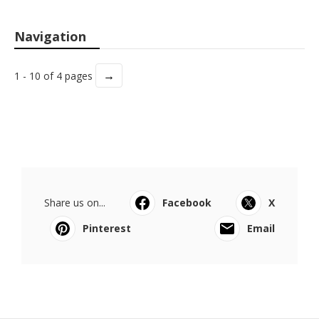
Navigation
→
1 - 10 of 4 pages
Share us on...
Facebook
X
Pinterest
Email