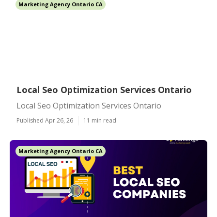
Marketing Agency Ontario CA
Local Seo Optimization Services Ontario
Local Seo Optimization Services Ontario
Published Apr 26, 26
11 min read
Marketing Agency Ontario CA