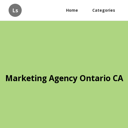
Ls
Home
Categories
Marketing Agency Ontario CA