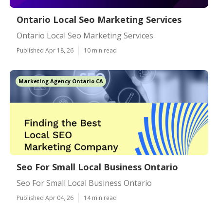
Ontario Local Seo Marketing Services
Ontario Local Seo Marketing Services
Published Apr 18, 26
10 min read
Marketing Agency Ontario CA
Seo For Small Local Business Ontario
Seo For Small Local Business Ontario
Published Apr 04, 26
14 min read