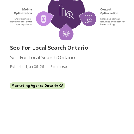
Seo For Local Search Ontario
Seo For Local Search Ontario
Published Jun 06, 26
8 min read
Marketing Agency Ontario CA