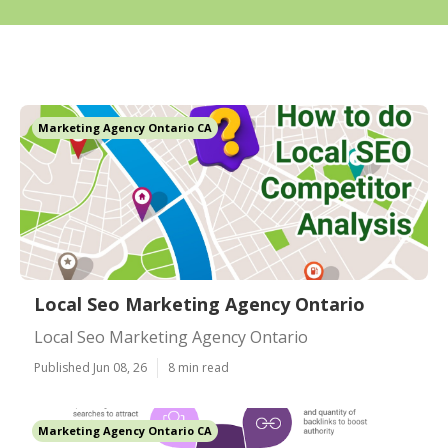
Marketing Agency Ontario CA
Local Seo Marketing Agency Ontario
Local Seo Marketing Agency Ontario
Published Jun 08, 26
8 min read
Marketing Agency Ontario CA