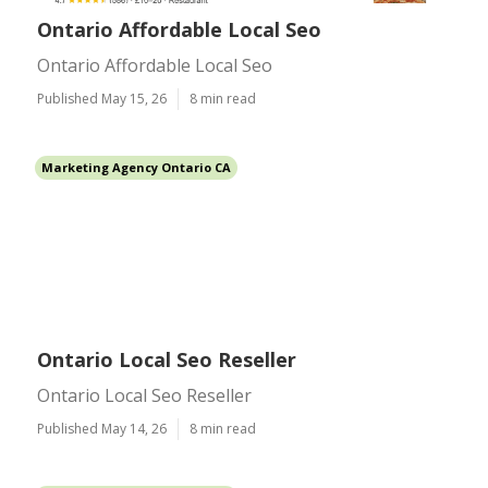
Ontario Affordable Local Seo
Ontario Affordable Local Seo
Published May 15, 26
8 min read
Marketing Agency Ontario CA
Ontario Local Seo Reseller
Ontario Local Seo Reseller
Published May 14, 26
8 min read