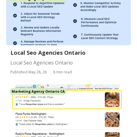
Local Seo Agencies Ontario
Local Seo Agencies Ontario
Published May 28, 26
8 min read
Marketing Agency Ontario CA