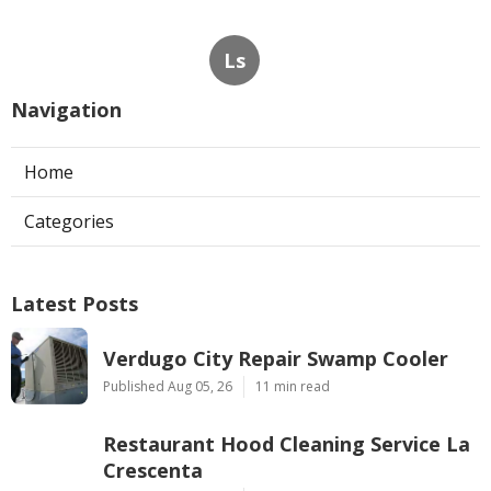
Ls
Navigation
Home
Categories
Latest Posts
Verdugo City Repair Swamp Cooler
Published Aug 05, 26
11 min read
Restaurant Hood Cleaning Service La
Crescenta