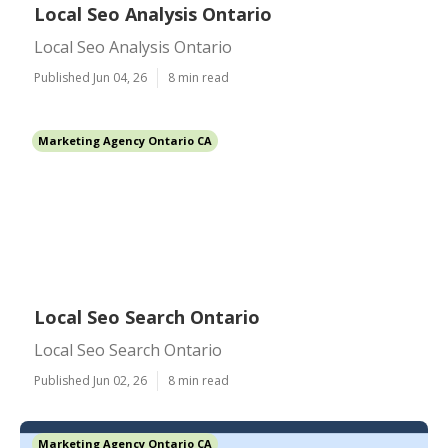
Local Seo Analysis Ontario
Local Seo Analysis Ontario
Published Jun 04, 26
8 min read
Marketing Agency Ontario CA
Local Seo Search Ontario
Local Seo Search Ontario
Published Jun 02, 26
8 min read
Marketing Agency Ontario CA