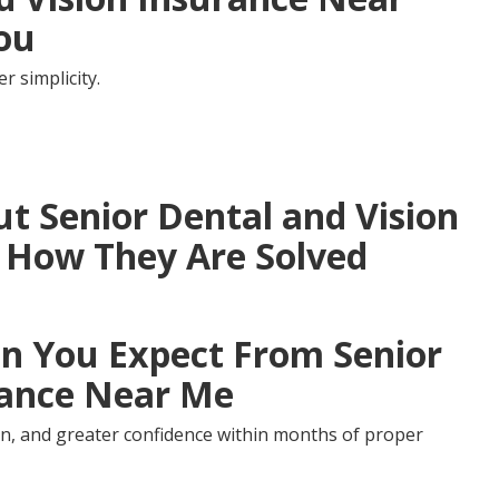
You
 simplicity.
 Senior Dental and Vision
 How They Are Solved
 You Expect From Senior
rance Near Me
ion, and greater confidence within months of proper