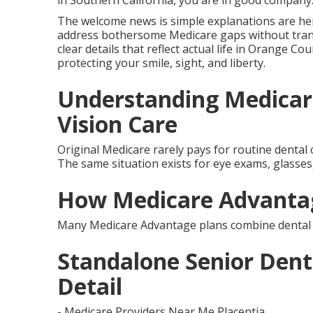
in Southern California, you are in good company
The welcome news is simple explanations are her
address bothersome Medicare gaps without tran
clear details that reflect actual life in Orange Cou
protecting your smile, sight, and liberty.
Understanding Medicar
Vision Care
Original Medicare rarely pays for routine dental c
The same situation exists for eye exams, glasses, 
How Medicare Advantag
Many Medicare Advantage plans combine dental an
Standalone Senior Denta
Detail
- Medicare Providers Near Me Placentia