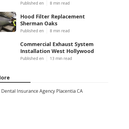
Published en
8 min read
Hood Filter Replacement
Sherman Oaks
Published en
8 min read
Commercial Exhaust System
Installation West Hollywood
Published en
13 min read
ore
Dental Insurance Agency Placentia CA