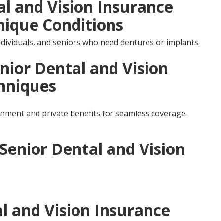
al and Vision Insurance
nique Conditions
individuals, and seniors who need dentures or implants.
nior Dental and Vision
hniques
ment and private benefits for seamless coverage.
 Senior Dental and Vision
l and Vision Insurance