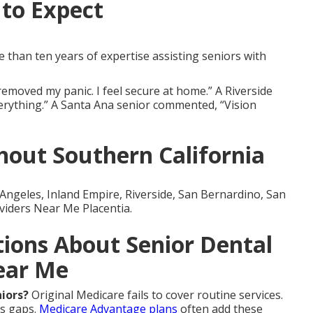
to Expect
than ten years of expertise assisting seniors with
emoved my panic. I feel secure at home.” A Riverside
verything.” A Santa Ana senior commented, “Vision
out Southern California
Angeles, Inland Empire, Riverside, San Bernardino, San
viders Near Me Placentia.
ions About Senior Dental
ear Me
niors?
Original Medicare fails to cover routine services.
ls gaps.
Medicare Advantage plans
often add these