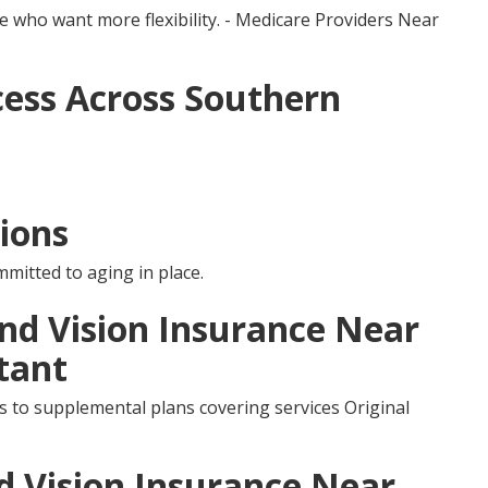
e who want more flexibility. - Medicare Providers Near
ess Across Southern
ions
mmitted to aging in place.
and Vision Insurance Near
tant
s to supplemental plans covering services Original
d Vision Insurance Near