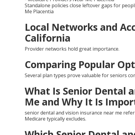
Standalone policies close leftover gaps for peopl
Me Placentia
Local Networks and Acc
California
Provider networks hold great importance.
Comparing Popular Opt
Several plan types prove valuable for seniors co
What Is Senior Dental 
Me and Why It Is Impor
senior dental and vision insurance near me refer
Medicare typically excludes.
Which Senior Dental an