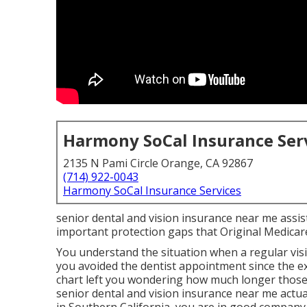
Harmony SoCal Insurance Ser
2135 N Pami Circle Orange, CA 92867
(714) 922-0043
Harmony SoCal Insurance Services
senior dental and vision insurance near me assist
important protection gaps that Original Medicar
You understand the situation when a regular vi
you avoided the dentist appointment since the 
chart left you wondering how much longer those 
senior dental and vision insurance near me actu