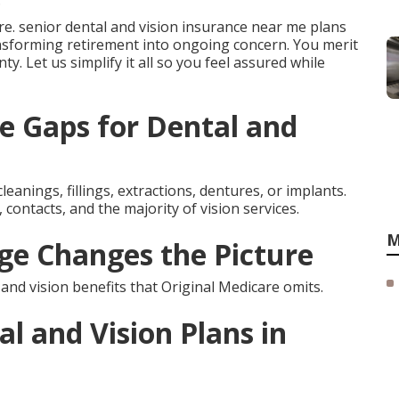
.
e. senior dental and vision insurance near me plans
sforming retirement into ongoing concern. You merit
nty. Let us simplify it all so you feel assured while
e Gaps for Dental and
leanings, fillings, extractions, dentures, or implants.
contacts, and the majority of vision services.
M
e Changes the Picture
d vision benefits that Original Medicare omits.
l and Vision Plans in