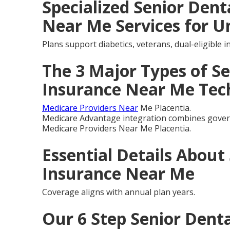
Specialized Senior Dent
Near Me Services for U
Plans support diabetics, veterans, dual-eligible 
The 3 Major Types of Se
Insurance Near Me Tec
Medicare Providers Near
Me Placentia.
Medicare Advantage integration combines govern
Medicare Providers Near Me Placentia.
Essential Details About
Insurance Near Me
Coverage aligns with annual plan years.
Our 6 Step Senior Denta