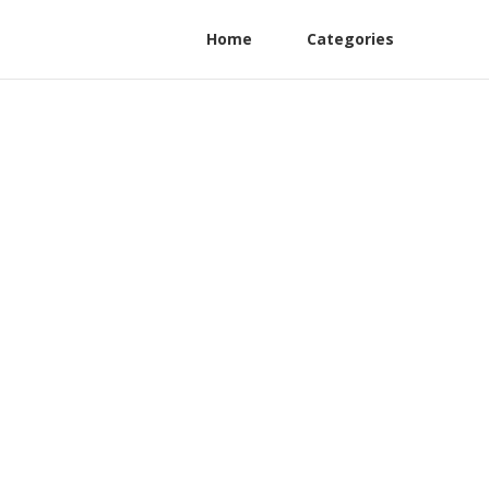
Home
Categories