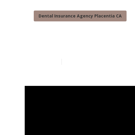
Dental Insurance Agency Placentia CA
Medicare Prov
Published en
3 min read