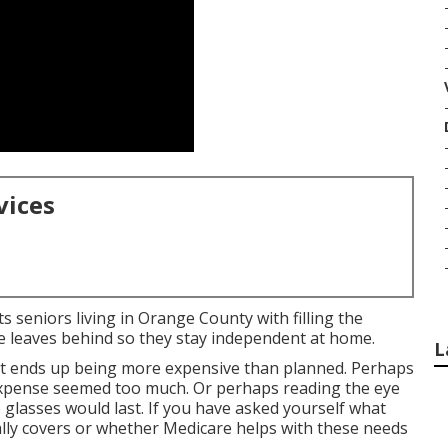
vices
s seniors living in Orange County with filling the
e leaves behind so they stay independent at home.
L
sit ends up being more expensive than planned. Perhaps
expense seemed too much. Or perhaps reading the eye
glasses would last. If you have asked yourself what
ally covers or whether Medicare helps with these needs