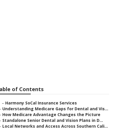
entia
able of Contents
–
Harmony SoCal Insurance Services
–
Understanding Medicare Gaps for Dental and Vis...
–
How Medicare Advantage Changes the Picture
–
Standalone Senior Dental and Vision Plans in D...
–
Local Networks and Access Across Southern Cali...