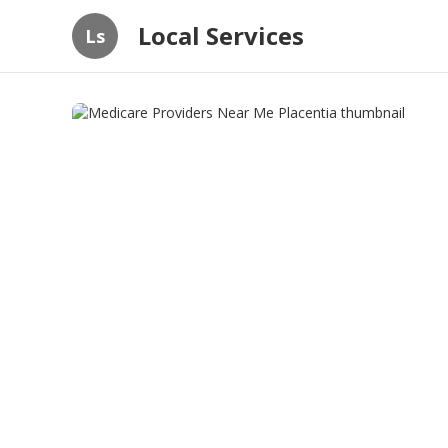
Local Services
Ls