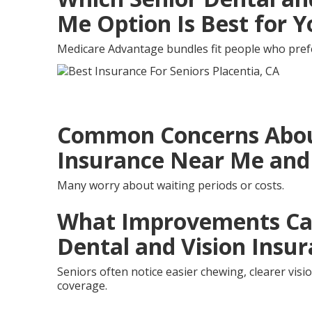
Me Option Is Best for 
Medicare Advantage bundles fit people who prefer
Common Concerns About
Insurance Near Me and
Many worry about waiting periods or costs.
What Improvements Can
Dental and Vision Insu
Seniors often notice easier chewing, clearer vis
coverage.