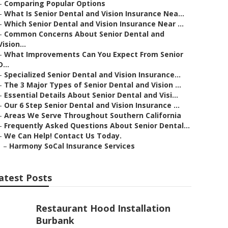
–
Comparing Popular Options
–
What Is Senior Dental and Vision Insurance Nea...
–
Which Senior Dental and Vision Insurance Near ...
–
Common Concerns About Senior Dental and
Vision...
–
What Improvements Can You Expect From Senior
D...
–
Specialized Senior Dental and Vision Insurance...
–
The 3 Major Types of Senior Dental and Vision ...
–
Essential Details About Senior Dental and Visi...
–
Our 6 Step Senior Dental and Vision Insurance ...
–
Areas We Serve Throughout Southern California
–
Frequently Asked Questions About Senior Dental...
–
We Can Help! Contact Us Today.
–
Harmony SoCal Insurance Services
atest Posts
Restaurant Hood Installation
Burbank