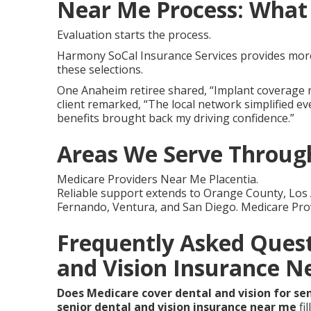
Near Me Process: What 
Evaluation starts the process.
Harmony SoCal Insurance Services provides more 
these selections.
One Anaheim retiree shared, “Implant coverage r
client remarked, “The local network simplified e
benefits brought back my driving confidence.”
Areas We Serve Through
Medicare Providers Near Me Placentia.
Reliable support extends to Orange County, Los 
Fernando, Ventura, and San Diego. Medicare Pro
Frequently Asked Quest
and Vision Insurance N
Does Medicare cover dental and vision for se
senior dental and vision insurance near me
fil