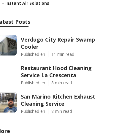
–
Instant Air Solutions
atest Posts
Verdugo City Repair Swamp
Cooler
Published en
11 min read
Restaurant Hood Cleaning
Service La Crescenta
Published en
8 min read
San Marino Kitchen Exhaust
Cleaning Service
Published en
8 min read
ore