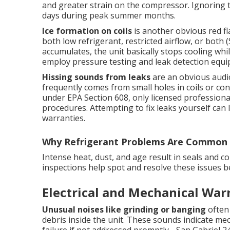
and greater strain on the compressor. Ignoring 
days during peak summer months.
Ice formation on coils
is another obvious red fl
both low refrigerant, restricted airflow, or both 
accumulates, the unit basically stops cooling whil
employ pressure testing and leak detection equip
Hissing sounds from leaks
are an obvious audio
frequently comes from small holes in coils or con
under EPA Section 608, only licensed professiona
procedures. Attempting to fix leaks yourself can 
warranties.
Why Refrigerant Problems Are Common 
Intense heat, dust, and age result in seals and 
inspections help spot and resolve these issues 
Electrical and Mechanical War
Unusual noises like grinding or banging
often 
debris inside the unit. These sounds indicate mec