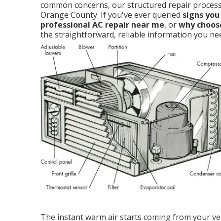
common concerns, our structured repair process,
Orange County. If you've ever queried
signs you
professional AC repair near me
, or
why choose
the straightforward, reliable information you ne
The instant warm air starts coming from your ven