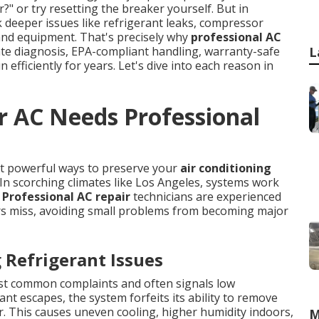
r?" or try resetting the breaker yourself. But in
deeper issues like refrigerant leaks, compressor
e and equipment. That's precisely why
professional AC
te diagnosis, EPA-compliant handling, warranty-safe
L
 efficiently for years. Let's dive into each reason in
r AC Needs Professional
ost powerful ways to preserve your
air conditioning
n scorching climates like Los Angeles, systems work
.
Professional AC repair
technicians are experienced
rs miss, avoiding small problems from becoming major
Refrigerant Issues
st common complaints and often signals low
ant escapes, the system forfeits its ability to remove
er. This causes uneven cooling, higher humidity indoors,
M