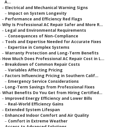
A...
–
Electrical and Mechanical Warning Signs
–
Impact on System Longevity
–
Performance and Efficiency Red Flags
–
Why Is Professional AC Repair Safer and More R...
–
Legal and Environmental Requirements
–
Consequences of Non-Compliance
–
Tools and Expertise Needed for Accurate Fixes
–
Expertise in Complex Systems
–
Warranty Protection and Long-Term Benefits
–
How Much Does Professional AC Repair Cost in L...
–
Breakdown of Common Repair Costs
–
Variables Affecting Pricing
–
Factors Influencing Pricing in Southern Calif...
–
Emergency Service Considerations
–
Long-Term Savings from Professional Fixes
–
What Benefits Do You Get from Hiring Certified...
–
Improved Energy Efficiency and Lower Bills
–
Real-World Efficiency Gains
–
Extended System Lifespan
–
Enhanced Indoor Comfort and Air Quality
–
Comfort in Extreme Weather
–
Access to Advanced Solutions