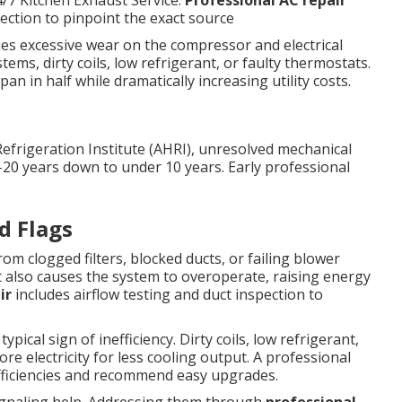
4/7 Kitchen Exhaust Service.
Professional AC repair
pection to pinpoint the exact source
lies excessive wear on the compressor and electrical
ms, dirty coils, low refrigerant, or faulty thermostats.
an in half while dramatically increasing utility costs.
Refrigeration Institute (AHRI), unresolved mechanical
–20 years down to under 10 years. Early professional
d Flags
m clogged filters, blocked ducts, or failing blower
t also causes the system to overoperate, raising energy
ir
includes airflow testing and duct inspection to
pical sign of inefficiency. Dirty coils, low refrigerant,
e electricity for less cooling output. A professional
efficiencies and recommend easy upgrades.