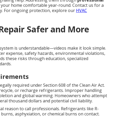
ignaling help. Addressing them through
professional
 your home comfortable year-round. Contact us for a
y. For ongoing protection, explore our
HVAC
 Repair Safer and More
system is understandable—videos make it look simple.
r expense, safety hazards, environmental violations,
ds these risks through education, specialized
dards.
uirements
legally required under Section 608 of the Clean Air Act.
 recycle, or recharge refrigerants. Improper handling
epletion and global warming. Homeowners who attempt
al thousand dollars and potential civil liability.
cal reason to call professionals. Refrigerants like R-
burns, asphyxiation, or chemical burns on contact.