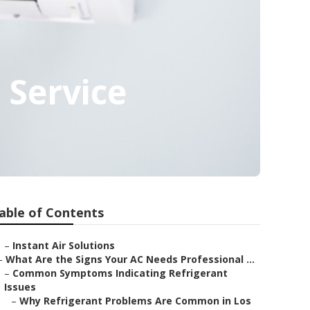
 Service
able of Contents
–
Instant Air Solutions
–
What Are the Signs Your AC Needs Professional ...
–
Common Symptoms Indicating Refrigerant
Issues
–
Why Refrigerant Problems Are Common in Los