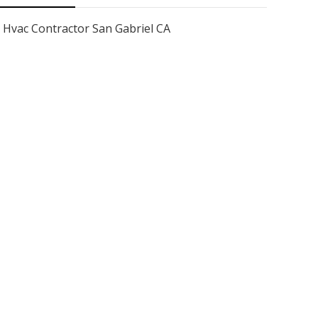
Hvac Contractor San Gabriel CA