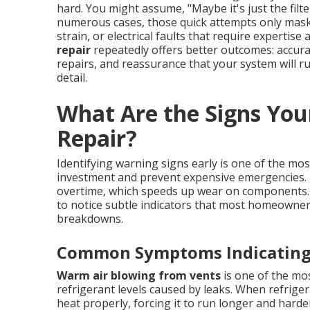
hard. You might assume, "Maybe it's just the filte
numerous cases, those quick attempts only mask 
strain, or electrical faults that require expertis
repair
repeatedly offers better outcomes: accura
repairs, and reassurance that your system will run
detail.
What Are the Signs You
Repair?
Identifying warning signs early is one of the m
investment and prevent expensive emergencies. I
overtime, which speeds up wear on components
to notice subtle indicators that most homeowne
breakdowns.
Common Symptoms Indicating 
Warm air blowing from vents
is one of the mo
refrigerant levels caused by leaks. When refriger
heat properly, forcing it to run longer and hard