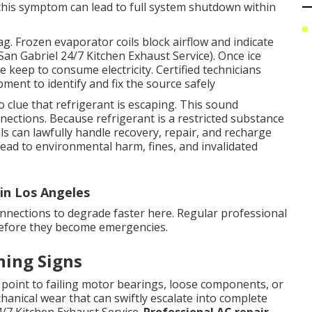
this symptom can lead to full system shutdown within
ag. Frozen evaporator coils block airflow and indicate
(San Gabriel 24/7 Kitchen Exhaust Service). Once ice
e keep to consume electricity. Certified technicians
ment to identify and fix the source safely
 clue that refrigerant is escaping. This sound
nections. Because refrigerant is a restricted substance
ls can lawfully handle recovery, repair, and recharge
lead to environmental harm, fines, and invalidated
in Los Angeles
connections to degrade faster here. Regular professional
before they become emergencies.
ning Signs
point to failing motor bearings, loose components, or
hanical wear that can swiftly escalate into complete