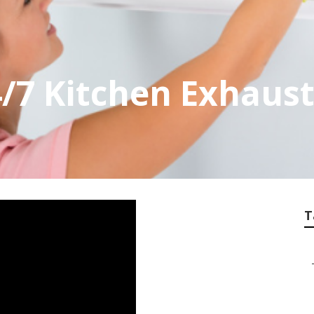
4/7 Kitchen Exhaust
T