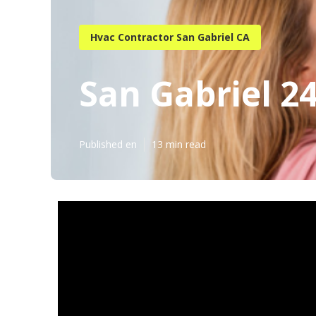
Hvac Contractor San Gabriel CA
San Gabriel 2
Published en
13 min read