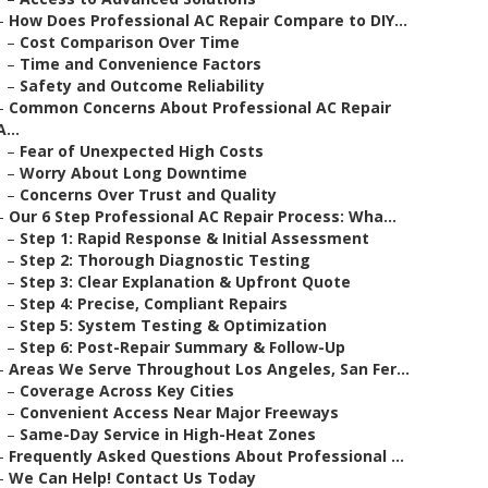
–
How Does Professional AC Repair Compare to DIY...
–
Cost Comparison Over Time
–
Time and Convenience Factors
–
Safety and Outcome Reliability
–
Common Concerns About Professional AC Repair
A...
–
Fear of Unexpected High Costs
–
Worry About Long Downtime
–
Concerns Over Trust and Quality
–
Our 6 Step Professional AC Repair Process: Wha...
–
Step 1: Rapid Response & Initial Assessment
–
Step 2: Thorough Diagnostic Testing
–
Step 3: Clear Explanation & Upfront Quote
–
Step 4: Precise, Compliant Repairs
–
Step 5: System Testing & Optimization
–
Step 6: Post-Repair Summary & Follow-Up
–
Areas We Serve Throughout Los Angeles, San Fer...
–
Coverage Across Key Cities
–
Convenient Access Near Major Freeways
–
Same-Day Service in High-Heat Zones
–
Frequently Asked Questions About Professional ...
–
We Can Help! Contact Us Today