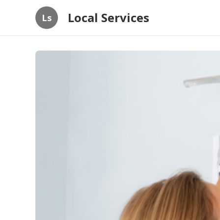
Local Services
Ls