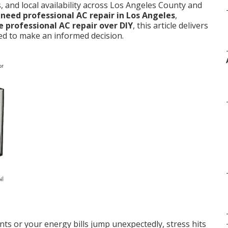
 and local availability across Los Angeles County and
 need professional AC repair in Los Angeles
,
 professional AC repair over DIY
, this article delivers
ed to make an informed decision.
ts or your energy bills jump unexpectedly, stress hits