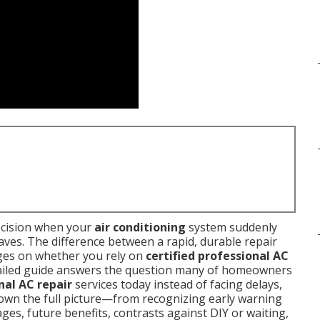
ecision when your
air conditioning
system suddenly
aves. The difference between a rapid, durable repair
nges on whether you rely on
certified professional AC
tailed guide answers the question many of homeowners
nal AC repair
services today instead of facing delays,
down the full picture—from recognizing early warning
ges, future benefits, contrasts against DIY or waiting,