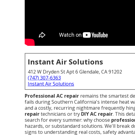
Instant Air Solutions
412 W Dryden St Apt 6 Glendale, CA 91202
(747) 307-6363
Instant Air Solutions
Professional AC repair
remains the smartest d
fails during Southern California's intense heat w
and a costly, recurring nightmare frequently hi
repair
technicians or try
DIY AC repair
. This de
search for every summer: why choose
professio
hazards, or substandard solutions. We'll break 
signs to understanding real costs, safety advanta