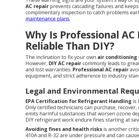
These warning signs are your system's way of s
AC repair
prevents cascading failures and keeps
complimentary inspection to catch problems earl
maintenance plans
.
Why Is Professional AC
Reliable Than DIY?
The inclination to fix your own
air conditioning
However,
DIY AC repair
commonly leads to greate
and lost warranties.
Professional AC repair
avoi
equipment, and strict adherence to industry stan
Legal and Environmental Req
EPA Certification for Refrigerant Handling
is 
Only certified technicians can purchase, recover,
emits harmful substances that worsen ozone d
DIY refrigerant work endure fines starting at sever
Avoiding fines and health risks
is another criti
410A and R-32 are under pressure and can cause 