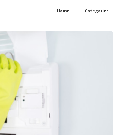
Home
Categories