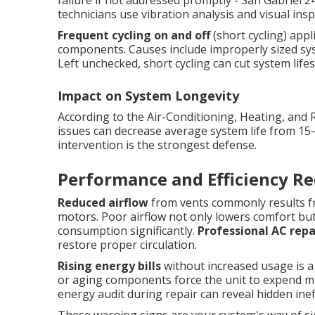
failure if not addressed promptly - San Gabriel 2
technicians use vibration analysis and visual ins
Frequent cycling on and off
(short cycling) app
components. Causes include improperly sized syste
Left unchecked, short cycling can cut system lifesp
Impact on System Longevity
According to the Air-Conditioning, Heating, and 
issues can decrease average system life from 15
intervention is the strongest defense.
Performance and Efficiency Re
Reduced airflow
from vents commonly results fro
motors. Poor airflow not only lowers comfort bu
consumption significantly.
Professional AC repa
restore proper circulation.
Rising energy bills
without increased usage is a ty
or aging components force the unit to expend mor
energy audit during repair can reveal hidden in