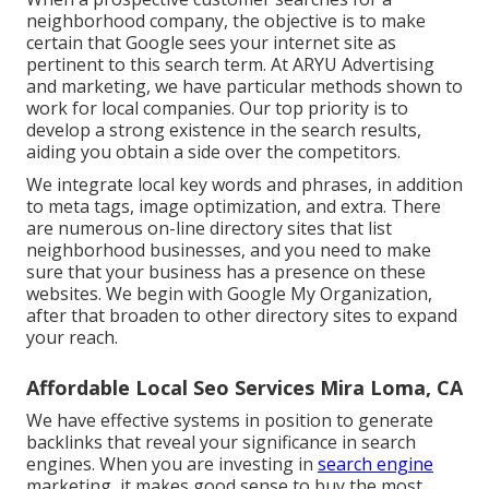
neighborhood company, the objective is to make
certain that Google sees your internet site as
pertinent to this search term. At ARYU Advertising
and marketing, we have particular methods shown to
work for local companies. Our top priority is to
develop a strong existence in the search results,
aiding you obtain a side over the competitors.
We integrate local key words and phrases, in addition
to meta tags, image optimization, and extra. There
are numerous on-line directory sites that list
neighborhood businesses, and you need to make
sure that your business has a presence on these
websites. We begin with Google My Organization,
after that broaden to other directory sites to expand
your reach.
Affordable Local Seo Services Mira Loma, CA
We have effective systems in position to generate
backlinks that reveal your significance in search
engines. When you are investing in
search engine
marketing, it makes good sense to buy the most