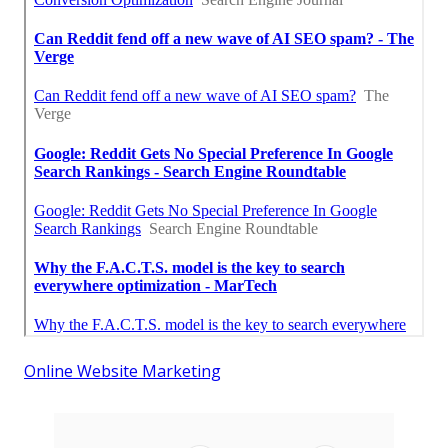
Online Website Marketing