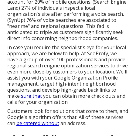
account for 20% of mobile questions. (
Search Engine
Land
) 27% of individuals inspect a local
organization's site after performing a voice search.
(
SynUp
) 76% of voice searches are associated to
"near me" and regional questions. This fad is
anticipated to triple as customers significantly seek
direct info concerning neighborhood companies.
In case you require the specialist's eye for your local
approach, we are below to help. At SeoProfy, we
have a group of over 100 professionals and provide
regional search engine optimization services
to drive
even more close-by customers to your location. We'll
assist you with your Google Organization Profile
management, target high-intent neighborhood
questions, and develop
high-grade back links
to
make
sure that
you can obtain more check outs and
calls for your organization.
Customers look for solutions that come to them, and
Google's algorithm offers that. All of these services
can
be catered without
an address.