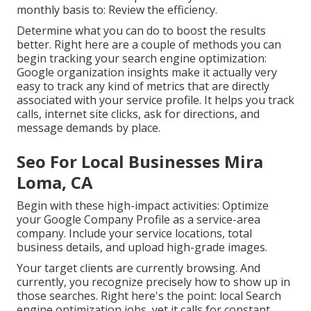
monthly basis to: Review the efficiency.
Determine what you can do to boost the results
better. Right here are a couple of methods you can
begin tracking your search engine optimization:
Google organization insights make it actually very
easy to track any kind of metrics that are directly
associated with your service profile. It helps you track
calls, internet site clicks, ask for directions, and
message demands by place.
Seo For Local Businesses Mira
Loma, CA
Begin with these high-impact activities: Optimize
your Google Company Profile as a service-area
company. Include your service locations, total
business details, and upload high-grade images.
Your target clients are currently browsing. And
currently, you recognize precisely how to show up in
those searches. Right here's the point: local Search
engine optimization jobs, yet it calls for constant