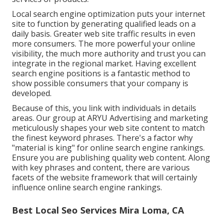
Local search engine optimization puts your internet
site to function by generating qualified leads on a
daily basis. Greater web site traffic results in even
more consumers. The more powerful your online
visibility, the much more authority and trust you can
integrate in the regional market. Having excellent
search engine positions is a fantastic method to
show possible consumers that your company is
developed.
Because of this, you link with individuals in details
areas. Our group at ARYU Advertising and marketing
meticulously shapes your web site content to match
the finest keyword phrases. There's a factor why
"material is king" for online search engine rankings.
Ensure you are publishing quality web content. Along
with key phrases and content, there are various
facets of the website framework that will certainly
influence online search engine rankings.
Best Local Seo Services Mira Loma, CA