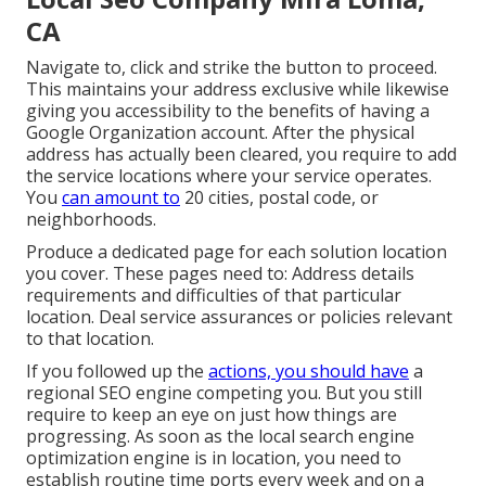
CA
Navigate to, click and strike the button to proceed.
This maintains your address exclusive while likewise
giving you accessibility to the benefits of having a
Google Organization account
. After the physical
address has actually been cleared, you require to add
the service locations where your service operates.
You
can amount to
20 cities, postal code, or
neighborhoods.
Produce a dedicated page for each solution location
you cover. These pages need to: Address details
requirements and difficulties of that particular
location. Deal service assurances or policies relevant
to that location.
If you followed up the
actions, you should have
a
regional SEO engine competing you. But you still
require to keep an eye on just how things are
progressing. As soon as the local search engine
optimization engine is in location, you need to
establish routine time ports every week and on a