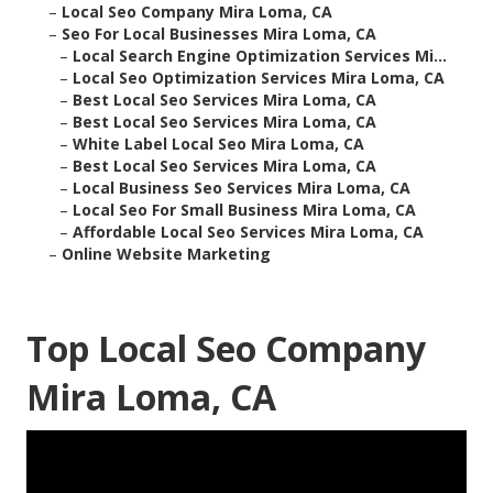
–
Local Seo Company Mira Loma, CA
–
Seo For Local Businesses Mira Loma, CA
–
Local Search Engine Optimization Services Mi...
–
Local Seo Optimization Services Mira Loma, CA
–
Best Local Seo Services Mira Loma, CA
–
Best Local Seo Services Mira Loma, CA
–
White Label Local Seo Mira Loma, CA
–
Best Local Seo Services Mira Loma, CA
–
Local Business Seo Services Mira Loma, CA
–
Local Seo For Small Business Mira Loma, CA
–
Affordable Local Seo Services Mira Loma, CA
–
Online Website Marketing
Top Local Seo Company
Mira Loma, CA