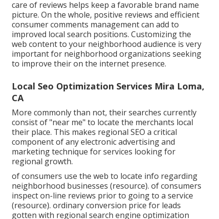
care of reviews helps keep a favorable brand name
picture. On the whole, positive reviews and efficient
consumer comments management can add to
improved local search positions. Customizing the
web content to your neighborhood audience is very
important for neighborhood organizations seeking
to improve their on the internet presence.
Local Seo Optimization Services Mira Loma,
CA
More commonly than not, their searches currently
consist of "near me" to locate the merchants local
their place. This makes regional SEO a critical
component of any electronic advertising and
marketing technique for services looking for
regional growth.
of consumers use the web to locate info regarding
neighborhood businesses (
resource
). of consumers
inspect on-line reviews prior to going to a service
(
resource
). ordinary conversion price for leads
gotten with regional search engine optimization