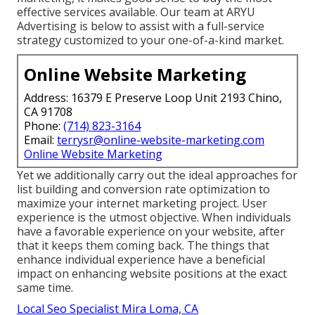
effective services available. Our team at ARYU
Advertising is below to assist with a full-service
strategy customized to your one-of-a-kind market.
Online Website Marketing
Address: 16379 E Preserve Loop Unit 2193 Chino,
CA 91708
Phone:
(714) 823-3164
Email:
terrysr@online-website-marketing.com
Online Website Marketing
Yet we additionally carry out the ideal approaches for
list building and conversion rate optimization to
maximize your internet marketing project. User
experience is the utmost objective. When individuals
have a favorable experience on your website, after
that it keeps them coming back. The things that
enhance individual experience have a beneficial
impact on enhancing website positions at the exact
same time.
Local Seo Specialist Mira Loma, CA