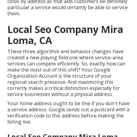
close-by address as that aids customers be definitely
particular a service would certainly be able to service
them.
Local Seo Company Mira
Loma, CA
These three algorithm and behavior changes have
created a new playing field one where service-area
services can compete efficiently. So, exactly how can
make the most out of this shift? Your
Google
Organization Account
is the structure of your
regional search presence. And maximizing this
correctly makes a critical distinction especially for
service businesses without a physical address.
Your home address ought to be fine if you don't have
a service address. Google sends out a postcard with a
verification code to this address before making the
listing live.
Local Seo Company Mira Loma,