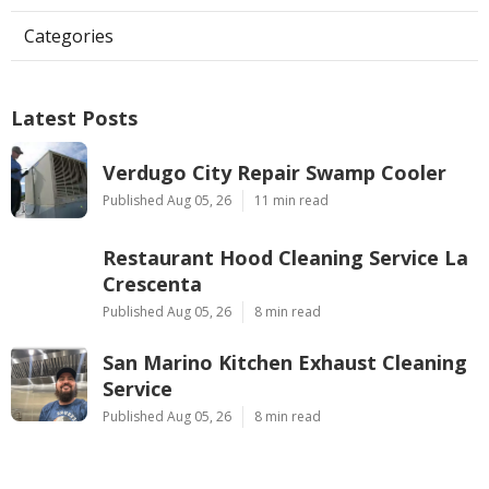
Categories
Latest Posts
Verdugo City Repair Swamp Cooler
Published Aug 05, 26
11 min read
Restaurant Hood Cleaning Service La
Crescenta
Published Aug 05, 26
8 min read
San Marino Kitchen Exhaust Cleaning
Service
Published Aug 05, 26
8 min read