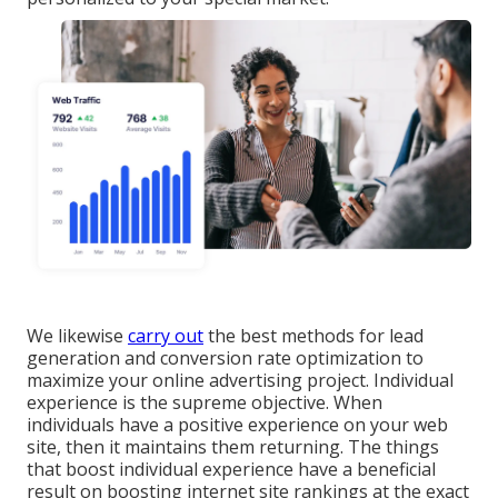
We likewise
carry out
the best methods for lead
generation and conversion rate optimization to
maximize your online advertising project. Individual
experience is the supreme objective. When
individuals have a positive experience on your web
site, then it maintains them returning. The things
that boost individual experience have a beneficial
result on boosting internet site rankings at the exact