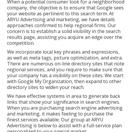
When a potential consumer look for a neighborhood
company, the objective is to ensure that Google sees
your website as pertinent to this search term. At
ARYU Advertising and marketing, we have details
approaches confirmed to help regional firms. Our
concern is to establish a solid visibility in the search
results page, assisting you acquire an edge over the
competition.
We incorporate local key phrases and expressions,
as well as meta tags, picture optimization, and extra.
There are numerous on-line directory sites that note
regional services, and you require to make sure that
your company has a visibility on these sites. We start
with Google My Organization, then expand to other
directory sites to widen your reach.
We have effective systems in area to generate back
links that show your significance in search engines.
When you are purchasing search engine advertising
and marketing, it makes feeling to purchase the
finest services available. Our group at ARYU
Advertising is below to assist with a full-service plan
personalized to your special market.