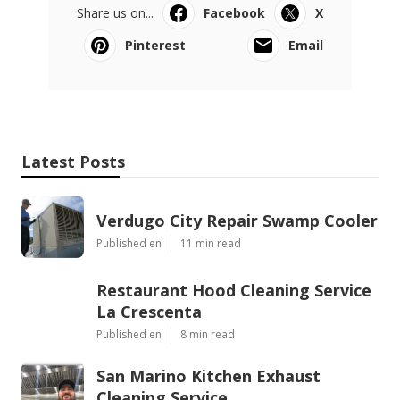
Share us on...
Facebook
X
Pinterest
Email
Latest Posts
Verdugo City Repair Swamp Cooler
Published en
11 min read
Restaurant Hood Cleaning Service
La Crescenta
Published en
8 min read
San Marino Kitchen Exhaust
Cleaning Service