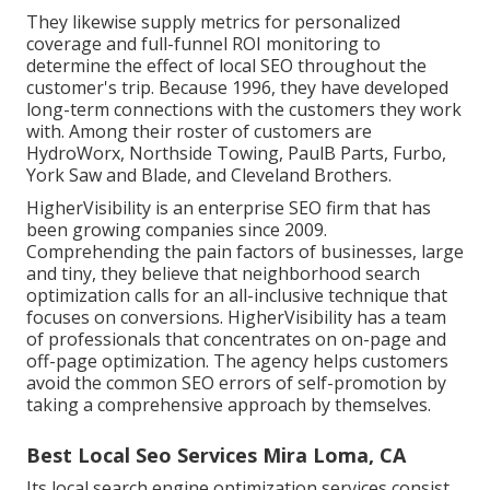
They likewise supply metrics for personalized
coverage and full-funnel ROI monitoring to
determine the effect of local SEO throughout the
customer's trip. Because 1996, they have developed
long-term connections with the customers they work
with. Among their roster of customers are
HydroWorx, Northside Towing, PaulB Parts, Furbo,
York Saw and Blade, and Cleveland Brothers.
HigherVisibility is an enterprise SEO firm that has
been growing companies since 2009.
Comprehending the pain factors of businesses, large
and tiny, they believe that neighborhood search
optimization calls for an all-inclusive technique that
focuses on conversions. HigherVisibility has a team
of professionals that concentrates on on-page and
off-page optimization. The agency helps customers
avoid the
common SEO errors
of self-promotion by
taking a comprehensive approach by themselves.
Best Local Seo Services Mira Loma, CA
Its local search engine optimization services consist