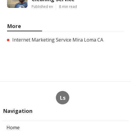
Published en
8 min read
More
Internet Marketing Service Mira Loma CA
Ls
Navigation
Home