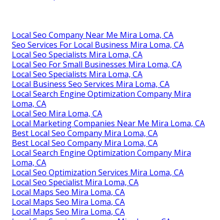
Local Seo Company Near Me Mira Loma, CA
Seo Services For Local Business Mira Loma, CA
Local Seo Specialists Mira Loma, CA
Local Seo For Small Businesses Mira Loma, CA
Local Seo Specialists Mira Loma, CA
Local Business Seo Services Mira Loma, CA
Local Search Engine Optimization Company Mira
Loma, CA
Local Seo Mira Loma, CA
Local Marketing Companies Near Me Mira Loma, CA
Best Local Seo Company Mira Loma, CA
Best Local Seo Company Mira Loma, CA
Local Search Engine Optimization Company Mira
Loma, CA
Local Seo Optimization Services Mira Loma, CA
Local Seo Specialist Mira Loma, CA
Local Maps Seo Mira Loma, CA
Local Maps Seo Mira Loma, CA
Local Maps Seo Mira Loma, CA