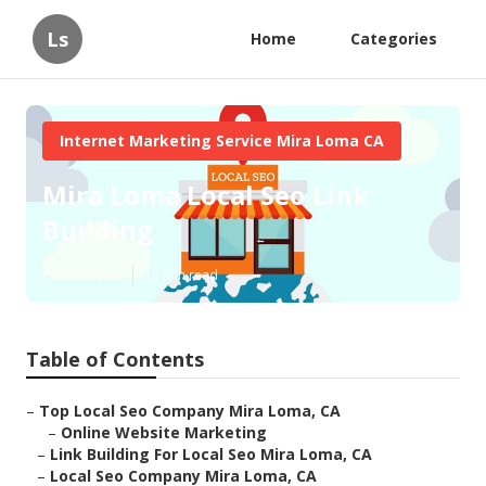
Ls
Home
Categories
Internet Marketing Service Mira Loma CA
Mira Loma Local Seo Link
Building
Published en
12 min read
Table of Contents
–
Top Local Seo Company Mira Loma, CA
–
Online Website Marketing
–
Link Building For Local Seo Mira Loma, CA
–
Local Seo Company Mira Loma, CA