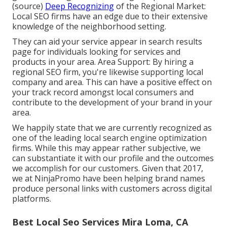
(
source
)
Deep Recognizing
of the Regional Market:
Local SEO firms have an edge due to their extensive
knowledge of the neighborhood setting.
They can aid your service appear in search results
page for individuals looking for services and
products in your area. Area Support: By hiring a
regional SEO firm, you're likewise supporting local
company and area. This can have a positive effect on
your track record amongst local consumers and
contribute to the development of your brand in your
area.
We happily state that we are currently recognized as
one of the leading local search engine optimization
firms. While this may appear rather subjective, we
can substantiate it with our profile and the outcomes
we accomplish for our customers. Given that 2017,
we at NinjaPromo have been helping brand names
produce personal links with customers across digital
platforms.
Best Local Seo Services Mira Loma, CA