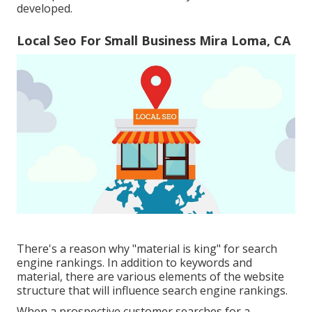
developed.
Local Seo For Small Business Mira Loma, CA
There's a reason why "material is king" for search
engine rankings. In addition to keywords and
material, there are various elements of the website
structure that will influence search engine rankings.
When a prospective customer searches for a