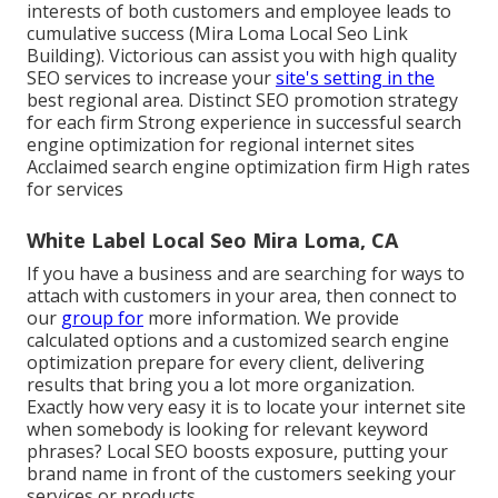
interests of both customers and employee leads to
cumulative success (Mira Loma Local Seo Link
Building). Victorious can assist you with high quality
SEO services to increase your
site's setting in the
best regional area. Distinct SEO promotion strategy
for each firm Strong experience in successful search
engine optimization for regional internet sites
Acclaimed search engine optimization firm High rates
for services
White Label Local Seo Mira Loma, CA
If you have a business and are searching for ways to
attach with customers in your area, then connect to
our
group for
more information. We provide
calculated options and a customized search engine
optimization prepare for every client, delivering
results that bring you a lot more organization.
Exactly how very easy it is to locate your internet site
when somebody is looking for relevant keyword
phrases? Local SEO boosts exposure, putting your
brand name in front of the customers seeking your
services or products.