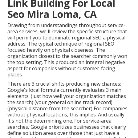
Link Building For Local
Seo Mira Loma, CA
Drawing from understandings throughout
service-
area services
, we'll review the specific structure that
will permit you to dominate regional SEO a physical
address. The typical technique of
regional SEO
focused heavily on physical closeness. The
organization closest to the searcher commonly won
the top setting. This produced an integral negative
aspect for companies without customer-facing
places.
There are 3 crucial shifts producing new chances:
Google's local formula
currently evaluates 3 main
elements
: (just how well your organization matches
the search) (your general online track record)
(physical distance from the searcher) For companies
without physical locations, this implies. And usually
it's not the determining one. For service-area
searches, Google prioritizes businesses that clearly
define solution areas over those that just have a