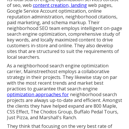
of seo, web
content creation, landing
web pages,
Google Service Account optimization, online
reputation administration, neighborhood citations,
paid marketing, and schema markup. Their
neighborhood SEO team employs intelligent on-page
search engine optimization, comprehensive study of
key words, and locally maximized content to drive
customers in-store and online. They also develop
sites that are structured to suit the requirements of
local searchers.
As a neighborhood search engine optimization
carrier, Mainstreethost employs a collaborative
strategy in their projects. They likewise stay on par
with the most recent trends and market best
practices to guarantee that search engine
optimization approaches for
neighborhood search
projects are always up-to-date and efficient. Amongst
the clients they have helped expand are 800 Maple,
CSS Effect, The Chodos Group, Buffalo Pedal Tours,
Just Pizza, and Marshall's Ranch.
They think that focusing on the very best rate of