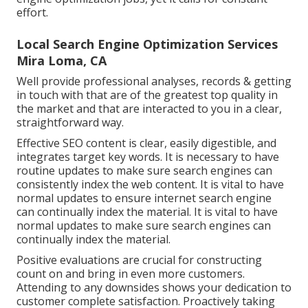
effort.
Local Search Engine Optimization Services
Mira Loma, CA
Well provide professional analyses, records & getting
in touch with that are of the greatest top quality in
the market and that are interacted to you in a clear,
straightforward way.
Effective SEO content is clear, easily digestible, and
integrates target key words. It is necessary to have
routine updates to make sure search engines can
consistently index the web content. It is vital to have
normal updates to ensure internet search engine
can continually index the material. It is vital to have
normal updates to make sure search engines can
continually index the material.
Positive evaluations are crucial for constructing
count on and bring in even more customers.
Attending to any downsides shows your dedication to
customer complete satisfaction. Proactively taking