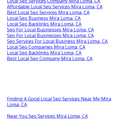
Local Seo Services Company Mira Loma, CA
Affordable Local Seo Services Mira Loma, CA
Best Local Seo Services Mira Loma, CA
Local Seo Business Mira Loma, CA
Local Seo Backlinks Mira Loma, CA
Seo For Local Businesses Mira Loma, CA
Seo For Local Businesses Mira Loma, CA
Seo Services For Local Business Mira Loma, CA
Local Seo Companies Mira Loma, CA
Local Seo Backlinks Mira Loma, CA
Best Local Seo Company Mira Loma, CA
Finding A Good Local Seo Services Near Me Mira
Loma, CA
Near You Seo Services Mira Loma, CA