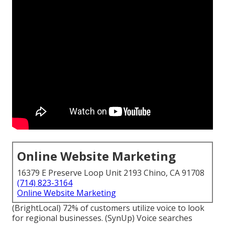
Online Website Marketing
16379 E Preserve Loop Unit 2193 Chino, CA 91708
(714) 823-3164
Online Website Marketing
(
BrightLocal
) 72% of customers utilize voice to look
for regional businesses. (
SynUp
) Voice searches