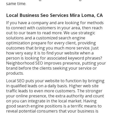
same time.
Local Business Seo Services Mira Loma, CA
If you have a company and are looking for methods
to connect with customers in your area, then reach
out to our team to read more. We use strategic
solutions and a customized search engine
optimization prepare for every client, providing
outcomes that bring you much more service. Just
how very easy it is to find your website when a
person is looking for associated keyword phrases?
Neighborhood SEO improves presence, putting your
brand before the clients seeking your service or
products.
Local SEO puts your website to function by bringing
in qualified leads on a daily basis. Higher web site
traffic leads to even more customers. The stronger
your online presence, the extra authority and count
on you can integrate in the local market. Having
good search engine positions is a terrific means to
reveal potential consumers that your business is