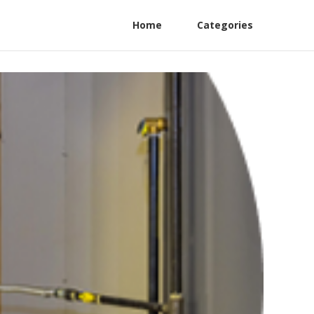
Home
Categories