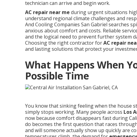
technician can arrive and begin work.
AC repair near me
during urgent situations high
understand regional climate challenges and resp
And Cooling Companies San Gabriel searches spik
anxious about comfort and costs. Reliable servic
and the logical need to prevent further system
Choosing the right contractor for
AC repair ne
and lasting solutions that protect your investm
What Happens When You
Possible Time
You know that sinking feeling when the house st
simply stops working. Many people across
Los A
now because comfort disappears fast during Cal
do becomes the first question that races throu
and will someone actually show up quickly are c
temperatures climb, the demand for
emergency 