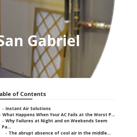
San Gabriel
able of Contents
–
Instant Air Solutions
–
What Happens When Your AC Fails at the Worst P...
–
Why Failures at Night and on Weekends Seem
Pa...
–
The abrupt absence of cool air in the middle...