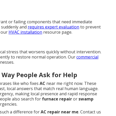
rant or failing components that need immediate
 suddenly and
requires expert evaluation
to prevent
n our
HVAC installation
resource page.
cal stress that worsens quickly without intervention.
ciently to restore normal operation. Our
commercial
inesses.
 Way People Ask for Help
hrases like who fixes
AC
near me right now. These
ast, local answers that match real human language.
 urgency, making local presence and rapid response
 people also search for
furnace repair
or
swamp
rgencies.
uch a difference for
AC repair near me
. Contact us