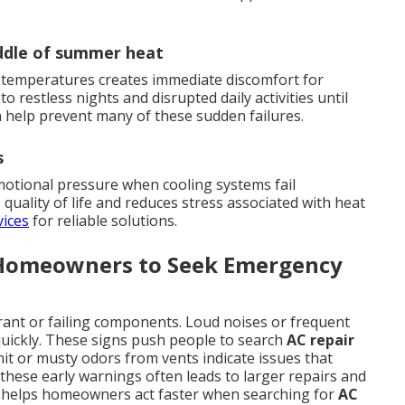
iddle of summer heat
 temperatures creates immediate discomfort for
o restless nights and disrupted daily activities until
 help prevent many of these sudden failures.
s
motional pressure when cooling systems fail
quality of life and reduces stress associated with heat
vices
for reliable solutions.
 Homeowners to Seek Emergency
rant or failing components. Loud noises or frequent
quickly. These signs push people to search
AC repair
nit or musty odors from vents indicate issues that
these early warnings often leads to larger repairs and
rs helps homeowners act faster when searching for
AC