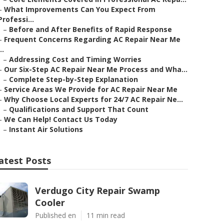
–
What Improvements Can You Expect From
Professi...
–
Before and After Benefits of Rapid Response
–
Frequent Concerns Regarding AC Repair Near Me
..
–
Addressing Cost and Timing Worries
–
Our Six-Step AC Repair Near Me Process and Wha...
–
Complete Step-by-Step Explanation
–
Service Areas We Provide for AC Repair Near Me
–
Why Choose Local Experts for 24/7 AC Repair Ne...
–
Qualifications and Support That Count
–
We Can Help! Contact Us Today
–
Instant Air Solutions
atest Posts
Verdugo City Repair Swamp
Cooler
Published en
11 min read