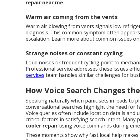
repair near me
.
Warm air coming from the vents
Warm air blowing from vents signals low refrige
diagnosis. This common symptom often appears
escalation. Learn more about common issues o
Strange noises or constant cycling
Loud noises or frequent cycling point to mechani
Professional service addresses these issues effi
services
team handles similar challenges for bus
How Voice Search Changes the
Speaking naturally when panic sets in leads to p
conversational searches highlight the need for f
Voice queries often include location details and
critical factors in satisfying search intent. Many
cooler repair
using voice commands during eme
These moments show why fast local help makes s