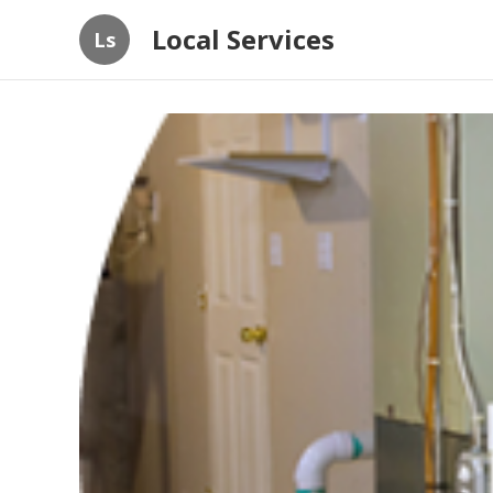
Local Services
Ls