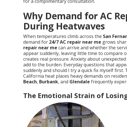
for a complimentary consultation.
Why Demand for AC Rep
During Heatwaves
When temperatures climb across the
San Fernan
demand for
24/7 AC repair near me
grows sharp
repair near me
can arrive and whether the servic
appear suddenly, leaving little time to compare 
creates real pressure. Anxiety about unexpected r
add to the burden. Everyday questions that appe
suddenly and should I try a quick fix myself fir
California heat places heavy demands on resident
Beach
,
Burbank
, and
Glendale
frequently experi
The Emotional Strain of Losi