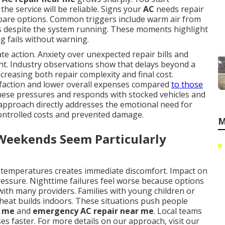
he service will be reliable. Signs your
AC
needs repair
ompare options. Common triggers include warm air from
es despite the system running. These moments highlight
 fails without warning.
e action. Anxiety over unexpected repair bills and
ght. Industry observations show that delays beyond a
ncreasing both repair complexity and final cost.
faction and lower overall expenses compared
to those
these pressures and responds with stocked vehicles and
 approach directly addresses the emotional need for
f controlled costs and prevented damage.
M
 Weekends Seem Particularly
 temperatures creates immediate discomfort. Impact on
ressure. Nighttime failures feel worse because options
ith many providers. Families with young children or
 heat builds indoors. These situations push people
r me
and
emergency AC repair near me
. Local teams
es faster. For more details on our approach, visit our