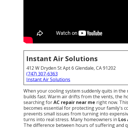
Instant Air Solutions
412 W Dryden St Apt 6 Glendale, CA 91202
(747) 307-6363
Instant Air Solutions
When your cooling system suddenly quits in the 
builds fast. Warm air drifts from the vents, the 
searching for
AC repair near me
right now. Thi
becomes essential for protecting your family's c
prevents small issues from turning into expensiv
turns into real stress. Many homeowners in
Los
The difference between hours of suffering and qu