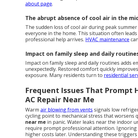
about page
.
The abrupt absence of cool air in the m
The sudden loss of cool air during peak summer
everyone in the home. This situation often leads t
professional help arrives.
HVAC maintenance
can
Impact on family sleep and daily routine
Impact on family sleep and daily routines adds e
unexpectedly. Restored comfort quickly improves 
exposure. Many residents turn to
residential ser
Frequent Issues That Prompt
AC Repair Near Me
Warm
air blowing from vents
signals low refrige
cycling point to mechanical stress that worsens 
near me
in panic. Water leaks near the indoor u
require prompt professional attention. Ignoring 
higher costs later. Understanding these trigge