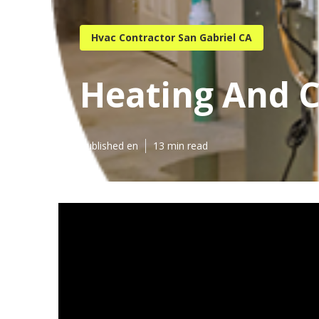
Hvac Contractor San Gabriel CA
Heating And C
Published en
13 min read