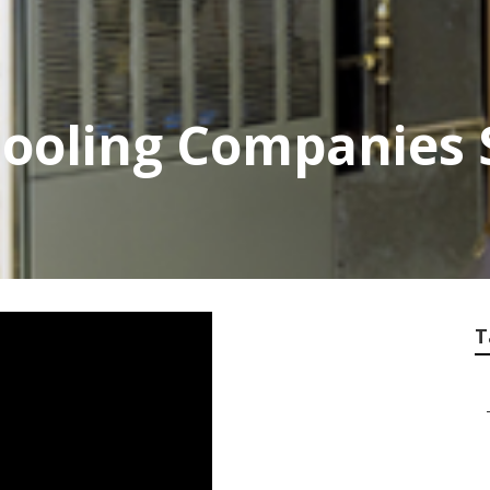
ooling Companies 
T