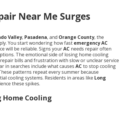
air Near Me Surges
do Valley
,
Pasadena
, and
Orange County
, the
ly. You start wondering how fast
emergency AC
e will be reliable. Signs your
AC
needs repair often
options. The emotional side of losing home cooling
epair bills and frustration with slow or unclear service
ar in searches include what causes
AC
to stop cooling
st. These patterns repeat every summer because
ial cooling systems. Residents in areas like
Long
ence these spikes.
ng Home Cooling