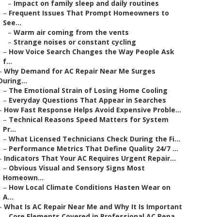
–
Impact on family sleep and daily routines
–
Frequent Issues That Prompt Homeowners to
See...
–
Warm air coming from the vents
–
Strange noises or constant cycling
–
How Voice Search Changes the Way People Ask
f...
–
Why Demand for AC Repair Near Me Surges
During...
–
The Emotional Strain of Losing Home Cooling
–
Everyday Questions That Appear in Searches
–
How Fast Response Helps Avoid Expensive Proble...
–
Technical Reasons Speed Matters for System
Pr...
–
What Licensed Technicians Check During the Fi...
–
Performance Metrics That Define Quality 24/7 ...
–
Indicators That Your AC Requires Urgent Repair...
–
Obvious Visual and Sensory Signs Most
Homeown...
–
How Local Climate Conditions Hasten Wear on
A...
–
What Is AC Repair Near Me and Why It Is Important
–
Core Elements Covered in Professional AC Repa...