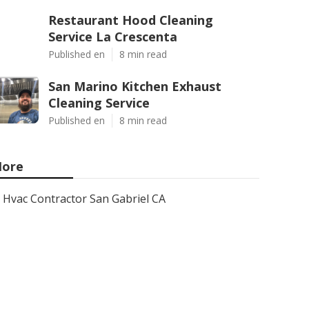
Restaurant Hood Cleaning
Service La Crescenta
Published en
8 min read
San Marino Kitchen Exhaust
Cleaning Service
Published en
8 min read
ore
Hvac Contractor San Gabriel CA