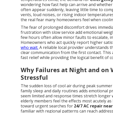
wondering how fast help can arrive and whether t
often appear suddenly, leaving little time to c
vents, loud noises, or rising indoor temperatur
the real fear many homeowners feel when cooling
The fear of prolonged discomfort drives immediat
frustration with slow service add emotional wei
few hours often allow minor faults to escalate, i
Homeowners who act quickly report higher satis
who wait.
A reliable local provider understands 
clear communication from the first contact. This
fast relief while providing the logical benefit o
Why Failures at Night and on
Stressful
The sudden loss of cool air during peak summer
family sleep and daily routines adds emotional p
seem limited and response times stretch longer w
elderly members feel the effects most acutely as
toward urgent searches for
24/7 AC repair nea
familiar with regional patterns can reach address