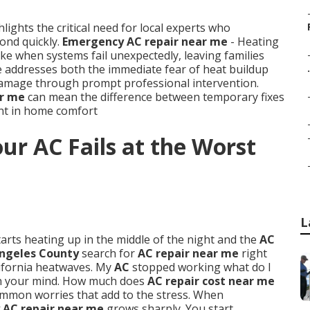
lights the critical need for local experts who
ond quickly.
Emergency AC repair near me
- Heating
e when systems fail unexpectedly, leaving families
e addresses both the immediate fear of heat buildup
.
 damage through prompt professional intervention.
ar me
can mean the difference between temporary fixes
ent in home comfort
r AC Fails at the Worst
L
arts heating up in the middle of the night and the
AC
ngeles County
search for
AC repair near me
right
ifornia heatwaves. My
AC
stopped working what do I
gh your mind. How much does
AC repair cost near me
ommon worries that add to the stress. When
AC repair near me
grows sharply. You start