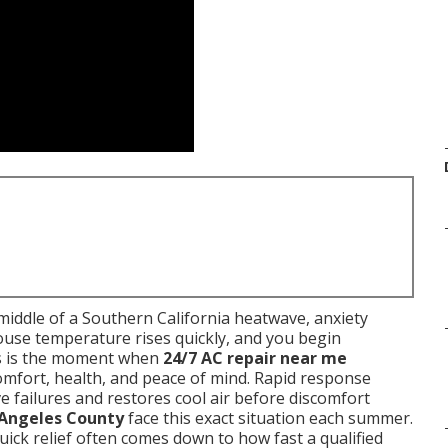
middle of a Southern California heatwave, anxiety
house temperature rises quickly, and you begin
s is the moment when
24/7 AC repair near me
omfort, health, and peace of mind. Rapid response
e failures and restores cool air before discomfort
 Angeles County
face this exact situation each summer.
ick relief often comes down to how fast a qualified