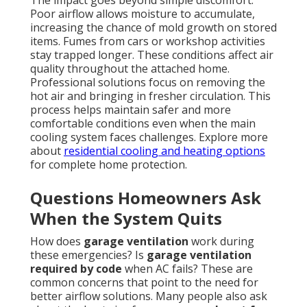
The impact goes beyond simple discomfort.
Poor airflow allows moisture to accumulate,
increasing the chance of mold growth on stored
items. Fumes from cars or workshop activities
stay trapped longer. These conditions affect air
quality throughout the attached home.
Professional solutions focus on removing the
hot air and bringing in fresher circulation. This
process helps maintain safer and more
comfortable conditions even when the main
cooling system faces challenges. Explore more
about
residential cooling and heating options
for complete home protection.
Questions Homeowners Ask
When the System Quits
How does
garage ventilation
work during
these emergencies? Is
garage ventilation
required by code
when AC fails? These are
common concerns that point to the need for
better airflow solutions. Many people also ask