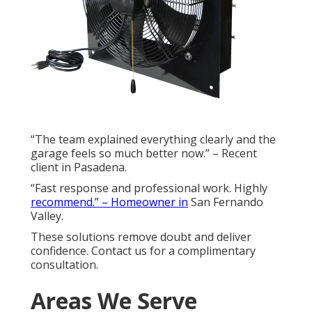
“The team explained everything clearly and the
garage feels so much better now.” – Recent
client in Pasadena.
“Fast response and professional work. Highly
recommend.” – Homeowner in
San Fernando
Valley.
These solutions remove doubt and deliver
confidence. Contact us for a complimentary
consultation.
Areas We Serve