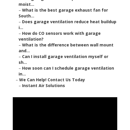
moist...
–
What is the best garage exhaust fan for
South...
–
Does garage ventilation reduce heat buildup
i...
–
How do CO sensors work with garage
ventilation?
–
What is the difference between wall mount
and...
–
Can I install garage ventilation myself or
sh...
–
How soon can I schedule garage ventilation
in...
–
We Can Help! Contact Us Today
–
Instant Air Solutions