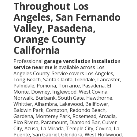
Throughout Los
Angeles, San Fernando
Valley, Pasadena,
Orange County
California
Professional
garage ventilation installation
service near me
is available across Los
Angeles County. Service covers Los Angeles,
Long Beach, Santa Clarita, Glendale, Lancaster,
Palmdale, Pomona, Torrance, Pasadena, El
Monte, Downey, Inglewood, West Covina,
Norwalk, Burbank, South Gate, Hawthorne,
Whittier, Alhambra, Lakewood, Bellflower,
Baldwin Park, Compton, Redondo Beach,
Gardena, Monterey Park, Rosemead, Arcadia,
Pico Rivera, Paramount, Diamond Bar, Culver
City, Azusa, La Mirada, Temple City, Covina, La
Puente, San Gabriel, Glendora, West Hollywood,