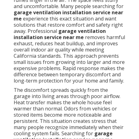
fumes linger in the air. The space feels stuffy
and uncomfortable. Many people searching for
garage ventilation installation service near
me
experience this exact situation and want
solutions that restore comfort and safety right
away. Professional
garage ventilation
installation service near me
removes harmful
exhaust, reduces heat buildup, and improves
overall indoor air quality while meeting
California standards. This approach prevents
small issues from growing into larger and more
expensive problems. Rapid response makes the
difference between temporary discomfort and
long-term protection for your home and family.
The discomfort spreads quickly from the
garage into living areas through poor airflow.
Heat transfer makes the whole house feel
warmer than normal. Odors from vehicles or
stored items become more noticeable and
persistent. This situation creates stress that
many people recognize immediately when their
cooling system fails. Searching for
garage