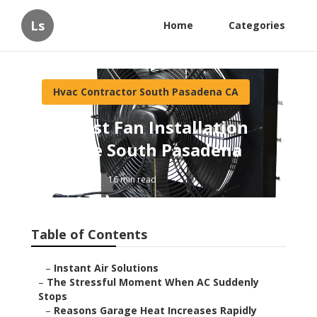
Ls
Home
Categories
Hvac Contractor South Pasadena CA
Exhaust Fan Installation
Service South Pasadena
Published en
16 min read
Table of Contents
–
Instant Air Solutions
–
The Stressful Moment When AC Suddenly
Stops
–
Reasons Garage Heat Increases Rapidly