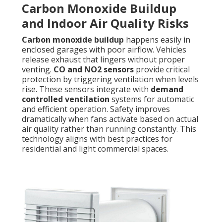
Carbon Monoxide Buildup
and Indoor Air Quality Risks
Carbon monoxide buildup
happens easily in
enclosed garages with poor airflow. Vehicles
release exhaust that lingers without proper
venting.
CO and NO2 sensors
provide critical
protection by triggering ventilation when levels
rise. These sensors integrate with
demand
controlled ventilation
systems for automatic
and efficient operation. Safety improves
dramatically when fans activate based on actual
air quality rather than running constantly. This
technology aligns with best practices for
residential and light commercial spaces.