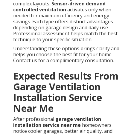
complex layouts.
Sensor-driven demand
controlled ventilation
activates only when
needed for maximum efficiency and energy
savings. Each type offers distinct advantages
depending on garage design and daily use.
Professional assessment helps match the best
technique to your specific situation.
Understanding these options brings clarity and
helps you choose the best fit for your home.
Contact us for a complimentary consultation.
Expected Results From
Garage Ventilation
Installation Service
Near Me
After professional
garage ventilation
installation service near me
homeowners
notice cooler garages, better air quality, and