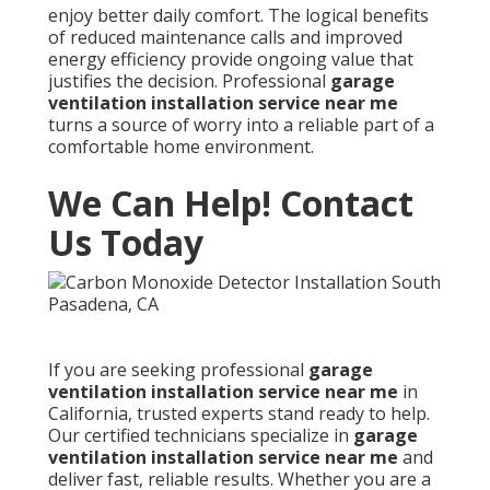
enjoy better daily comfort. The logical benefits
of reduced maintenance calls and improved
energy efficiency provide ongoing value that
justifies the decision. Professional
garage
ventilation installation service near me
turns a source of worry into a reliable part of a
comfortable home environment.
We Can Help! Contact
Us Today
If you are seeking professional
garage
ventilation installation service near me
in
California, trusted experts stand ready to help.
Our certified technicians specialize in
garage
ventilation installation service near me
and
deliver fast, reliable results. Whether you are a