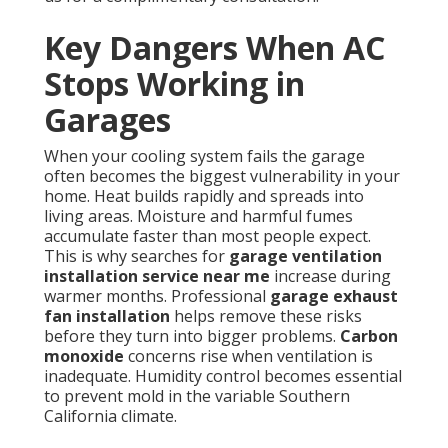
Key Dangers When AC
Stops Working in
Garages
When your cooling system fails the garage
often becomes the biggest vulnerability in your
home. Heat builds rapidly and spreads into
living areas. Moisture and harmful fumes
accumulate faster than most people expect.
This is why searches for
garage ventilation
installation service near me
increase during
warmer months. Professional
garage exhaust
fan installation
helps remove these risks
before they turn into bigger problems.
Carbon
monoxide
concerns rise when ventilation is
inadequate. Humidity control becomes essential
to prevent mold in the variable Southern
California climate.