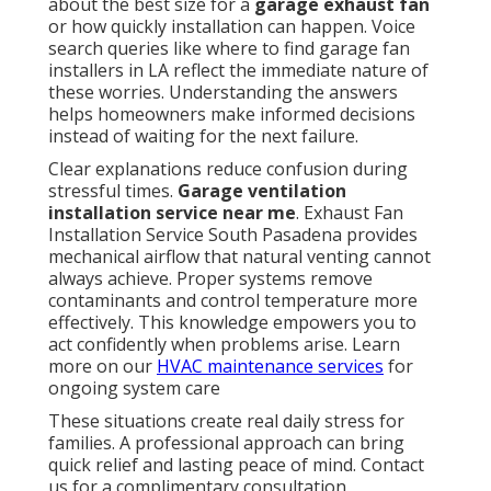
about the best size for a
garage exhaust fan
or how quickly installation can happen. Voice
search queries like where to find garage fan
installers in LA reflect the immediate nature of
these worries. Understanding the answers
helps homeowners make informed decisions
instead of waiting for the next failure.
Clear explanations reduce confusion during
stressful times.
Garage ventilation
installation service near me
. Exhaust Fan
Installation Service South Pasadena provides
mechanical airflow that natural venting cannot
always achieve. Proper systems remove
contaminants and control temperature more
effectively. This knowledge empowers you to
act confidently when problems arise. Learn
more on our
HVAC maintenance services
for
ongoing system care
These situations create real daily stress for
families. A professional approach can bring
quick relief and lasting peace of mind. Contact
us for a complimentary consultation.