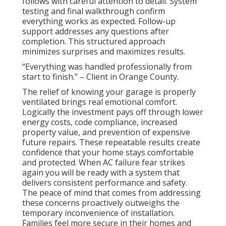
follows with careful attention to detail. System
testing and final walkthrough confirm
everything works as expected. Follow-up
support addresses any questions after
completion. This structured approach
minimizes surprises and maximizes results.
“Everything was handled professionally from
start to finish.” – Client in Orange County.
The relief of knowing your garage is properly
ventilated brings real emotional comfort.
Logically the investment pays off through lower
energy costs, code compliance, increased
property value, and prevention of expensive
future repairs. These repeatable results create
confidence that your home stays comfortable
and protected. When AC failure fear strikes
again you will be ready with a system that
delivers consistent performance and safety.
The peace of mind that comes from addressing
these concerns proactively outweighs the
temporary inconvenience of installation.
Families feel more secure in their homes and