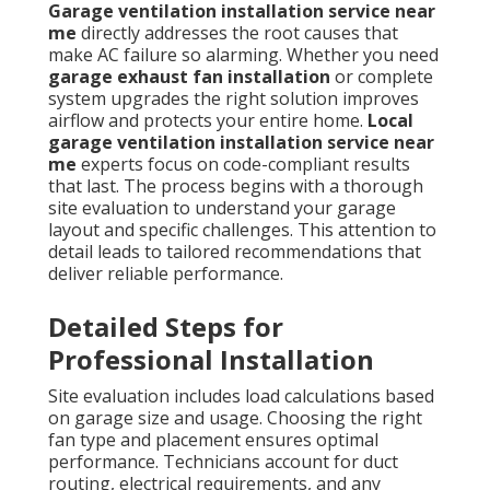
Garage ventilation installation service near
me
directly addresses the root causes that
make AC failure so alarming. Whether you need
garage exhaust fan installation
or complete
system upgrades the right solution improves
airflow and protects your entire home.
Local
garage ventilation installation service near
me
experts focus on code-compliant results
that last. The process begins with a thorough
site evaluation to understand your garage
layout and specific challenges. This attention to
detail leads to tailored recommendations that
deliver reliable performance.
Detailed Steps for
Professional Installation
Site evaluation includes load calculations based
on garage size and usage. Choosing the right
fan type and placement ensures optimal
performance. Technicians account for duct
routing, electrical requirements, and any