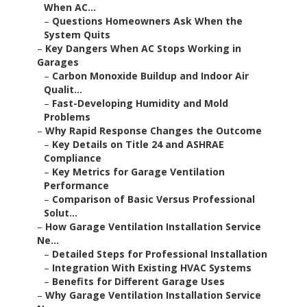
When AC...
–
Questions Homeowners Ask When the
System Quits
–
Key Dangers When AC Stops Working in
Garages
–
Carbon Monoxide Buildup and Indoor Air
Qualit...
–
Fast-Developing Humidity and Mold
Problems
–
Why Rapid Response Changes the Outcome
–
Key Details on Title 24 and ASHRAE
Compliance
–
Key Metrics for Garage Ventilation
Performance
–
Comparison of Basic Versus Professional
Solut...
–
How Garage Ventilation Installation Service
Ne...
–
Detailed Steps for Professional Installation
–
Integration With Existing HVAC Systems
–
Benefits for Different Garage Uses
–
Why Garage Ventilation Installation Service