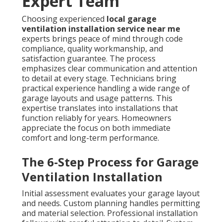
Expert Team
Choosing experienced
local garage
ventilation installation service near me
experts brings peace of mind through code
compliance, quality workmanship, and
satisfaction guarantee. The process
emphasizes clear communication and attention
to detail at every stage. Technicians bring
practical experience handling a wide range of
garage layouts and usage patterns. This
expertise translates into installations that
function reliably for years. Homeowners
appreciate the focus on both immediate
comfort and long-term performance.
The 6-Step Process for Garage
Ventilation Installation
Initial assessment evaluates your garage layout
and needs. Custom planning handles permitting
and material selection. Professional installation