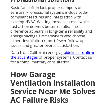
Basic fans often lack proper dampers or
sensors. Professional systems include code-
compliant features and integration with
existing HVAC. Waiting increases costs while
fast action delivers better results. The
difference appears in long-term reliability and
energy savings. Homeowners who choose
expert installation report fewer follow-up
issues and greater overall satisfaction.
Data from California energy
guidelines confirm
the advantages
of proper systems. Contact us
for a complimentary consultation.
How Garage
Ventilation Installation
Service Near Me Solves
AC Failure Risks