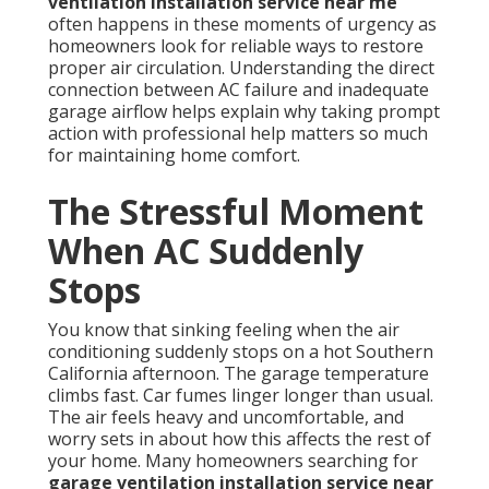
ventilation installation service near me
often happens in these moments of urgency as
homeowners look for reliable ways to restore
proper air circulation. Understanding the direct
connection between AC failure and inadequate
garage airflow helps explain why taking prompt
action with professional help matters so much
for maintaining home comfort.
The Stressful Moment
When AC Suddenly
Stops
You know that sinking feeling when the air
conditioning suddenly stops on a hot Southern
California afternoon. The garage temperature
climbs fast. Car fumes linger longer than usual.
The air feels heavy and uncomfortable, and
worry sets in about how this affects the rest of
your home. Many homeowners searching for
garage ventilation installation service near