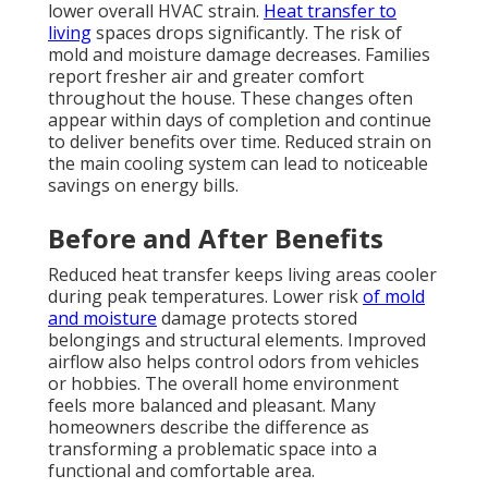
lower overall HVAC strain.
Heat transfer to
living
spaces drops significantly. The risk of
mold and moisture damage decreases. Families
report fresher air and greater comfort
throughout the house. These changes often
appear within days of completion and continue
to deliver benefits over time. Reduced strain on
the main cooling system can lead to noticeable
savings on energy bills.
Before and After Benefits
Reduced heat transfer keeps living areas cooler
during peak temperatures. Lower risk
of mold
and moisture
damage protects stored
belongings and structural elements. Improved
airflow also helps control odors from vehicles
or hobbies. The overall home environment
feels more balanced and pleasant. Many
homeowners describe the difference as
transforming a problematic space into a
functional and comfortable area.