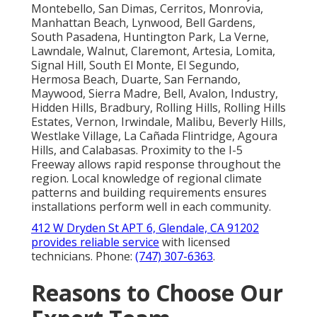
Montebello, San Dimas, Cerritos, Monrovia,
Manhattan Beach, Lynwood, Bell Gardens,
South Pasadena, Huntington Park, La Verne,
Lawndale, Walnut, Claremont, Artesia, Lomita,
Signal Hill, South El Monte, El Segundo,
Hermosa Beach, Duarte, San Fernando,
Maywood, Sierra Madre, Bell, Avalon, Industry,
Hidden Hills, Bradbury, Rolling Hills, Rolling Hills
Estates, Vernon, Irwindale, Malibu, Beverly Hills,
Westlake Village, La Cañada Flintridge, Agoura
Hills, and Calabasas. Proximity to the I-5
Freeway allows rapid response throughout the
region. Local knowledge of regional climate
patterns and building requirements ensures
installations perform well in each community.
412 W Dryden St APT 6, Glendale, CA 91202
provides reliable service
with licensed
technicians. Phone:
(747) 307-6363
.
Reasons to Choose Our