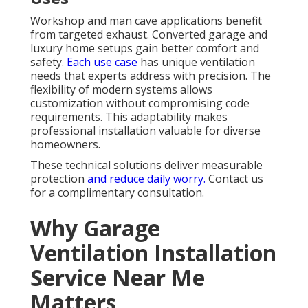
Workshop and man cave applications benefit
from targeted exhaust. Converted garage and
luxury home setups gain better comfort and
safety.
Each use case
has unique ventilation
needs that experts address with precision. The
flexibility of modern systems allows
customization without compromising code
requirements. This adaptability makes
professional installation valuable for diverse
homeowners.
These technical solutions deliver measurable
protection
and reduce daily worry.
Contact us
for a complimentary consultation.
Why Garage
Ventilation Installation
Service Near Me
Matters