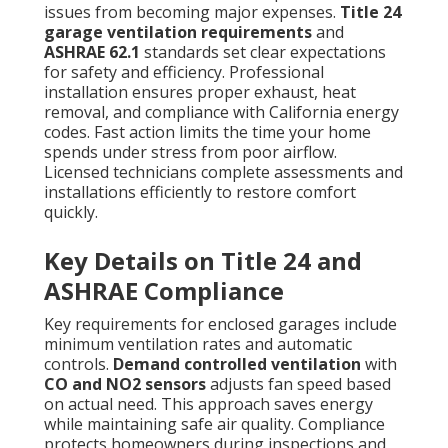
issues from becoming major expenses.
Title 24
garage ventilation requirements
and
ASHRAE 62.1
standards set clear expectations
for safety and efficiency. Professional
installation ensures proper exhaust, heat
removal, and compliance with California energy
codes. Fast action limits the time your home
spends under stress from poor airflow.
Licensed technicians complete assessments and
installations efficiently to restore comfort
quickly.
Key Details on Title 24 and
ASHRAE Compliance
Key requirements for enclosed garages include
minimum ventilation rates and automatic
controls.
Demand controlled ventilation
with
CO and NO2 sensors
adjusts fan speed based
on actual need. This approach saves energy
while maintaining safe air quality. Compliance
protects homeowners during inspections and