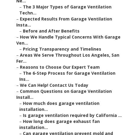
Ne...
–
The 3 Major Types of Garage Ventilation
Techn...
–
Expected Results From Garage Ventilation
Insta...
–
Before and After Benefits
–
How We Handle Typical Concerns With Garage
Ven...
–
Pricing Transparency and Timelines
–
Areas We Serve Throughout Los Angeles, San
Fer...
–
Reasons to Choose Our Expert Team
–
The 6-Step Process for Garage Ventilation
Ins...
–
We Can Help! Contact Us Today
–
Common Questions on Garage Ventilation
Install...
–
How much does garage ventilation
installation...
–
Is garage ventilation required by California ...
–
How long does garage exhaust fan
installation...
–
Can garage ventilation prevent mold and