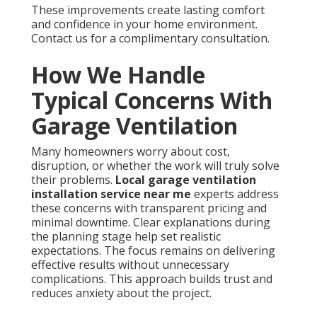
These improvements create lasting comfort
and confidence in your home environment.
Contact us for a complimentary consultation.
How We Handle
Typical Concerns With
Garage Ventilation
Many homeowners worry about cost,
disruption, or whether the work will truly solve
their problems.
Local garage ventilation
installation service near me
experts address
these concerns with transparent pricing and
minimal downtime. Clear explanations during
the planning stage help set realistic
expectations. The focus remains on delivering
effective results without unnecessary
complications. This approach builds trust and
reduces anxiety about the project.