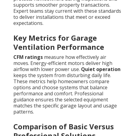
supports smoother property transactions.
Expert teams stay current with these standards
to deliver installations that meet or exceed
expectations.
Key Metrics for Garage
Ventilation Performance
CFM ratings
measure how effectively air
moves. Energy-efficient motors deliver high
airflow with lower power use.
Quiet operation
keeps the system from disturbing daily life.
These metrics help homeowners compare
options and choose systems that balance
performance and comfort. Professional
guidance ensures the selected equipment
matches the specific garage layout and usage
patterns.
Comparison of Basic Versus
Professional Solutions