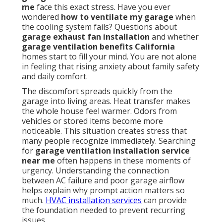
me
face this exact stress. Have you ever
wondered
how to ventilate my garage
when
the cooling system fails? Questions about
garage exhaust fan installation
and whether
garage ventilation benefits California
homes start to fill your mind. You are not alone
in feeling that rising anxiety about family safety
and daily comfort.
The discomfort spreads quickly from the
garage into living areas. Heat transfer makes
the whole house feel warmer. Odors from
vehicles or stored items become more
noticeable. This situation creates stress that
many people recognize immediately. Searching
for
garage ventilation installation service
near me
often happens in these moments of
urgency. Understanding the connection
between AC failure and poor garage airflow
helps explain why prompt action matters so
much.
HVAC installation services
can provide
the foundation needed to prevent recurring
issues.