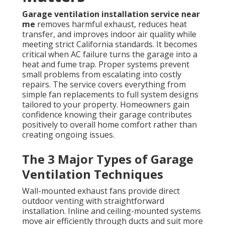
Garage ventilation installation service near
me
removes harmful exhaust, reduces heat
transfer, and improves indoor air quality while
meeting strict California standards. It becomes
critical when AC failure turns the garage into a
heat and fume trap. Proper systems prevent
small problems from escalating into costly
repairs. The service covers everything from
simple fan replacements to full system designs
tailored to your property. Homeowners gain
confidence knowing their garage contributes
positively to overall home comfort rather than
creating ongoing issues.
The 3 Major Types of Garage
Ventilation Techniques
Wall-mounted exhaust fans provide direct
outdoor venting with straightforward
installation. Inline and ceiling-mounted systems
move air efficiently through ducts and suit more