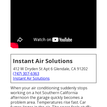
Instant Air Solutions
412 W Dryden St Apt 6 Glendale, CA 91202
(747) 307-6363
Instant Air Solutions
When your air conditioning suddenly stops
working on a hot Southern California
afternoon the garage quickly becomes a
problem area. Temperatures rise fast. Car