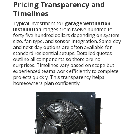
Pricing Transparency and
Timelines
Typical investment for
garage ventilation
installation
ranges from twelve hundred to
forty five hundred dollars depending on system
size, fan type, and sensor integration. Same-day
and next-day options are often available for
standard residential setups. Detailed quotes
outline all components so there are no
surprises. Timelines vary based on scope but
experienced teams work efficiently to complete
projects quickly. This transparency helps
homeowners plan confidently.