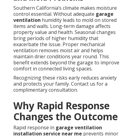
Southern California’s climate makes moisture
control essential. Without adequate
garage
ventilation
humidity leads to mold on stored
items and walls. Long-term damage affects
property value and health. Seasonal changes
bring periods of higher humidity that
exacerbate the issue. Proper mechanical
ventilation removes moist air and helps
maintain drier conditions year round. This
benefit extends beyond the garage to improve
comfort in connected living spaces.
Recognizing these risks early reduces anxiety
and protects your family. Contact us for a
complimentary consultation.
Why Rapid Response
Changes the Outcome
Rapid response in
garage ventilation
installation service near me
prevents minor