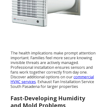
The health implications make prompt attention
important. Families feel more secure knowing
invisible threats are actively managed.
Professional installation ensures sensors and
fans work together correctly from day one.
Discover additional options on our
commercial
HVAC services
. Exhaust Fan Installation Service
South Pasadena for larger properties
Fast-Developing Humidity
and Mold Problems