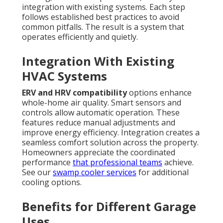
integration with existing systems. Each step
follows established best practices to avoid
common pitfalls. The result is a system that
operates efficiently and quietly.
Integration With Existing
HVAC Systems
ERV and HRV compatibility
options enhance
whole-home air quality. Smart sensors and
controls allow automatic operation. These
features reduce manual adjustments and
improve energy efficiency. Integration creates a
seamless comfort solution across the property.
Homeowners appreciate the coordinated
performance
that professional teams
achieve.
See our
swamp cooler services
for additional
cooling options.
Benefits for Different Garage
Uses