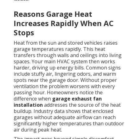
Reasons Garage Heat
Increases Rapidly When AC
Stops
Heat from the sun and stored vehicles raises
garage temperatures rapidly. This heat
transfers through walls and ceilings into living
spaces. Your main HVAC system then works
harder, driving up energy bills. Common signs
include stuffy air, lingering odors, and warm
spots near the garage door. Without proper
ventilation the problem worsens with every
passing hour. Homeowners notice the
difference when
garage exhaust fan
installation
addresses the source of the heat
buildup. Industry data shows that enclosed
garages without adequate airflow can reach
significantly higher temperatures than outdoor
air during peak heat.