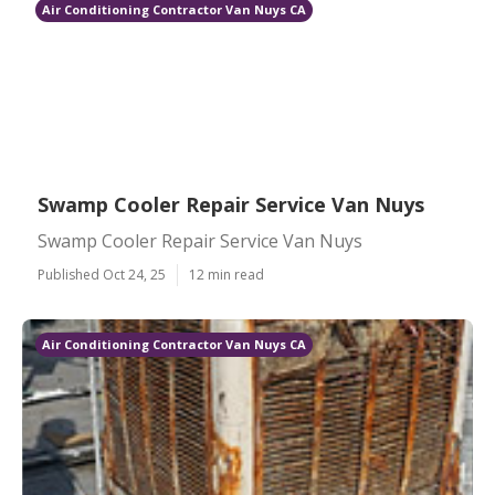
Air Conditioning Contractor Van Nuys CA
Swamp Cooler Repair Service Van Nuys
Swamp Cooler Repair Service Van Nuys
Published Oct 24, 25
12 min read
Air Conditioning Contractor Van Nuys CA