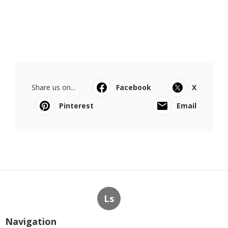
Share us on...
Facebook
X
Pinterest
Email
Ls
Navigation