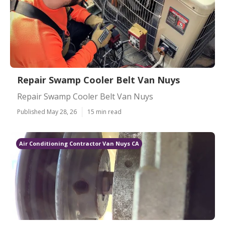
Repair Swamp Cooler Belt Van Nuys
Repair Swamp Cooler Belt Van Nuys
Published May 28, 26
15 min read
Air Conditioning Contractor Van Nuys CA