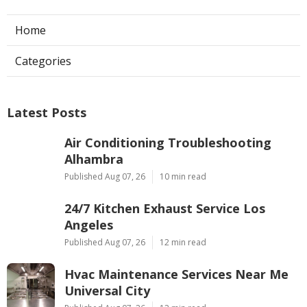
Home
Categories
Latest Posts
Air Conditioning Troubleshooting
Alhambra
Published Aug 07, 26
10 min read
24/7 Kitchen Exhaust Service Los
Angeles
Published Aug 07, 26
12 min read
Hvac Maintenance Services Near Me
Universal City