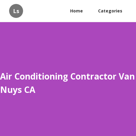
Ls
Home
Categories
Air Conditioning Contractor Van
Nuys CA