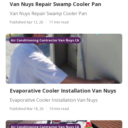
Van Nuys Repair Swamp Cooler Pan
Van Nuys Repair Swamp Cooler Pan
Published Apr 12, 26
17 min read
Air Conditioning Contractor Van Nuys CA
Evaporative Cooler Installation Van Nuys
Evaporative Cooler Installation Van Nuys
Published Mar 18, 26
10 min read
Air Conditioning Contractor Van Nuys CA