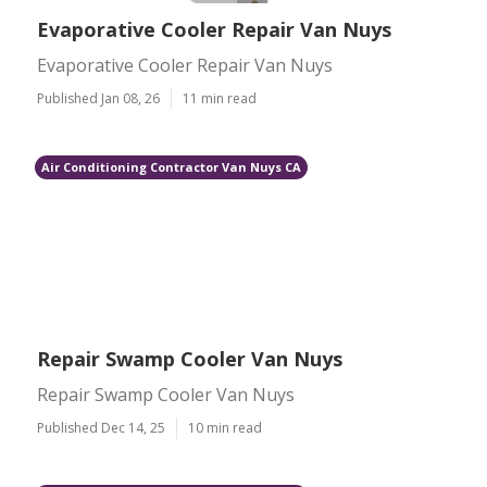
Evaporative Cooler Repair Van Nuys
Evaporative Cooler Repair Van Nuys
Published Jan 08, 26
11 min read
Air Conditioning Contractor Van Nuys CA
Repair Swamp Cooler Van Nuys
Repair Swamp Cooler Van Nuys
Published Dec 14, 25
10 min read