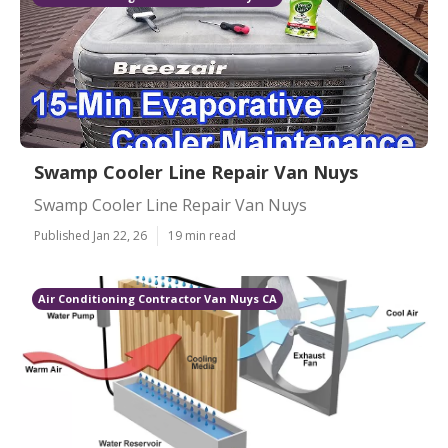
Swamp Cooler Line Repair Van Nuys
Swamp Cooler Line Repair Van Nuys
Published Jan 22, 26
19 min read
Air Conditioning Contractor Van Nuys CA