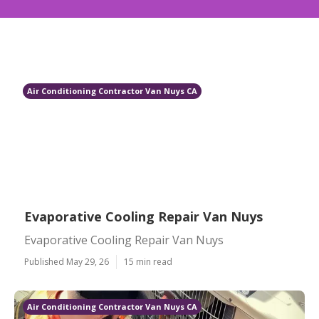
Air Conditioning Contractor Van Nuys CA
Evaporative Cooling Repair Van Nuys
Evaporative Cooling Repair Van Nuys
Published May 29, 26
15 min read
Air Conditioning Contractor Van Nuys CA