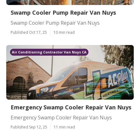
Swamp Cooler Pump Repair Van Nuys
Swamp Cooler Pump Repair Van Nuys
Published Oct 17, 25
10 min read
Air Conditioning Contractor Van Nuys CA
Emergency Swamp Cooler Repair Van Nuys
Emergency Swamp Cooler Repair Van Nuys
Published Sep 12, 25
11 min read