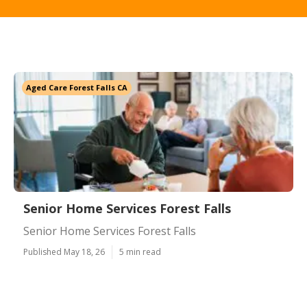
Aged Care Forest Falls CA
Senior Home Services Forest Falls
Senior Home Services Forest Falls
Published May 18, 26
5 min read