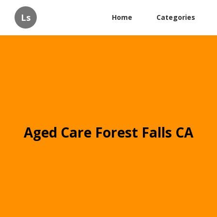
Ls
Home
Categories
Aged Care Forest Falls CA