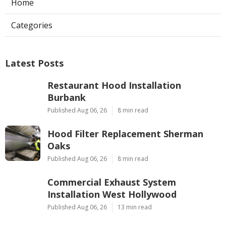
Home
Categories
Latest Posts
Restaurant Hood Installation
Burbank
Published Aug 06, 26
8 min read
Hood Filter Replacement Sherman
Oaks
Published Aug 06, 26
8 min read
Commercial Exhaust System
Installation West Hollywood
Published Aug 06, 26
13 min read