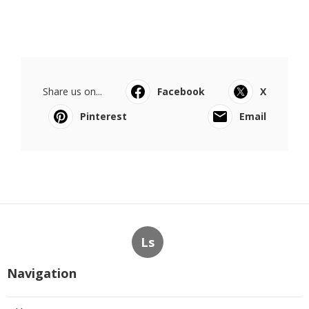
Share us on...
Facebook
X
Pinterest
Email
Ls
Navigation